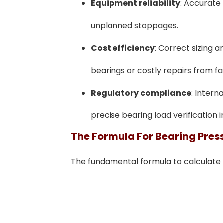
Equipment reliability
: Accurate 
unplanned stoppages.
Cost efficiency
: Correct sizing 
bearings or costly repairs from fai
Regulatory compliance
: Intern
precise bearing load verification i
The Formula For Bearing Pres
The fundamental formula to calculate b