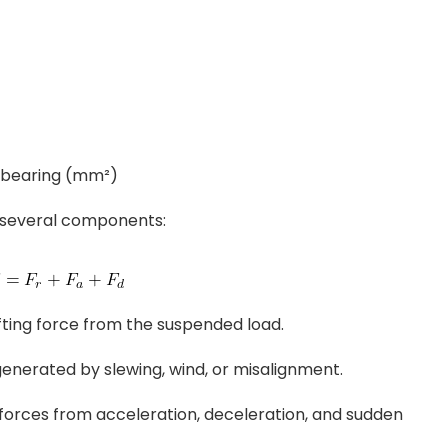
e bearing (mm²)
 several components:
lifting force from the suspended load.
generated by slewing, wind, or misalignment.
l forces from acceleration, deceleration, and sudden