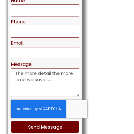
Phone
Email
Message
Send Message