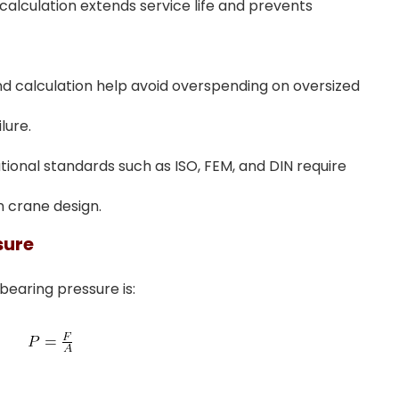
calculation extends service life and prevents
and calculation help avoid overspending on oversized
lure.
ational standards such as ISO, FEM, and DIN require
n crane design.
sure
earing pressure is: