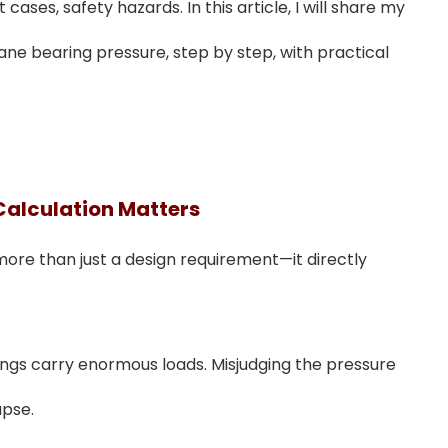
cases, safety hazards. In this article, I will share my
ane bearing pressure, step by step, with practical
Calculation Matters
more than just a design requirement—it directly
ings carry enormous loads. Misjudging the pressure
apse.