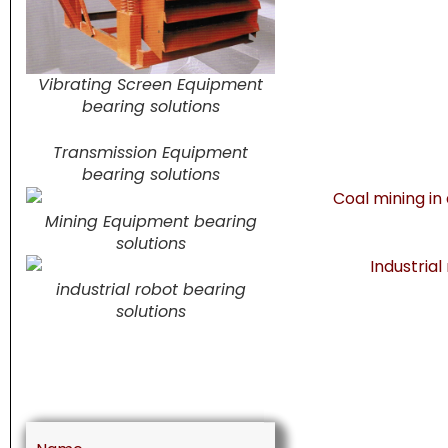
Vibrating Screen Equipment
bearing solutions
Transmission Equipment
bearing solutions
Mining Equipment bearing
solutions
industrial robot bearing
solutions
Name