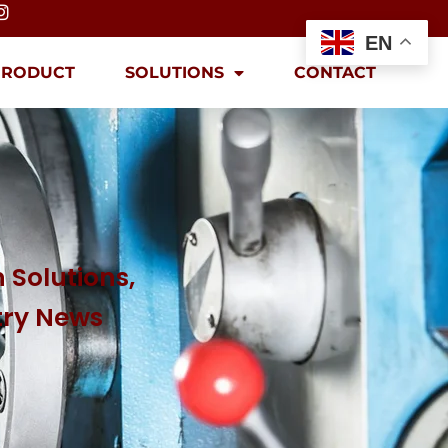
EN
PRODUCT
SOLUTIONS
CONTACT
 Solutions,
try News