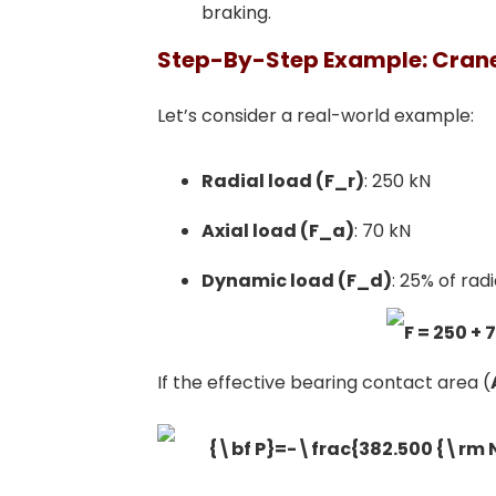
braking.
Step-By-Step Example: Crane
Let’s consider a real-world example:
Radial load (F_r)
: 250 kN
Axial load (F_a)
: 70 kN
Dynamic load (F_d)
: 25% of rad
If the effective bearing contact area (