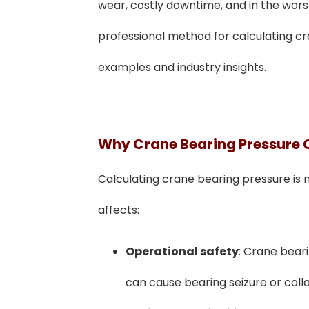
wear, costly downtime, and in the worst 
professional method for calculating cr
examples and industry insights.
Why Crane Bearing Pressure 
Calculating crane bearing pressure is 
affects:
Operational safety
: Crane bear
can cause bearing seizure or coll