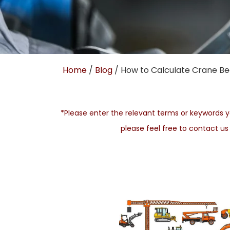
Home
/
Blog
/ How to Calculate Crane Be
*Please enter the relevant terms or keywords yo
please feel free to contact u