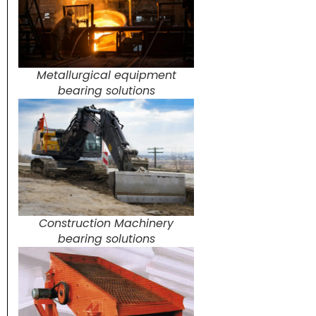
Metallurgical equipment
bearing solutions
Construction Machinery
bearing solutions