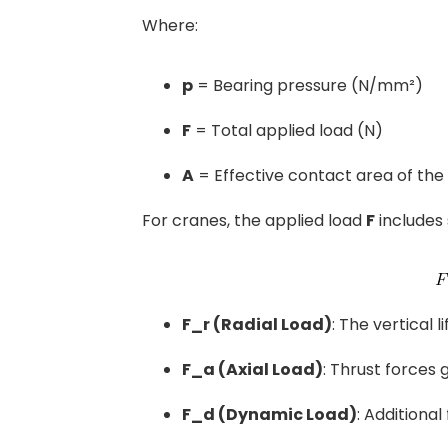
Where:
p
= Bearing pressure (N/mm²)
F
= Total applied load (N)
A
= Effective contact area of th
For cranes, the applied load
F
includes
F_r (Radial Load)
: The vertical 
F_a (Axial Load)
: Thrust forces 
F_d (Dynamic Load)
: Additiona