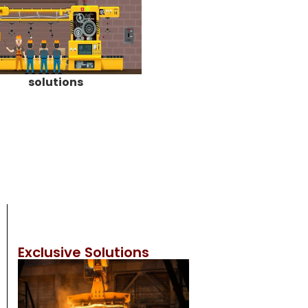
solutions
Exclusive Solutions