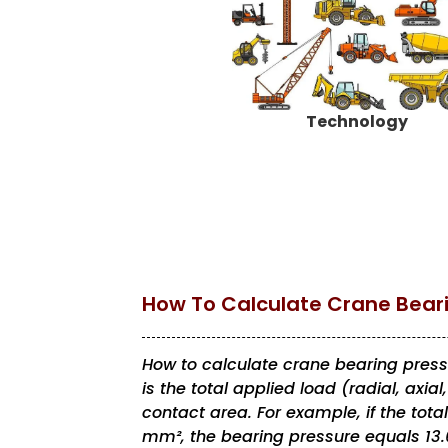
Technology
How To Calculate Crane Bear
How to calculate crane bearing pressure
is the total applied load (radial, axia
contact area. For example, if the tota
mm², the bearing pressure equals 13