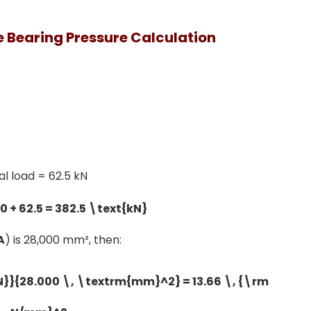
 Bearing Pressure Calculation
ial load = 62.5 kN
A
) is 28,000 mm², then: