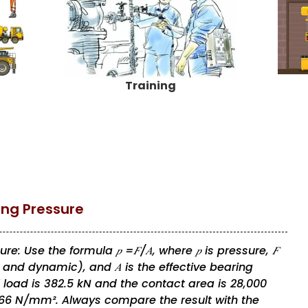
Training
ing Pressure
: Use the formula 𝑝 =𝐹/𝐴, where 𝑝 is pressure, 𝐹
l, and dynamic), and 𝐴 is the effective bearing
l load is 382.5 kN and the contact area is 28,000
.66 N/mm². Always compare the result with the