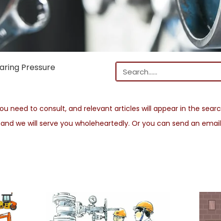
aring Pressure
u need to consult, and relevant articles will appear in the search
s and we will serve you wholeheartedly. Or you can send an emai