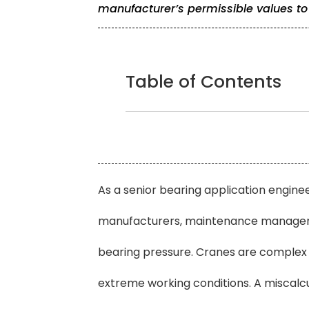
manufacturer’s permissible values to
Table of Contents
As a senior bearing application enginee
manufacturers, maintenance managers,
bearing pressure. Cranes are complex 
extreme working conditions. A miscalc