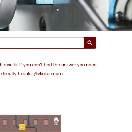
 results. If you can’t find the answer you need,
l directly to sales@vkuken.com