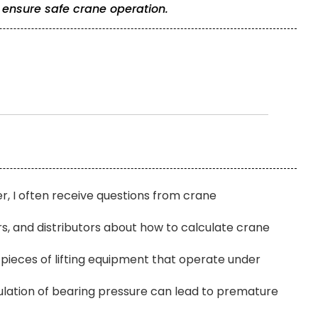
 ensure safe crane operation.
r, I often receive questions from crane
 and distributors about how to calculate crane
pieces of lifting equipment that operate under
ulation of bearing pressure can lead to premature