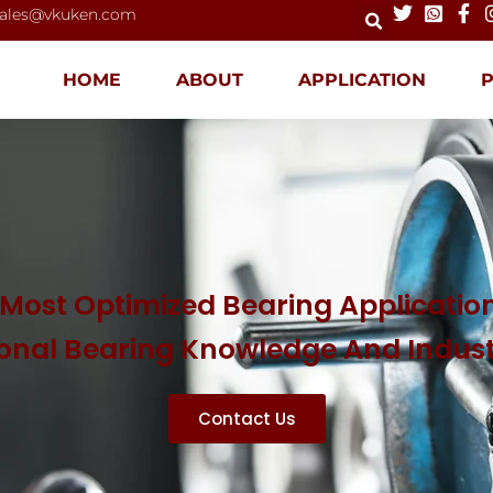
ales@vkuken.com
HOME
ABOUT
APPLICATION
Most Optimized Bearing Application
ional Bearing Knowledge And Indus
Contact Us