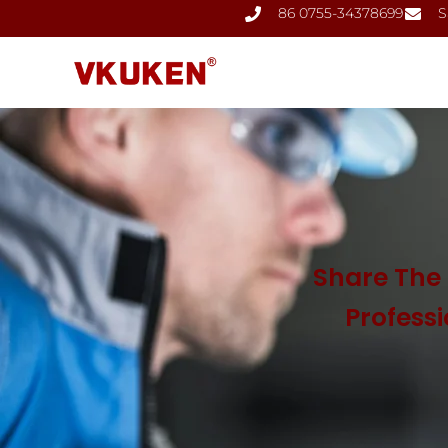
86 0755-34378699
S
Share The 
Profess