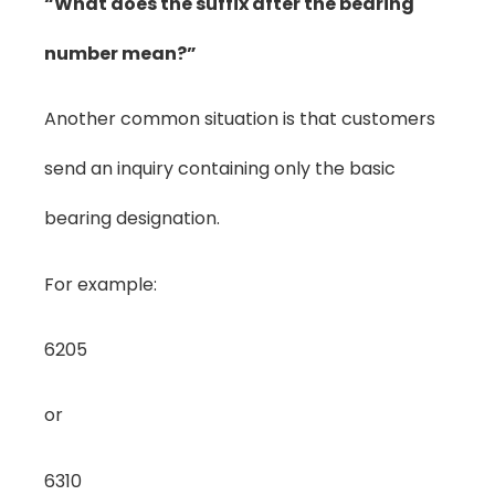
“What does the suffix after the bearing
number mean?”
Another common situation is that customers
send an inquiry containing only the basic
bearing designation.
For example:
6205
or
6310