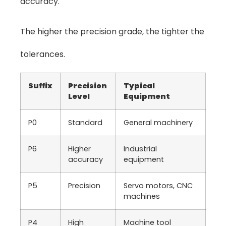
accuracy.
The higher the precision grade, the tighter the
tolerances.
Suffix
Precision
Typical
Level
Equipment
P0
Standard
General machinery
P6
Higher
Industrial
accuracy
equipment
P5
Precision
Servo motors, CNC
machines
P4
High
Machine tool