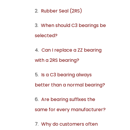
Rubber Seal (2RS)
When should C3 bearings be
selected?
Can I replace a ZZ bearing
with a 2RS bearing?
Is a C3 bearing always
better than a normal bearing?
Are bearing suffixes the
same for every manufacturer?
Why do customers often