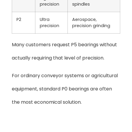
precision
spindles
P2
Ultra
Aerospace,
precision
precision grinding
Many customers request P5 bearings without
actually requiring that level of precision.
For ordinary conveyor systems or agricultural
equipment, standard P0 bearings are often
the most economical solution.