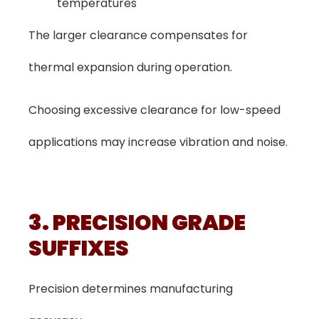
temperatures
The larger clearance compensates for
thermal expansion during operation.
Choosing excessive clearance for low-speed
applications may increase vibration and noise.
3. PRECISION GRADE
SUFFIXES
Precision determines manufacturing