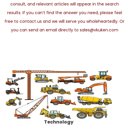
consult, and relevant articles will appear in the search
results. If you can’t find the answer you need, please feel
free to contact us and we will serve you wholeheartedly. Or
you can send an email directly to sales@vkuken.com
Technology