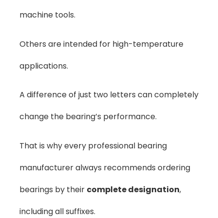
machine tools.
Others are intended for high-temperature
applications.
A difference of just two letters can completely
change the bearing’s performance.
That is why every professional bearing
manufacturer always recommends ordering
bearings by their
complete designation
,
including all suffixes.