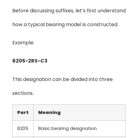
Before discussing suffixes, let’s first understand
how a typical bearing model is constructed.
Example:
6205-2RS-C3
This designation can be divided into three
sections.
Part
Meaning
6205
Basic bearing designation