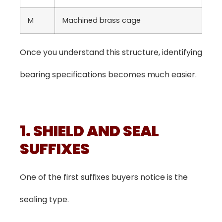
M
Machined brass cage
Once you understand this structure, identifying
bearing specifications becomes much easier.
1. SHIELD AND SEAL
SUFFIXES
One of the first suffixes buyers notice is the
sealing type.