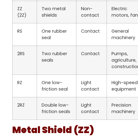
ZZ
Two metal
Non-
Electric
(2Z)
shields
contact
motors, fa
RS
One rubber
Contact
General
seal
machinery
2RS
Two rubber
Contact
Pumps,
seals
agriculture,
constructio
RZ
One low-
Light
High-speed
friction seal
contact
equipment
2RZ
Double low-
Light
Precision
friction seals
contact
machinery
Metal Shield (ZZ)