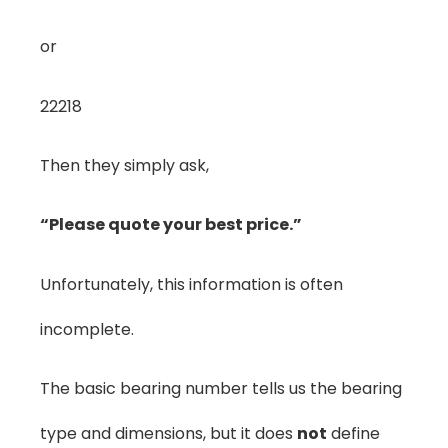
or
22218
Then they simply ask,
“Please quote your best price.”
Unfortunately, this information is often
incomplete.
The basic bearing number tells us the bearing
type and dimensions, but it does
not
define