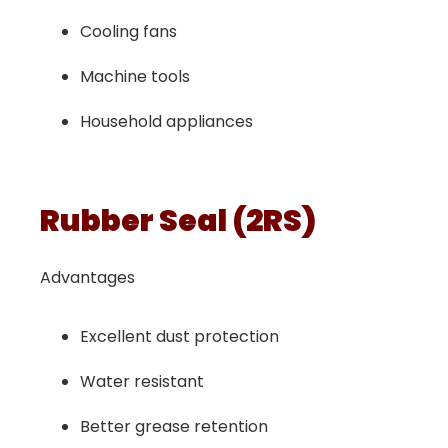
Cooling fans
Machine tools
Household appliances
Rubber Seal (2RS)
Advantages
Excellent dust protection
Water resistant
Better grease retention