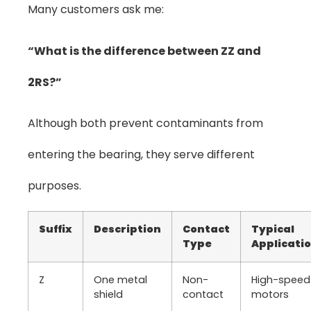
Many customers ask me:
“What is the difference between ZZ and
2RS?”
Although both prevent contaminants from
entering the bearing, they serve different
purposes.
Suffix
Description
Contact
Typical
Type
Applicati
Z
One metal
Non-
High-speed
shield
contact
motors