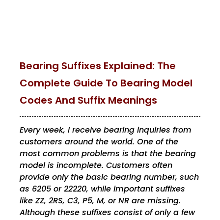
Bearing Suffixes Explained: The
Complete Guide To Bearing Model
Codes And Suffix Meanings
Every week, I receive bearing inquiries from
customers around the world. One of the
most common problems is that the bearing
model is incomplete. Customers often
provide only the basic bearing number, such
as 6205 or 22220, while important suffixes
like ZZ, 2RS, C3, P5, M, or NR are missing.
Although these suffixes consist of only a few