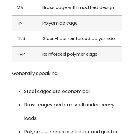
MA
Brass cage with modified design
TN
Polyamide cage
TN9
Glass-fiber reinforced polyamide
TVP
Reinforced polymer cage
Generally speaking:
Steel cages are economical.
Brass cages perform well under heavy
loads.
Polyamide cages are lighter and quieter