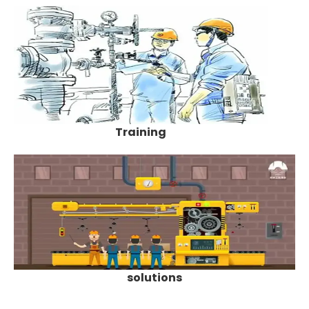
Training
solutions