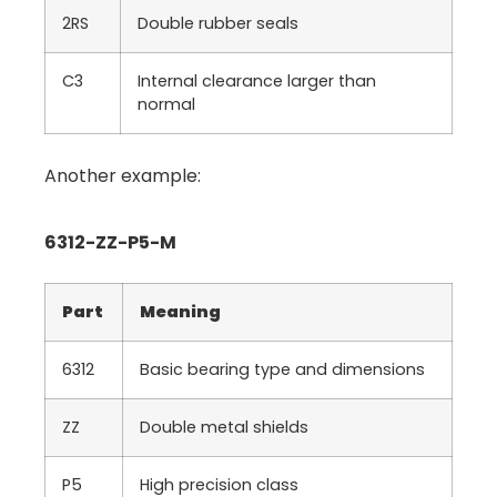
2RS
Double rubber seals
C3
Internal clearance larger than
normal
Another example:
6312-ZZ-P5-M
Part
Meaning
6312
Basic bearing type and dimensions
ZZ
Double metal shields
P5
High precision class