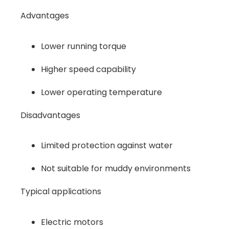
Advantages
Lower running torque
Higher speed capability
Lower operating temperature
Disadvantages
Limited protection against water
Not suitable for muddy environments
Typical applications
Electric motors