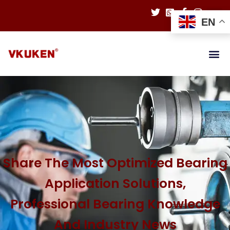
EN
Share The Most Optimized Bearing
Application Solutions,
Professional Bearing Knowledge
And Industry News