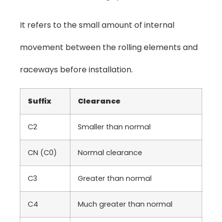
It refers to the small amount of internal
movement between the rolling elements and
raceways before installation.
Suffix
Clearance
C2
Smaller than normal
CN (C0)
Normal clearance
C3
Greater than normal
C4
Much greater than normal