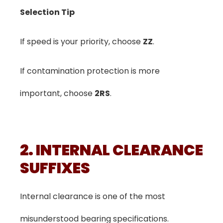
Selection Tip
If speed is your priority, choose
ZZ
.
If contamination protection is more
important, choose
2RS
.
2. INTERNAL CLEARANCE
SUFFIXES
Internal clearance is one of the most
misunderstood bearing specifications.