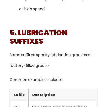
at high speed.
5. LUBRICATION
SUFFIXES
Some suffixes specify lubrication grooves or
factory-filled grease.
Common examples include:
Suffix
Description