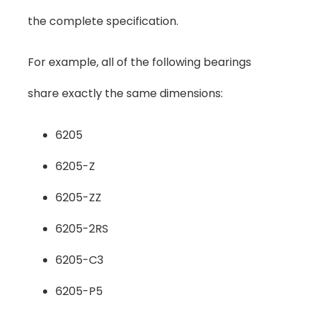
the complete specification.
For example, all of the following bearings
share exactly the same dimensions:
6205
6205-Z
6205-ZZ
6205-2RS
6205-C3
6205-P5