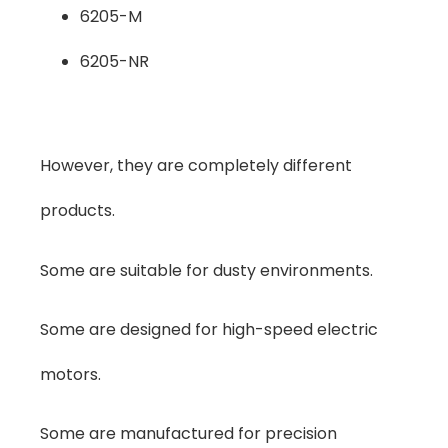
6205-M
6205-NR
However, they are completely different
products.
Some are suitable for dusty environments.
Some are designed for high-speed electric
motors.
Some are manufactured for precision