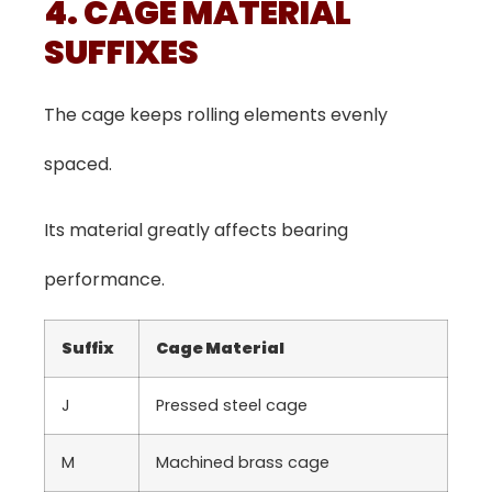
4. CAGE MATERIAL
SUFFIXES
The cage keeps rolling elements evenly
spaced.
Its material greatly affects bearing
performance.
Suffix
Cage Material
J
Pressed steel cage
M
Machined brass cage