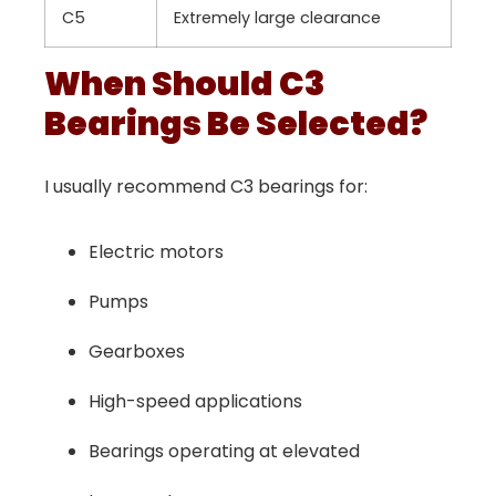
C5
Extremely large clearance
When Should C3
Bearings Be Selected?
I usually recommend C3 bearings for:
Electric motors
Pumps
Gearboxes
High-speed applications
Bearings operating at elevated