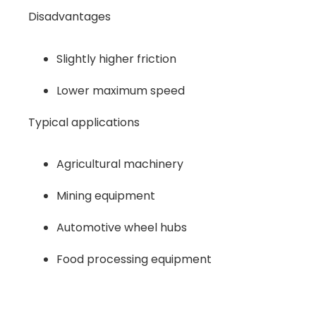
Disadvantages
Slightly higher friction
Lower maximum speed
Typical applications
Agricultural machinery
Mining equipment
Automotive wheel hubs
Food processing equipment