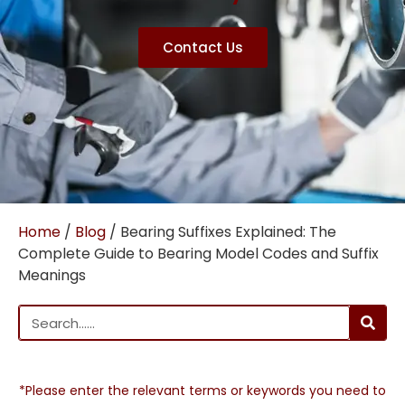
Contact Us
Home
/
Blog
/ Bearing Suffixes Explained: The
Complete Guide to Bearing Model Codes and Suffix
Meanings
*Please enter the relevant terms or keywords you need to