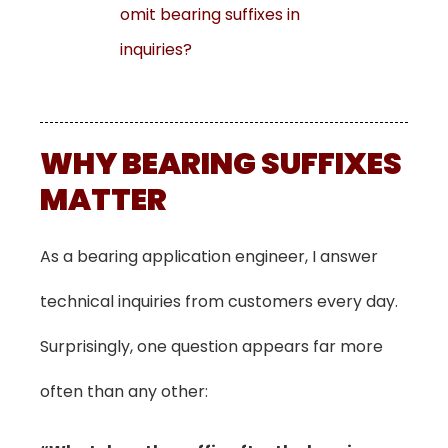
omit bearing suffixes in
inquiries?
WHY BEARING SUFFIXES
MATTER
As a bearing application engineer, I answer
technical inquiries from customers every day.
Surprisingly, one question appears far more
often than any other: