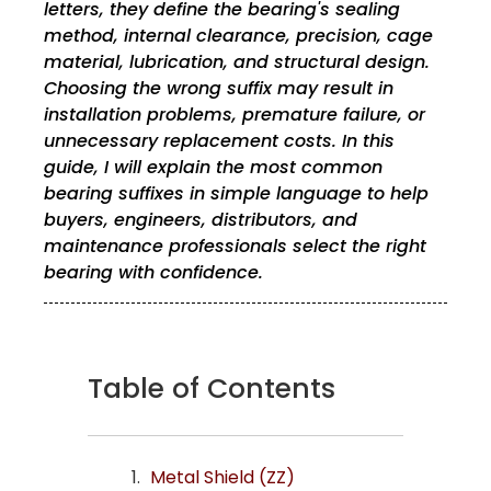
letters, they define the bearing's sealing
method, internal clearance, precision, cage
material, lubrication, and structural design.
Choosing the wrong suffix may result in
installation problems, premature failure, or
unnecessary replacement costs. In this
guide, I will explain the most common
bearing suffixes in simple language to help
buyers, engineers, distributors, and
maintenance professionals select the right
bearing with confidence.
Table of Contents
Metal Shield (ZZ)