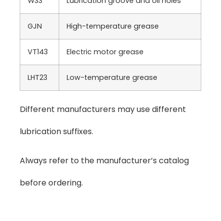
W33
Lubrication groove and oil holes
GJN
High-temperature grease
VT143
Electric motor grease
LHT23
Low-temperature grease
Different manufacturers may use different
lubrication suffixes.
Always refer to the manufacturer’s catalog
before ordering.