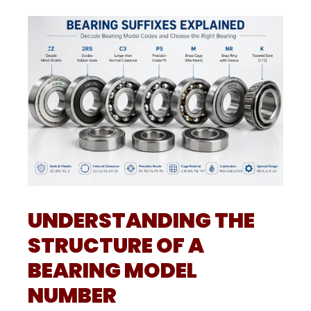
UNDERSTANDING THE
STRUCTURE OF A
BEARING MODEL
NUMBER