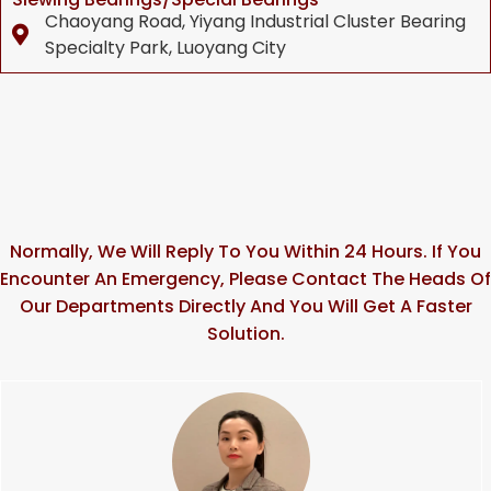
Chaoyang Road, Yiyang Industrial Cluster Bearing
Specialty Park, Luoyang City
Normally, We Will Reply To You Within 24 Hours. If You
Encounter An Emergency, Please Contact The Heads Of
Our Departments Directly And You Will Get A Faster
Solution.