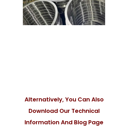
Alternatively, You Can Also
Download Our Technical
Information And Blog Page