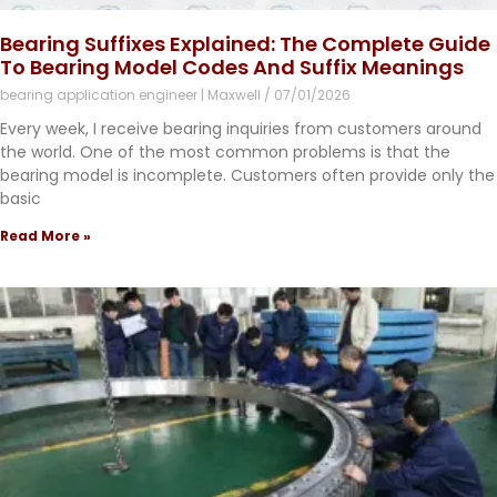
Bearing Suffixes Explained: The Complete Guide
To Bearing Model Codes And Suffix Meanings
bearing application engineer | Maxwell
07/01/2026
Every week, I receive bearing inquiries from customers around
the world. One of the most common problems is that the
bearing model is incomplete. Customers often provide only the
basic
Read More »