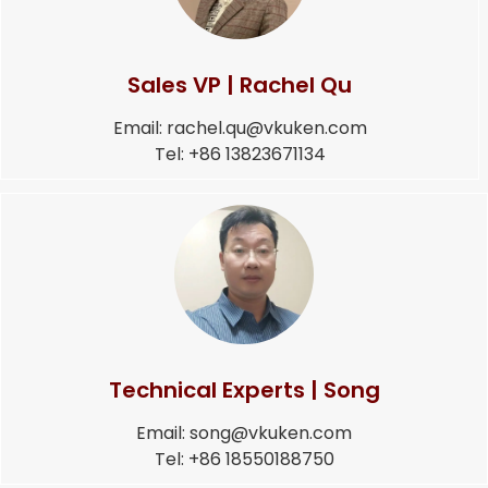
Sales VP | Rachel Qu
Email: rachel.qu@vkuken.com
Tel: +86 13823671134
Technical Experts | Song
Email: song@vkuken.com
Tel: +86 18550188750