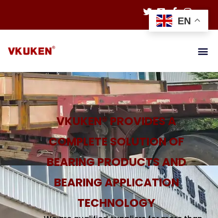
EN
VKUKEN® PROVIDES A
COMPLETE SOLUTION OF
BEARING PRODUCTS AND
BEARING APPLICATION
TECHNOLOGY