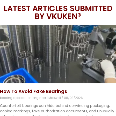
LATEST ARTICLES SUBMITTED
BY VKUKEN®
How To Avoid Fake Bearings
bearing application engineer | Maxwell
08/03/2026
Counterfeit bearings can hide behind convincing packaging,
copied markings, fake authorization documents, and unusually