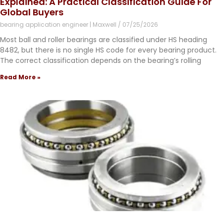
Explained: A Practical Classification Guide For
Global Buyers
bearing application engineer | Maxwell
07/25/2026
Most ball and roller bearings are classified under HS heading
8482, but there is no single HS code for every bearing product.
The correct classification depends on the bearing’s rolling
Read More »