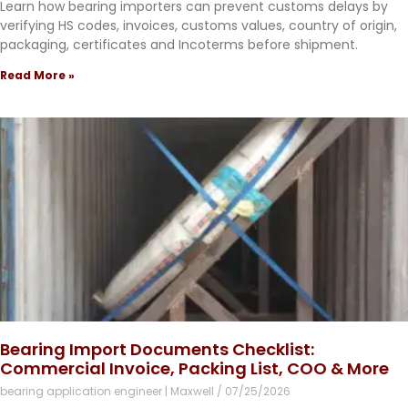
Learn how bearing importers can prevent customs delays by
verifying HS codes, invoices, customs values, country of origin,
packaging, certificates and Incoterms before shipment.
Read More »
Bearing Import Documents Checklist:
Commercial Invoice, Packing List, COO & More
bearing application engineer | Maxwell
07/25/2026