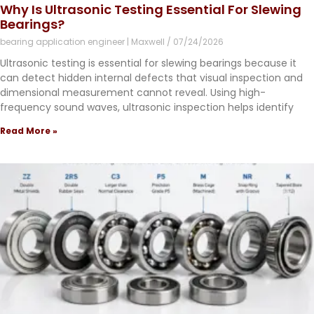
Why Is Ultrasonic Testing Essential For Slewing
Bearings?
bearing application engineer | Maxwell
07/24/2026
Ultrasonic testing is essential for slewing bearings because it
can detect hidden internal defects that visual inspection and
dimensional measurement cannot reveal. Using high-
frequency sound waves, ultrasonic inspection helps identify
Read More »