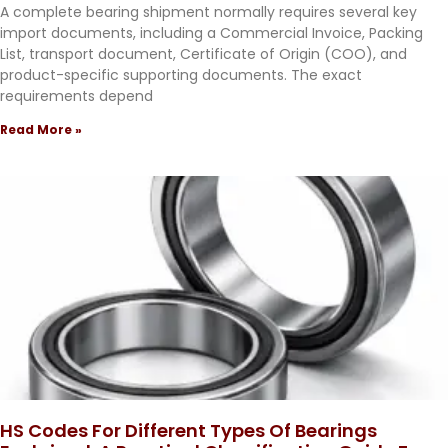
A complete bearing shipment normally requires several key
import documents, including a Commercial Invoice, Packing
List, transport document, Certificate of Origin (COO), and
product-specific supporting documents. The exact
requirements depend
Read More »
HS Codes For Different Types Of Bearings