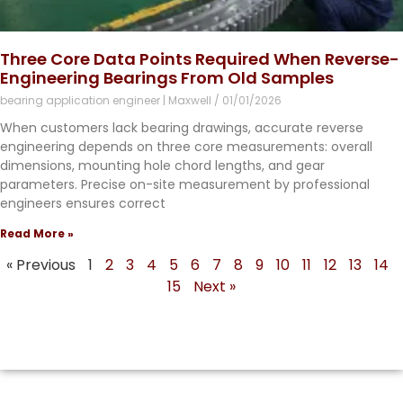
Three Core Data Points Required When Reverse-
Engineering Bearings From Old Samples
bearing application engineer | Maxwell
01/01/2026
When customers lack bearing drawings, accurate reverse
engineering depends on three core measurements: overall
dimensions, mounting hole chord lengths, and gear
parameters. Precise on-site measurement by professional
engineers ensures correct
Read More »
« Previous
1
2
3
4
5
6
7
8
9
10
11
12
13
14
15
Next »