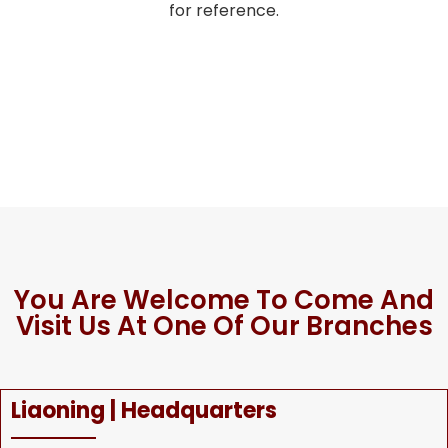
for reference.
You Are Welcome To Come And
Visit Us At One Of Our Branches
Liaoning | Headquarters