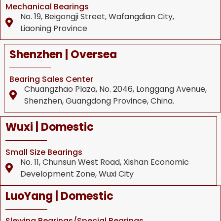
Mechanical Bearings
No. 19, Beigongji Street, Wafangdian City,
Liaoning Province
Shenzhen | Oversea
Bearing Sales Center
Chuangzhao Plaza, No. 2046, Longgang Avenue,
Shenzhen, Guangdong Province, China.
Wuxi | Domestic
Small Size Bearings
No. 11, Chunsun West Road, Xishan Economic
Development Zone, Wuxi City
LuoYang | Domestic
Slewing Bearings/Special Bearings