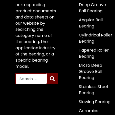
corresponding
Deep Groove
product documents
Ball Bearing
and data sheets on
Angular Ball
our website by
Bearing
searching the
Cylindrical Roller
category name of
Bearing
the bearing, the
application industry
Tapered Roller
of the bearing, or a
Bearing
specific bearing
Micro Deep
model.
Groove Ball
Bearing
Stainless Steel
Bearing
Slewing Bearing
Ceramics