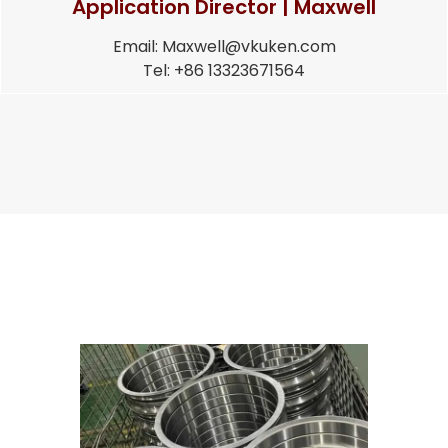
Application Director | Maxwell
Email: Maxwell@vkuken.com
Tel: +86 13323671564