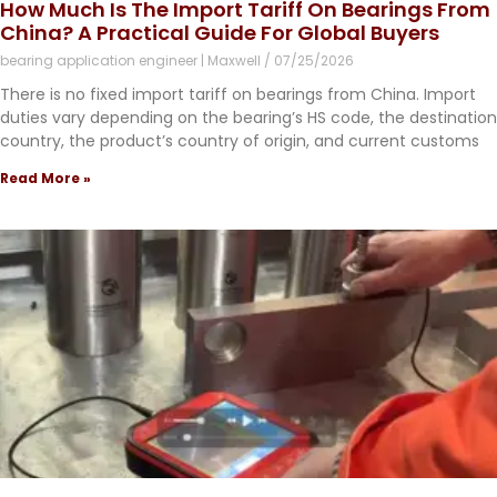
How Much Is The Import Tariff On Bearings From
China? A Practical Guide For Global Buyers
bearing application engineer | Maxwell
07/25/2026
There is no fixed import tariff on bearings from China. Import
duties vary depending on the bearing’s HS code, the destination
country, the product’s country of origin, and current customs
Read More »