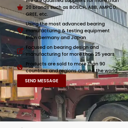
We are qualified suppliers for more than
20 brands such as BOSCH, ABB, AMPCO,
GREE, etc.
Using the most advanced bearing
manufacturing & testing equipment
from Germany and Japan
Focused on bearing design and
manufacturing for more than 25 years
Products are sold to more than 90
countries and regions around the world
SEND MESSAGE