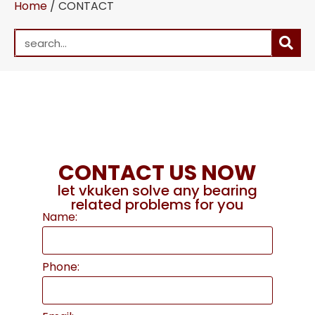
Home
/ CONTACT
CONTACT US NOW
let vkuken solve any bearing
related problems for you
Name:
Phone: