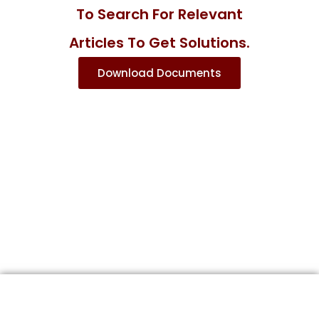
To Search For Relevant
Articles To Get Solutions.
Download Documents