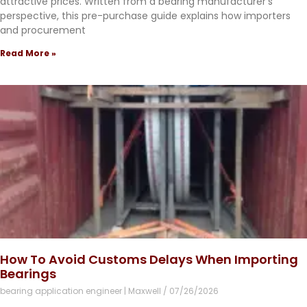
attractive prices. Written from a bearing manufacturer’s
perspective, this pre-purchase guide explains how importers
and procurement
Read More »
How To Avoid Customs Delays When Importing
Bearings
bearing application engineer | Maxwell
07/26/2026