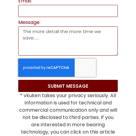
Email:
Message:
SUBMIT MESSAGE
* vkuken takes your privacy seriously. All
information is used for technical and
commercial communication only and will
not be disclosed to third parties. If you
are interested in more bearing
technology, you can click on this article