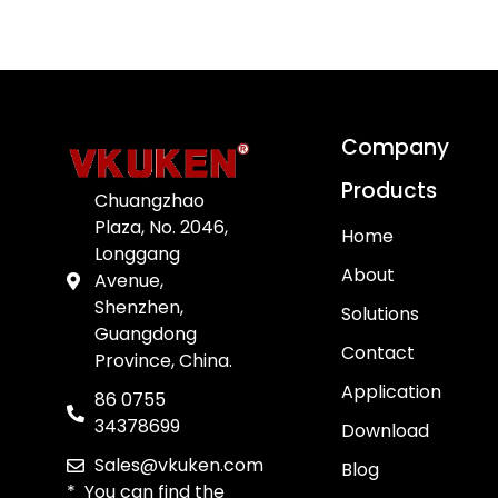
Company
Products
Chuangzhao
Plaza, No. 2046,
Home
Longgang
About
Avenue,
Shenzhen,
Solutions
Guangdong
Contact
Province, China.
Application
86 0755
34378699
Download
Sales@vkuken.com
Blog
* You can find the