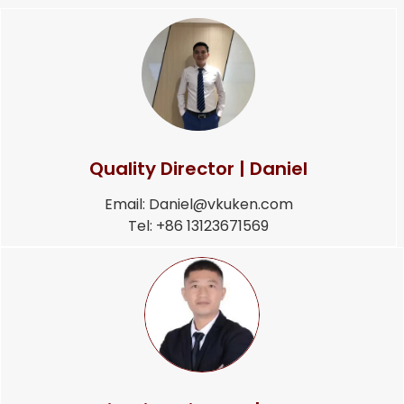
Quality Director | Daniel
Email: Daniel@vkuken.com
Tel: +86 13123671569