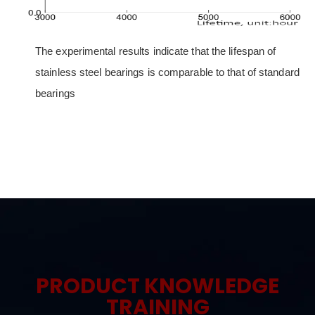
The experimental results indicate that the lifespan of
stainless steel bearings is comparable to that of standard
bearings
PRODUCT KNOWLEDGE
TRAINING