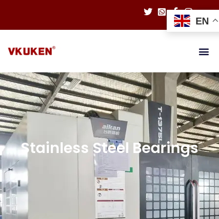
EN
Stainless Steel Bearings