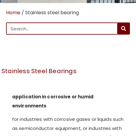
Home
/ Stainless steel bearing
Stainless Steel Bearings
application in corrosive or humid
environments
for industries with corrosive gases or liquids such
as semiconductor equipment, or industries with