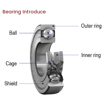
Bearing Introduce