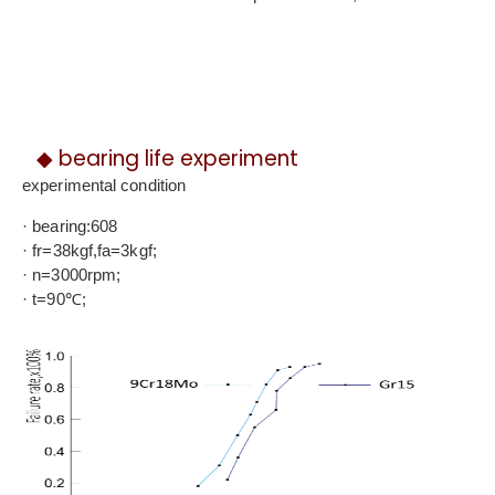
◆ bearing life experiment
experimental condition
· bearing:608
· fr=38kgf,fa=3kgf;
· n=3000rpm;
· t=90℃;