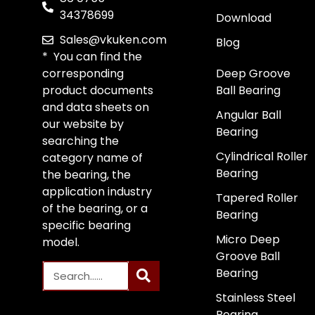
34378699
Download
Sales@vkuken.com
Blog
* You can find the
corresponding
Deep Groove
product documents
Ball Bearing
and data sheets on
Angular Ball
our website by
Bearing
searching the
Cylindrical Roller
category name of
Bearing
the bearing, the
application industry
Tapered Roller
of the bearing, or a
Bearing
specific bearing
Micro Deep
model.
Groove Ball
Bearing
Stainless Steel
Bearing