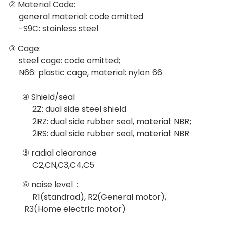
② Material Code:
general material: code omitted
-S9C: stainless steel
③ Cage:
steel cage: code omitted;
N66: plastic cage, material: nylon 66
④ Shield/seal
2Z: dual side steel shield
2RZ: dual side rubber seal, material: NBR;
2RS: dual side rubber seal, material: NBR
⑤ radial clearance
C2,CN,C3,C4,C5
⑥ noise level：
R1(standrad), R2(General motor),
R3(Home electric motor)