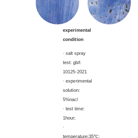
experimental
condition
· salt spray
test: gb/t
10125-2021
· experimental
solution:
5%nacl
· test time:
1hour;
·
temperature:35℃;