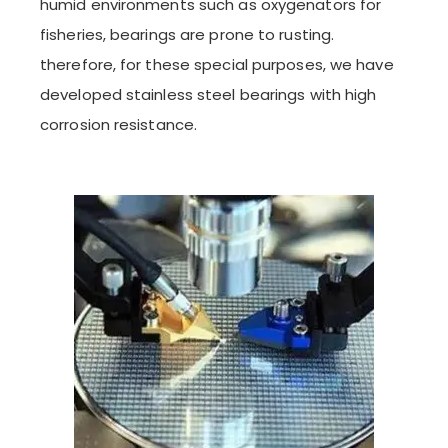
humid environments such as oxygenators for
fisheries, bearings are prone to rusting.
therefore, for these special purposes, we have
developed stainless steel bearings with high
corrosion resistance.