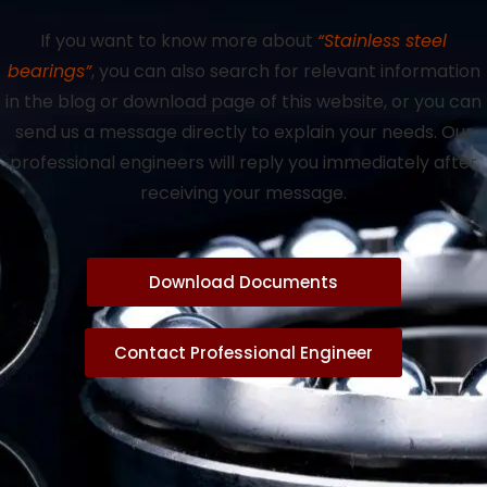
If you want to know more about
“Stainless steel
bearings”
, you can also search for relevant information
in the blog or download page of this website, or you can
send us a message directly to explain your needs. Our
professional engineers will reply you immediately after
receiving your message.
Download Documents
Contact Professional Engineer