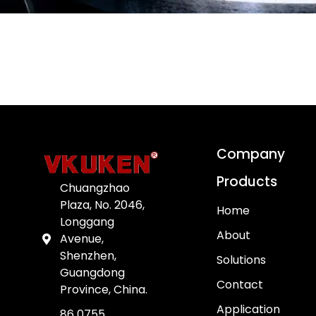
Company
Products
Chuangzhao
Plaza, No. 2046,
Home
Longgang
About
Avenue,
Shenzhen,
Solutions
Guangdong
Contact
Province, China.
Application
86 0755