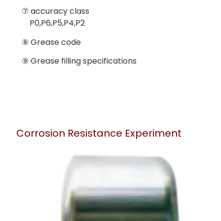
⑦ accuracy class
P0,P6,P5,P4,P2
⑧ Grease code
⑨ Grease filling specifications
Corrosion Resistance Experiment