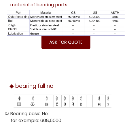
material of bearing parts
ASK FOR QUOTE
◆ bearing full no
① Bearing basic No:
for example: 608,6000