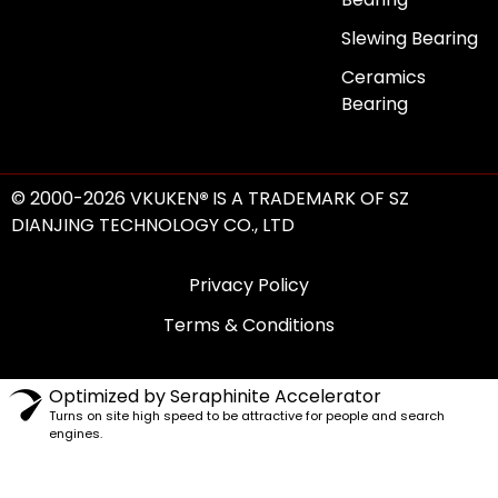
Slewing Bearing
Ceramics
Bearing
© 2000-2026 VKUKEN
®
IS A TRADEMARK OF SZ
DIANJING TECHNOLOGY CO., LTD
Privacy Policy
Terms & Conditions
Optimized by Seraphinite Accelerator
Turns on site high speed to be attractive for people and search
engines.