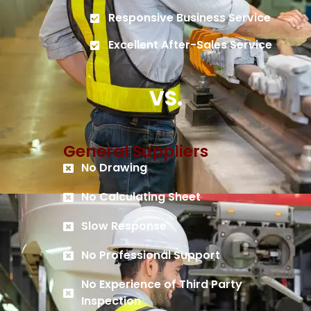
Responsive Business Service
Excellent After-Sales Service
VS.
General Suppliers
No Drawing
No Calculating Sheet
Slow Response
No Professional Support
No Experience of Third Party
Inspection