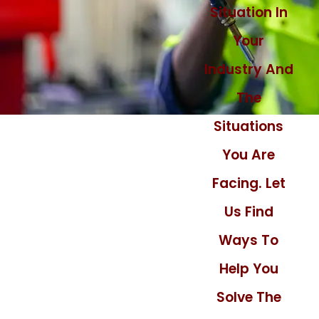
Situation In
Your
Industry And
The
Situations
You Are
Facing. Let
Us Find
Ways To
Help You
Solve The