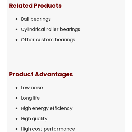
Related Products
Ball bearings
Cylindrical roller bearings
Other custom bearings
Product Advantages
Low noise
Long life
High energy efficiency
High quality
High cost performance