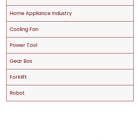
Home Appliance Industry
Cooling Fan
Power Tool
Gear Box
Forklift
Robot