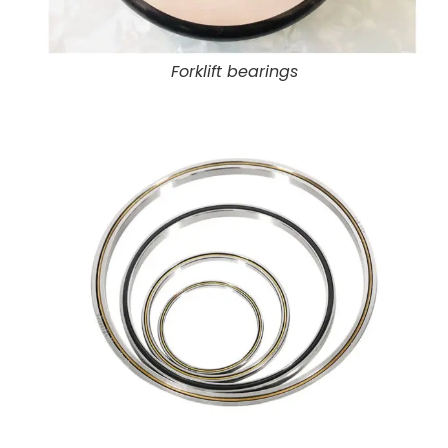
Forklift bearings