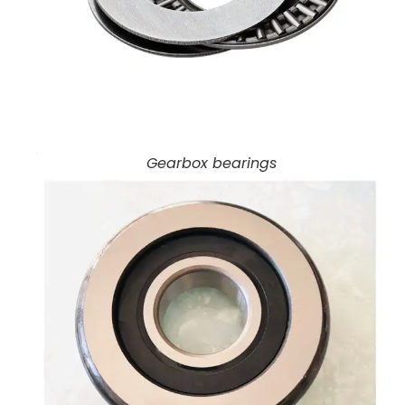
Gearbox bearings