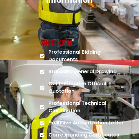
Information
Professional Bidding
Documents
Standard General Drawing
Cost-Effective Official
Quotation
Professional Technical
Clarification
Exclusive Authorization Letter
Corresponding Certificates