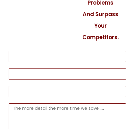
Problems
And Surpass
Your
Competitors.
Name
Phone
Email
Message