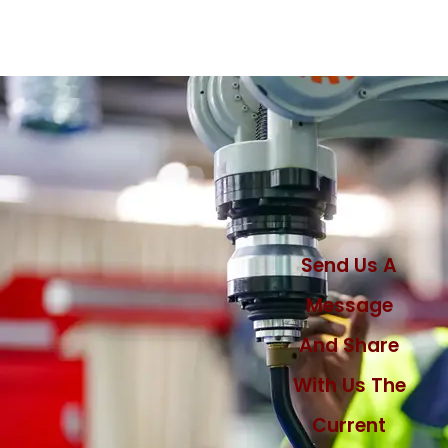
Send Us A
Message
And Share
With Us The
Current