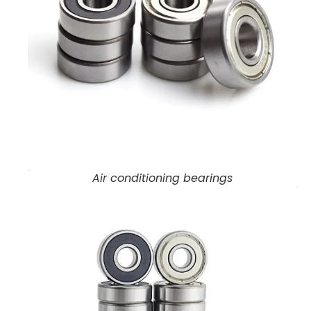
Air conditioning bearings