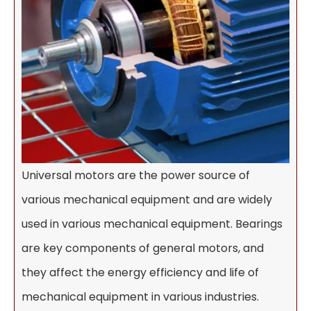
Universal motors are the power source of
various mechanical equipment and are widely
used in various mechanical equipment. Bearings
are key components of general motors, and
they affect the energy efficiency and life of
mechanical equipment in various industries.