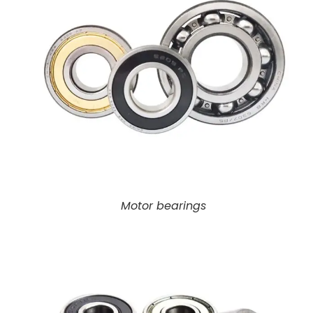
Motor bearings