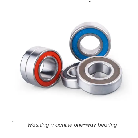
Washing machine one-way bearing