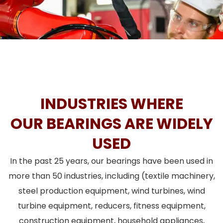
INDUSTRIES WHERE
OUR BEARINGS ARE WIDELY
USED
In the past 25 years, our bearings have been used in
more than 50 industries, including (textile machinery,
steel production equipment, wind turbines, wind
turbine equipment, reducers, fitness equipment,
construction equipment, household appliances,