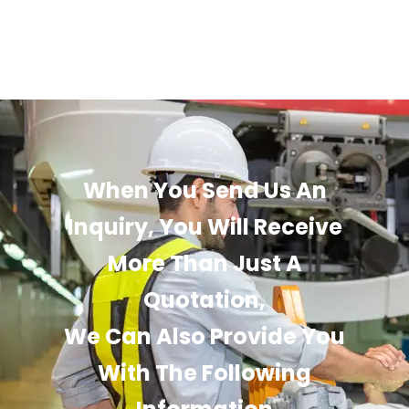
When You Send Us An
Inquiry, You Will Receive
More Than Just A
Quotation,
We Can Also Provide You
With The Following