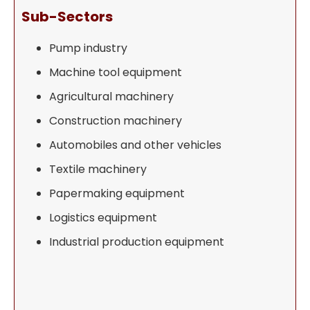
Sub-Sectors
Pump industry
Machine tool equipment
Agricultural machinery
Construction machinery
Automobiles and other vehicles
Textile machinery
Papermaking equipment
Logistics equipment
Industrial production equipment