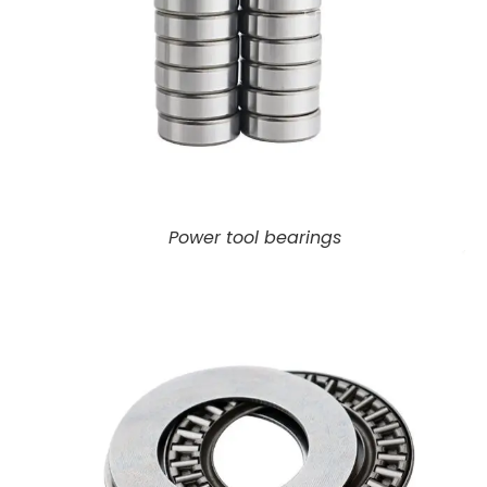
Power tool bearings