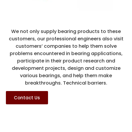
We not only supply bearing products to these
customers, our professional engineers also visit
customers’ companies to help them solve
problems encountered in bearing applications,
participate in their product research and
development projects, design and customize
various bearings, and help them make
breakthroughs. Technical barriers.
Contact Us