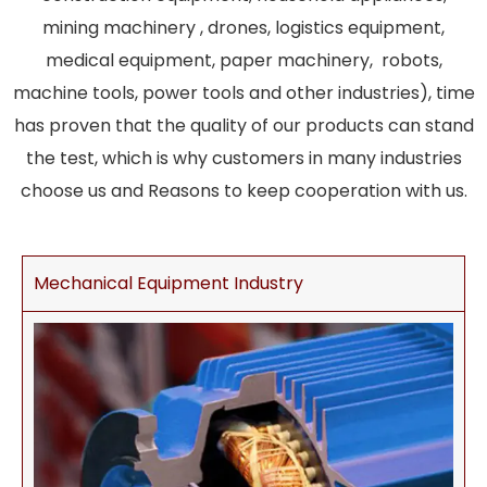
mining machinery , drones, logistics equipment,
medical equipment, paper machinery, robots,
machine tools, power tools and other industries), time
has proven that the quality of our products can stand
the test, which is why customers in many industries
choose us and Reasons to keep cooperation with us.
Mechanical Equipment Industry