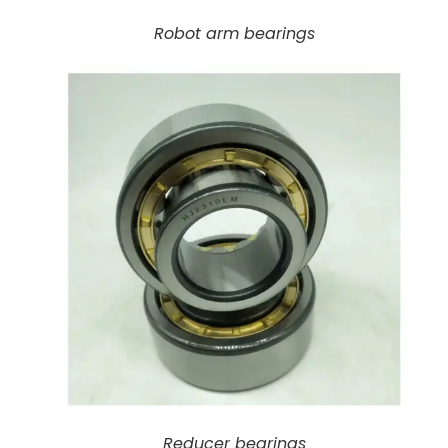
Robot arm bearings
Reducer bearings