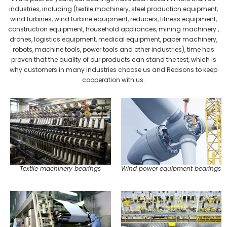
industries, including (textile machinery, steel production equipment,
wind turbines, wind turbine equipment, reducers, fitness equipment,
construction equipment, household appliances, mining machinery ,
drones, logistics equipment, medical equipment, paper machinery,
robots, machine tools, power tools and other industries), time has
proven that the quality of our products can stand the test, which is
why customers in many industries choose us and Reasons to keep
cooperation with us.
Textile machinery bearings
Wind power equipment bearings