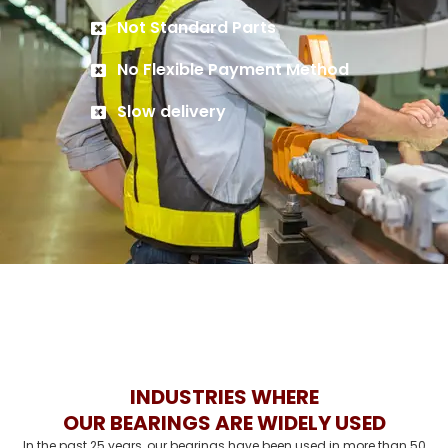
Not Standard Parts
No Flexible Payment Method
Slow delivery
INDUSTRIES WHERE
OUR BEARINGS ARE WIDELY USED
In the past 25 years, our bearings have been used in more than 50