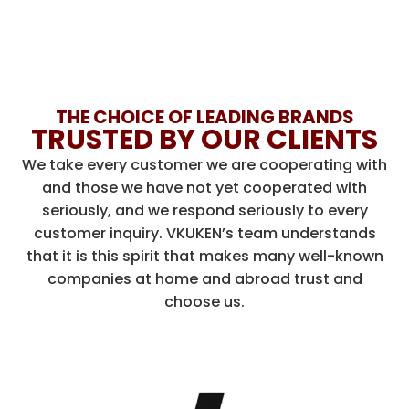
THE CHOICE OF LEADING BRANDS
TRUSTED BY OUR CLIENTS
We take every customer we are cooperating with
and those we have not yet cooperated with
seriously, and we respond seriously to every
customer inquiry. VKUKEN’s team understands
that it is this spirit that makes many well-known
companies at home and abroad trust and
choose us.