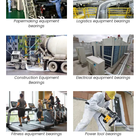
Papermaking equipment
Logistics equipment bearings
bearings
Construction Equipment
Electrical equipment bearings
Bearings
Fitness equipment bearings
Power tool bearings