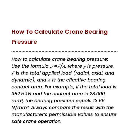
How To Calculate Crane Bearing
Pressure
How to calculate crane bearing pressure:
Use the formula 𝑝 =𝐹/𝐴, where 𝑝 is pressure,
𝐹 is the total applied load (radial, axial, and
dynamic), and 𝐴 is the effective bearing
contact area. For example, if the total load is
382.5 kN and the contact area is 28,000
mm², the bearing pressure equals 13.66
N/mm². Always compare the result with the
manufacturer’s permissible values to ensure
safe crane operation.