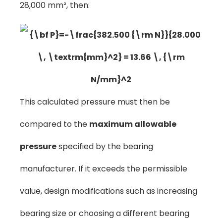
28,000 mm², then:
This calculated pressure must then be
compared to the
maximum allowable
pressure
specified by the bearing
manufacturer. If it exceeds the permissible
value, design modifications such as increasing
bearing size or choosing a different bearing