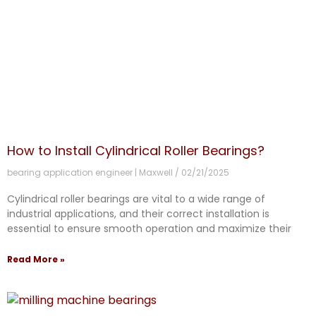
How to Install Cylindrical Roller Bearings?
bearing application engineer | Maxwell
02/21/2025
Cylindrical roller bearings are vital to a wide range of
industrial applications, and their correct installation is
essential to ensure smooth operation and maximize their
Read More »