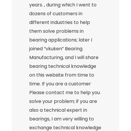
years. , during which I went to
dozens of customers in
different industries to help
them solve problems in
bearing applications; later I
joined “vkuken” Bearing
Manufacturing, and I will share
bearing technical knowledge
on this website from time to
time. If you are a customer
Please contact me to help you
solve your problem; if you are
also a technical expert in
bearings, I am very willing to
exchange technical knowledge