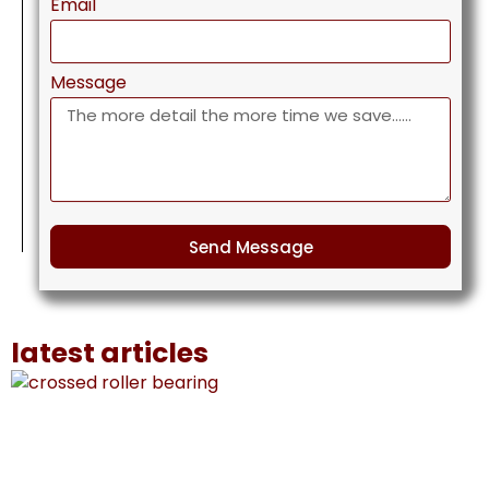
Email
Message
Send Message
latest articles