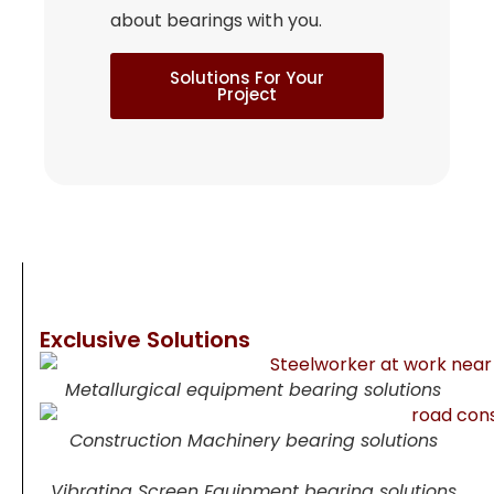
about bearings with you.
Solutions For Your
Project
Exclusive Solutions
Metallurgical equipment bearing solutions
Construction Machinery bearing solutions
Vibrating Screen Equipment bearing solutions