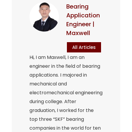
Bearing
Application
Engineer |
Maxwell
All Articles
Hi, I am Maxwell, I am an
engineer in the field of bearing
applications. I majored in
mechanical and
electromechanical engineering
during college. After
graduation, I worked for the
top three “SKF” bearing
companies in the world for ten