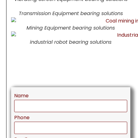
Transmission Equipment bearing solutions
Mining Equipment bearing solutions
industrial robot bearing solutions
Name
Phone