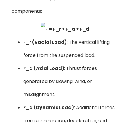
components:
F_r (Radial Load)
: The vertical lifting
force from the suspended load.
F_a (Axial Load)
: Thrust forces
generated by slewing, wind, or
misalignment.
F_d (Dynamic Load)
: Additional forces
from acceleration, deceleration, and