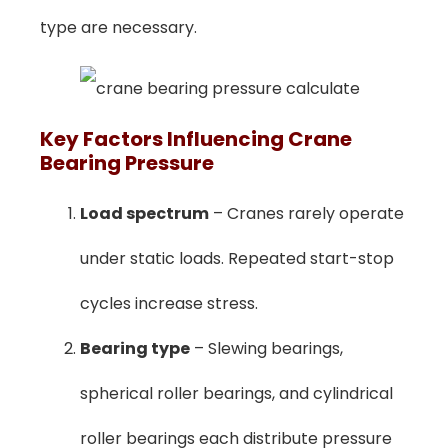
type are necessary.
Key Factors Influencing Crane
Bearing Pressure
Load spectrum
– Cranes rarely operate
under static loads. Repeated start-stop
cycles increase stress.
Bearing type
– Slewing bearings,
spherical roller bearings, and cylindrical
roller bearings each distribute pressure