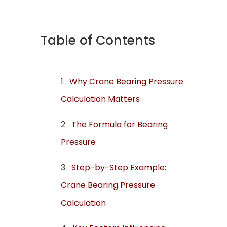
Table of Contents
Why Crane Bearing Pressure
Calculation Matters
The Formula for Bearing
Pressure
Step-by-Step Example:
Crane Bearing Pressure
Calculation