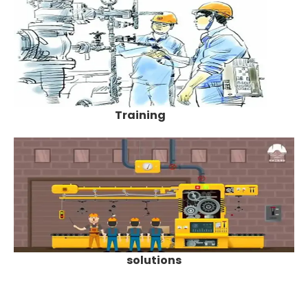
Training
solutions