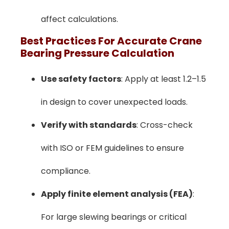
affect calculations.
Best Practices For Accurate Crane
Bearing Pressure Calculation
Use safety factors
: Apply at least 1.2–1.5
in design to cover unexpected loads.
Verify with standards
: Cross-check
with ISO or FEM guidelines to ensure
compliance.
Apply finite element analysis (FEA)
:
For large slewing bearings or critical