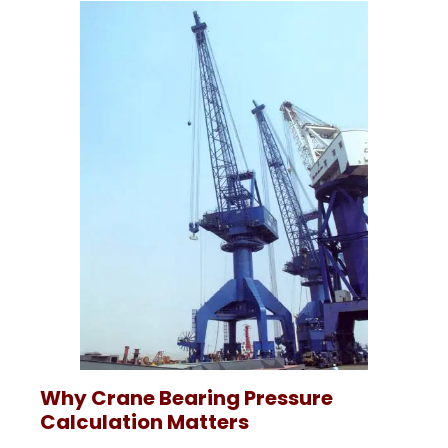
Why Crane Bearing Pressure
Calculation Matters