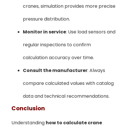
cranes, simulation provides more precise
pressure distribution.
Monitor in service
: Use load sensors and
regular inspections to confirm
calculation accuracy over time.
Consult the manufacturer
: Always
compare calculated values with catalog
data and technical recommendations.
Conclusion
Understanding
how to calculate crane