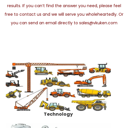
results. If you can’t find the answer you need, please feel
free to contact us and we will serve you wholeheartedly. Or
you can send an email directly to sales@vkuken.com
Technology