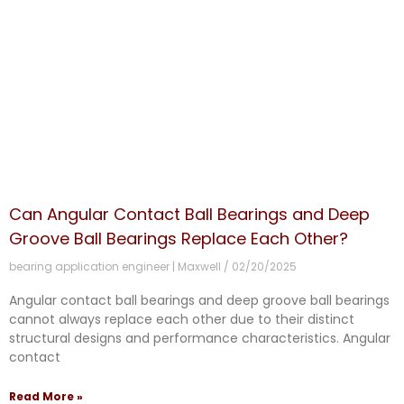
Can Angular Contact Ball Bearings and Deep
Groove Ball Bearings Replace Each Other?
bearing application engineer | Maxwell
02/20/2025
Angular contact ball bearings and deep groove ball bearings
cannot always replace each other due to their distinct
structural designs and performance characteristics. Angular
contact
Read More »