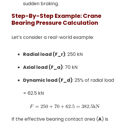
sudden braking.
Step-By-Step Example: Crane
Bearing Pressure Calculation
Let’s consider a real-world example:
Radial load (F_r)
: 250 kN
Axial load (F_a)
: 70 kN
Dynamic load (F_d)
: 25% of radial load
= 62.5 kN
If the effective bearing contact area (
A
) is