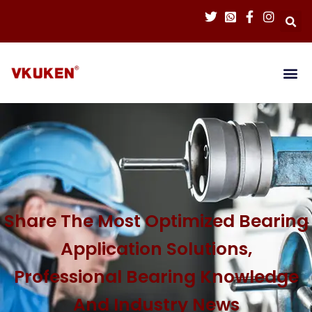
Share The Most Optimized Bearing
Application Solutions,
Professional Bearing Knowledge
And Industry News