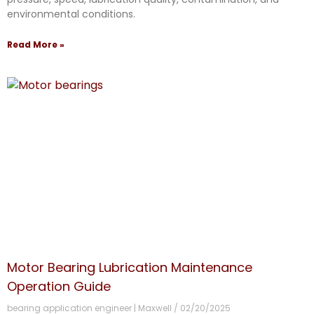
environmental conditions.
Read More »
Motor Bearing Lubrication Maintenance
Operation Guide
bearing application engineer | Maxwell
02/20/2025