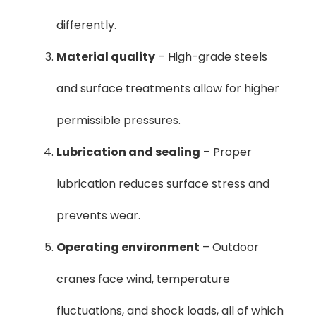
differently.
Material quality
– High-grade steels
and surface treatments allow for higher
permissible pressures.
Lubrication and sealing
– Proper
lubrication reduces surface stress and
prevents wear.
Operating environment
– Outdoor
cranes face wind, temperature
fluctuations, and shock loads, all of which