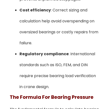
Cost efficiency
: Correct sizing and
calculation help avoid overspending on
oversized bearings or costly repairs from
failure.
Regulatory compliance
: International
standards such as ISO, FEM, and DIN
require precise bearing load verification
in crane design.
The Formula For Bearing Pressure