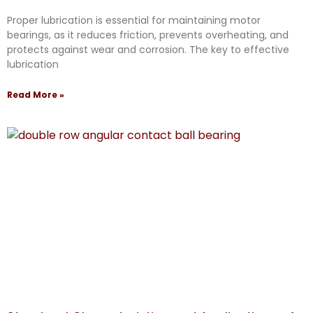
Proper lubrication is essential for maintaining motor
bearings, as it reduces friction, prevents overheating, and
protects against wear and corrosion. The key to effective
lubrication
Read More »