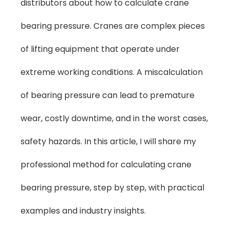
distributors about how to calculate crane
bearing pressure. Cranes are complex pieces
of lifting equipment that operate under
extreme working conditions. A miscalculation
of bearing pressure can lead to premature
wear, costly downtime, and in the worst cases,
safety hazards. In this article, I will share my
professional method for calculating crane
bearing pressure, step by step, with practical
examples and industry insights.