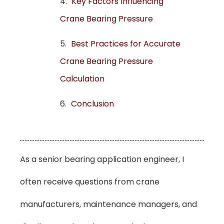
Key Factors Influencing
Crane Bearing Pressure
Best Practices for Accurate
Crane Bearing Pressure
Calculation
Conclusion
As a senior bearing application engineer, I
often receive questions from crane
manufacturers, maintenance managers, and