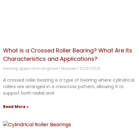
What is a Crossed Roller Bearing? What Are Its
Characteristics and Applications?
bearing application engineer | Maxwell
02/21/2025
A crossed roller bearing is a type of bearing where cylindrical
rollers are arranged in a crisscross pattern, allowing it to
support both radial and
Read More »