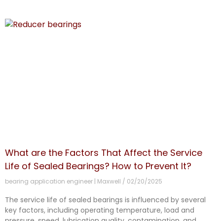
What are the Factors That Affect the Service
Life of Sealed Bearings? How to Prevent It?
bearing application engineer | Maxwell
02/20/2025
The service life of sealed bearings is influenced by several
key factors, including operating temperature, load and
pressure, speed, lubrication quality, contamination, and