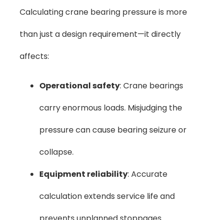
Calculating crane bearing pressure is more
than just a design requirement—it directly
affects:
Operational safety
: Crane bearings
carry enormous loads. Misjudging the
pressure can cause bearing seizure or
collapse.
Equipment reliability
: Accurate
calculation extends service life and
prevents unplanned stoppages.