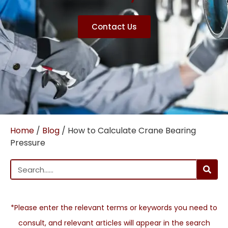
Contact Us
Home
/
Blog
/ How to Calculate Crane Bearing
Pressure
*Please enter the relevant terms or keywords you need to
consult, and relevant articles will appear in the search