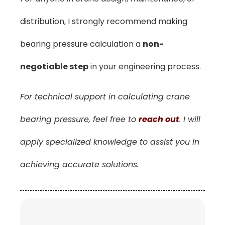
distribution, I strongly recommend making
bearing pressure calculation a
non-
negotiable step
in your engineering process.
For technical support in calculating crane
bearing pressure, feel free to
reach out
. I will
apply specialized knowledge to assist you in
achieving accurate solutions.