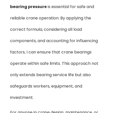
bearing pressure
is essential for safe and
reliable crane operation. By applying the
correct formula, considering all load
components, and accounting for influencing
factors, I can ensure that crane bearings
operate within safe limits. This approach not
only extends bearing service life but also
safeguards workers, equipment, and
investment.
For anyone in crane design, maintenance, or