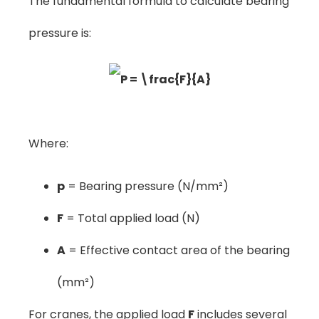
The fundamental formula to calculate bearing
pressure is:
Where:
p
= Bearing pressure (N/mm²)
F
= Total applied load (N)
A
= Effective contact area of the bearing
(mm²)
For cranes, the applied load
F
includes several