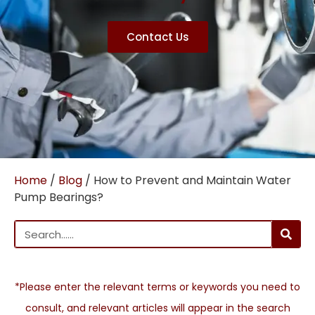
Contact Us
Home
/
Blog
/ How to Prevent and Maintain Water
Pump Bearings?
*Please enter the relevant terms or keywords you need to
consult, and relevant articles will appear in the search