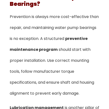
Bearings?
Prevention is always more cost-effective than
repair, and maintaining water pump bearings
is no exception. A structured
preventive
maintenance program
should start with
proper installation. Use correct mounting
tools, follow manufacturer torque
specifications, and ensure shaft and housing
alignment to prevent early damage.
Lubrication management
is another pillar of