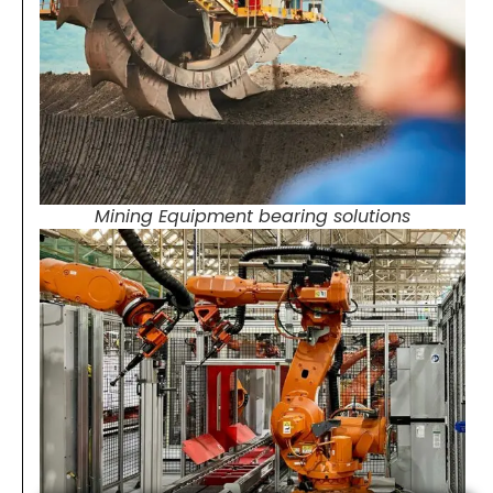
Mining Equipment bearing solutions