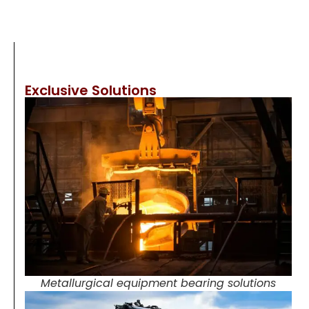
Exclusive Solutions
Metallurgical equipment bearing solutions