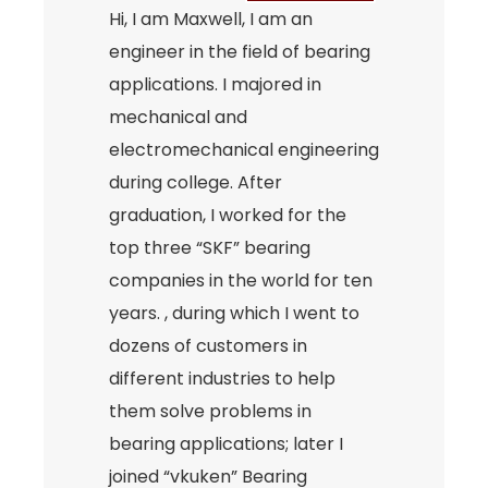
Hi, I am Maxwell, I am an
engineer in the field of bearing
applications. I majored in
mechanical and
electromechanical engineering
during college. After
graduation, I worked for the
top three “SKF” bearing
companies in the world for ten
years. , during which I went to
dozens of customers in
different industries to help
them solve problems in
bearing applications; later I
joined “vkuken” Bearing