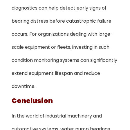
diagnostics can help detect early signs of
bearing distress before catastrophic failure
occurs. For organizations dealing with large-
scale equipment or fleets, investing in such
condition monitoring systems can significantly
extend equipment lifespan and reduce
downtime.
Conclusion
In the world of industrial machinery and
automotive systems, water pump bearings