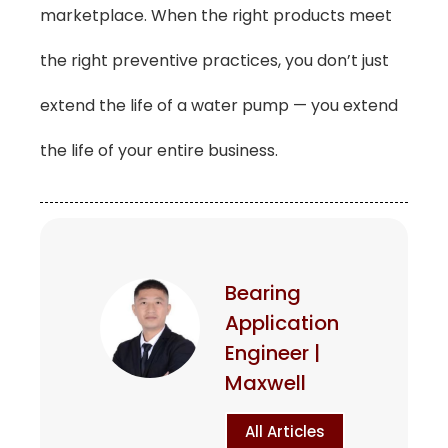
marketplace. When the right products meet
the right preventive practices, you don’t just
extend the life of a water pump — you extend
the life of your entire business.
Bearing
Application
Engineer |
Maxwell
All Articles