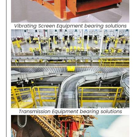
Vibrating Screen Equipment bearing solutions
Transmission Equipment bearing solutions