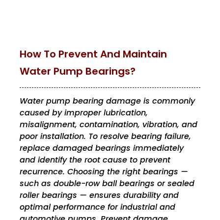
How To Prevent And Maintain
Water Pump Bearings?
Water pump bearing damage is commonly
caused by improper lubrication,
misalignment, contamination, vibration, and
poor installation. To resolve bearing failure,
replace damaged bearings immediately
and identify the root cause to prevent
recurrence. Choosing the right bearings —
such as double-row ball bearings or sealed
roller bearings — ensures durability and
optimal performance for industrial and
automotive pumps. Prevent damage