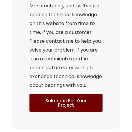
Manufacturing, and I will share
bearing technical knowledge
on this website from time to
time. If you are a customer
Please contact me to help you
solve your problem; if you are
also a technical expert in
bearings, I am very willing to
exchange technical knowledge
about bearings with you.
Solutions For Your
Project