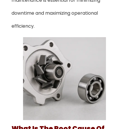
maintenance is essential for minimizing
downtime and maximizing operational
efficiency.
What Is The Root Cause Of