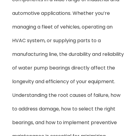
automotive applications. Whether you’re
managing a fleet of vehicles, operating an
HVAC system, or supplying parts to a
manufacturing line, the durability and reliability
of water pump bearings directly affect the
longevity and efficiency of your equipment.
Understanding the root causes of failure, how
to address damage, how to select the right
bearings, and how to implement preventive