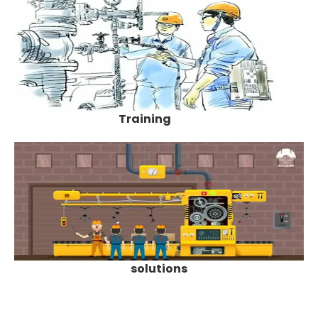
Training
solutions