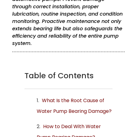
through correct installation, proper
lubrication, routine inspection, and condition
monitoring. Proactive maintenance not only
extends bearing life but also safeguards the
efficiency and reliability of the entire pump
system.
Table of Contents
What Is the Root Cause of
Water Pump Bearing Damage?
How to Deal With Water