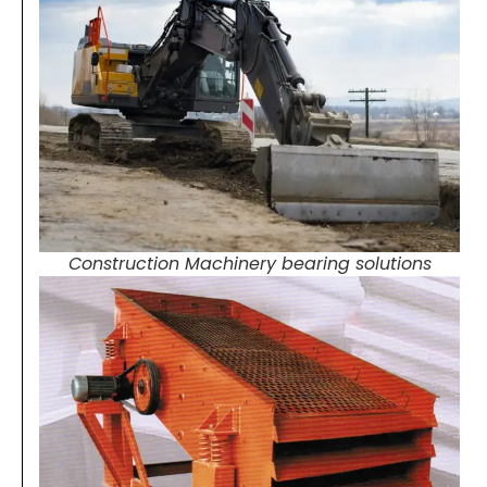
Construction Machinery bearing solutions