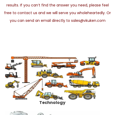
results. If you can’t find the answer you need, please feel
free to contact us and we will serve you wholeheartedly. Or
you can send an email directly to sales@vkuken.com
Technology