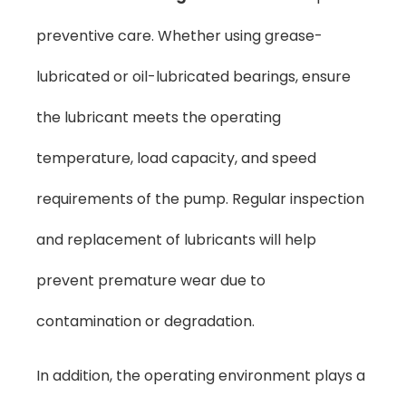
preventive care. Whether using grease-
lubricated or oil-lubricated bearings, ensure
the lubricant meets the operating
temperature, load capacity, and speed
requirements of the pump. Regular inspection
and replacement of lubricants will help
prevent premature wear due to
contamination or degradation.
In addition, the operating environment plays a