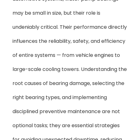
may be small in size, but their role is
undeniably critical. Their performance directly
influences the reliability, safety, and efficiency
of entire systems — from vehicle engines to
large-scale cooling towers. Understanding the
root causes of bearing damage, selecting the
right bearing types, and implementing
disciplined preventive maintenance are not
optional tasks; they are essential strategies
for avoiding unexpected downtime, reducing