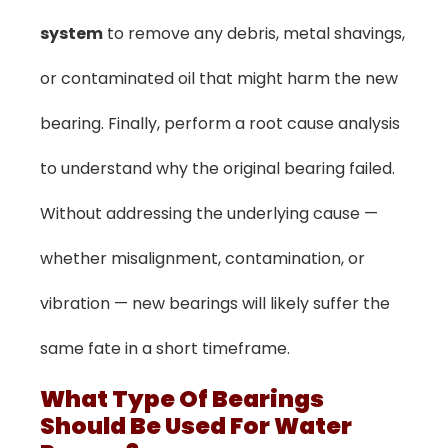
system
to remove any debris, metal shavings,
or contaminated oil that might harm the new
bearing. Finally, perform a root cause analysis
to understand why the original bearing failed.
Without addressing the underlying cause —
whether misalignment, contamination, or
vibration — new bearings will likely suffer the
same fate in a short timeframe.
What Type Of Bearings
Should Be Used For Water