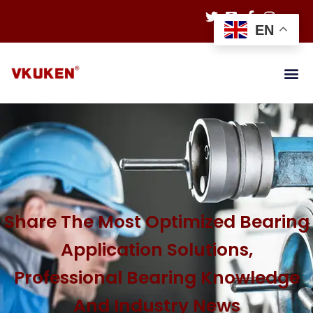
EN
Share The Most Optimized Bearing
Application Solutions,
Professional Bearing Knowledge
And Industry News