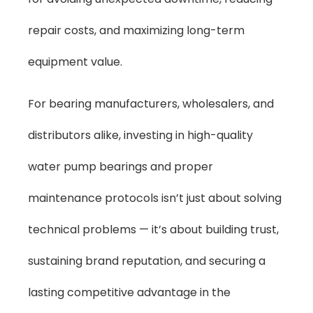
repair costs, and maximizing long-term
equipment value.
For bearing manufacturers, wholesalers, and
distributors alike, investing in high-quality
water pump bearings and proper
maintenance protocols isn’t just about solving
technical problems — it’s about building trust,
sustaining brand reputation, and securing a
lasting competitive advantage in the