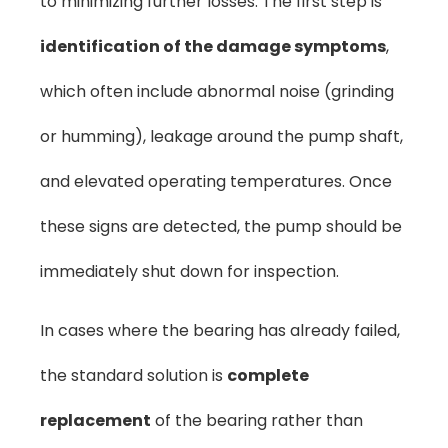
to minimizing further losses. The first step is
identification of the damage symptoms
,
which often include abnormal noise (grinding
or humming), leakage around the pump shaft,
and elevated operating temperatures. Once
these signs are detected, the pump should be
immediately shut down for inspection.
In cases where the bearing has already failed,
the standard solution is
complete
replacement
of the bearing rather than