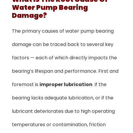
Water Pump Bearing
Damage?
The primary causes of water pump bearing
damage can be traced back to several key
factors — each of which directly impacts the
bearing’s lifespan and performance. First and
foremost is
improper lubrication
. If the
bearing lacks adequate lubrication, or if the
lubricant deteriorates due to high operating
temperatures or contamination, friction