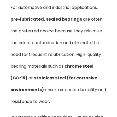
For automotive and industrial applications,
pre-lubricated, sealed bearings
are often
the preferred choice because they minimize
the risk of contamination and eliminate the
need for frequent relubrication. High-quality
bearing materials such as
chrome steel
(GCr15)
or
stainless steel (for corrosive
environments)
ensure superior durability and
resistance to wear.