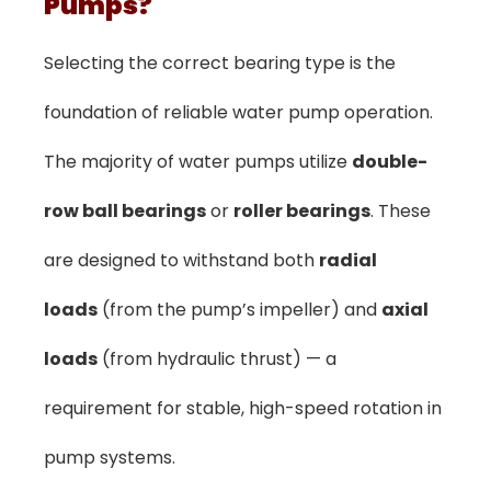
Pumps?
Selecting the correct bearing type is the
foundation of reliable water pump operation.
The majority of water pumps utilize
double-
row ball bearings
or
roller bearings
. These
are designed to withstand both
radial
loads
(from the pump’s impeller) and
axial
loads
(from hydraulic thrust) — a
requirement for stable, high-speed rotation in
pump systems.