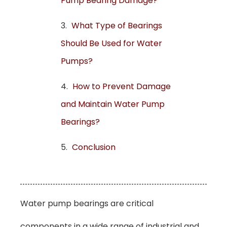
Pump Bearing Damage?
What Type of Bearings
Should Be Used for Water
Pumps?
How to Prevent Damage
and Maintain Water Pump
Bearings?
Conclusion
Water pump bearings are critical
components in a wide range of industrial and