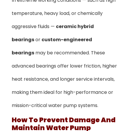
In extreme working conditions — such as high
temperature, heavy load, or chemically
aggressive fluids —
ceramic hybrid
bearings
or
custom-engineered
bearings
may be recommended. These
advanced bearings offer lower friction, higher
heat resistance, and longer service intervals,
making them ideal for high-performance or
mission-critical water pump systems.
How To Prevent Damage And
Maintain Water Pump