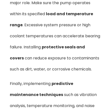
major role. Make sure the pump operates
within its specified
load and temperature
range
. Excessive system pressure or high
coolant temperatures can accelerate bearing
failure. Installing
protective seals and
covers
can reduce exposure to contaminants
such as dirt, water, or corrosive chemicals.
Finally, implementing
predictive
maintenance techniques
such as vibration
analysis, temperature monitoring, and noise