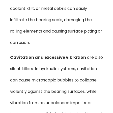
coolant, dirt, or metal debris can easily
infiltrate the bearing seals, damaging the
rolling elements and causing surface pitting or
corrosion.
Cavitation and excessive vibration
are also
silent killers. In hydraulic systems, cavitation
can cause microscopic bubbles to collapse
violently against the bearing surfaces, while
vibration from an unbalanced impeller or