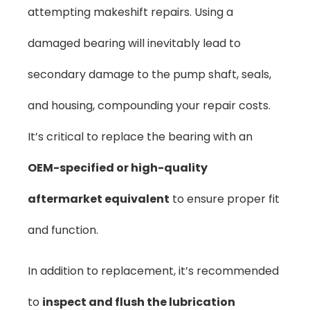
attempting makeshift repairs. Using a
damaged bearing will inevitably lead to
secondary damage to the pump shaft, seals,
and housing, compounding your repair costs.
It’s critical to replace the bearing with an
OEM-specified or high-quality
aftermarket equivalent
to ensure proper fit
and function.
In addition to replacement, it’s recommended
to
inspect and flush the lubrication