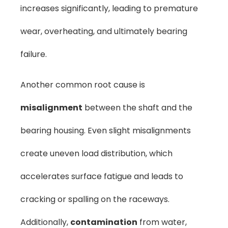
increases significantly, leading to premature
wear, overheating, and ultimately bearing
failure.
Another common root cause is
misalignment
between the shaft and the
bearing housing. Even slight misalignments
create uneven load distribution, which
accelerates surface fatigue and leads to
cracking or spalling on the raceways.
Additionally,
contamination
from water,