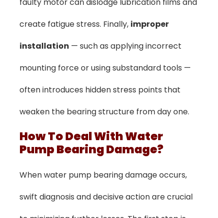
faulty motor can dislodge lubrication films and
create fatigue stress. Finally,
improper
installation
— such as applying incorrect
mounting force or using substandard tools —
often introduces hidden stress points that
weaken the bearing structure from day one.
How To Deal With Water
Pump Bearing Damage?
When water pump bearing damage occurs,
swift diagnosis and decisive action are crucial