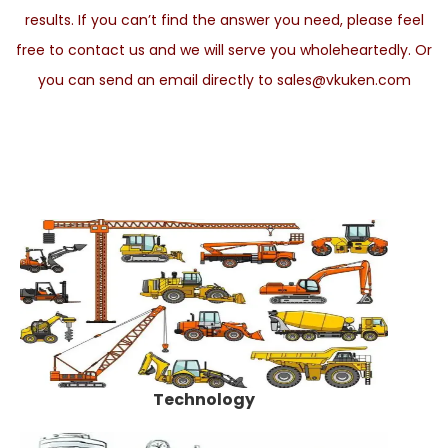
results. If you can’t find the answer you need, please feel
free to contact us and we will serve you wholeheartedly. Or
you can send an email directly to sales@vkuken.com
Technology