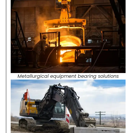
Metallurgical equipment bearing solutions