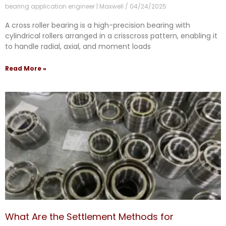
bearing application engineer | Maxwell
04/24/2025
A cross roller bearing is a high-precision bearing with
cylindrical rollers arranged in a crisscross pattern, enabling it
to handle radial, axial, and moment loads
Read More »
What Are the Settlement Methods for