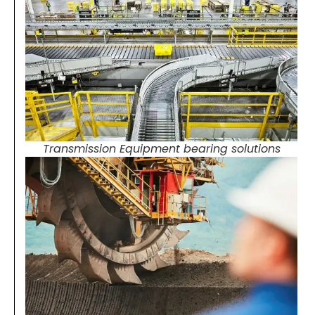
Transmission Equipment bearing solutions