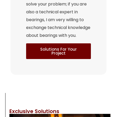
solve your problem; if you are
also a technical expert in
bearings, I am very willing to
exchange technical knowledge
about bearings with you.
Solutions For Your
Project
Exclusive Solutions