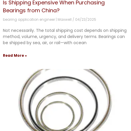
Is Shipping Expensive When Purchasing
Bearings from China?
bearing application engineer | Maxwell
04/23/2025
Not necessarily. The total shipping cost depends on shipping
method, volume, urgency, and delivery terms. Bearings can
be shipped by sea, air, or rail—with ocean
Read More »