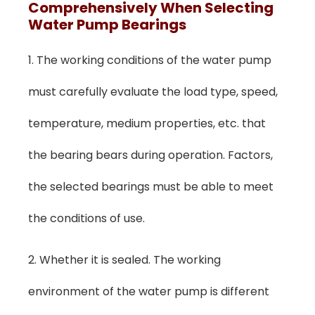
Comprehensively When Selecting
Water Pump Bearings
1. The working conditions of the water pump
must carefully evaluate the load type, speed,
temperature, medium properties, etc. that
the bearing bears during operation. Factors,
the selected bearings must be able to meet
the conditions of use.
2. Whether it is sealed. The working
environment of the water pump is different