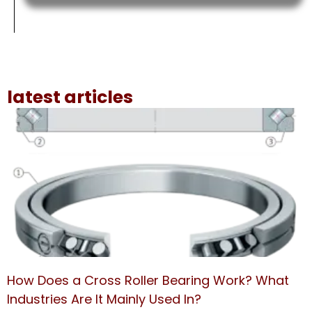
latest articles
How Does a Cross Roller Bearing Work? What
Industries Are It Mainly Used In?