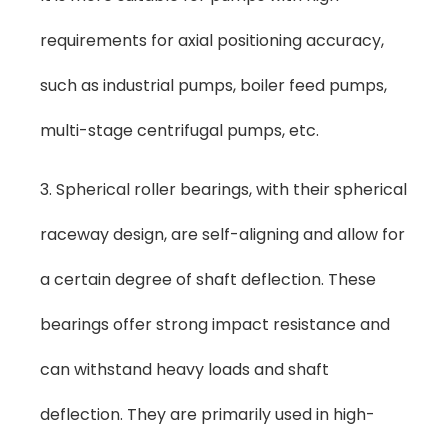
requirements for axial positioning accuracy,
such as industrial pumps, boiler feed pumps,
multi-stage centrifugal pumps, etc.
3. Spherical roller bearings, with their spherical
raceway design, are self-aligning and allow for
a certain degree of shaft deflection. These
bearings offer strong impact resistance and
can withstand heavy loads and shaft
deflection. They are primarily used in high-