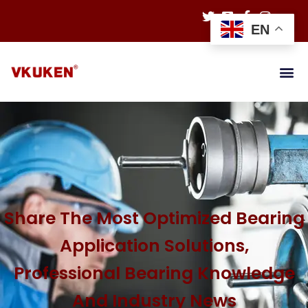
EN
Share The Most Optimized Bearing
Application Solutions,
Professional Bearing Knowledge
And Industry News