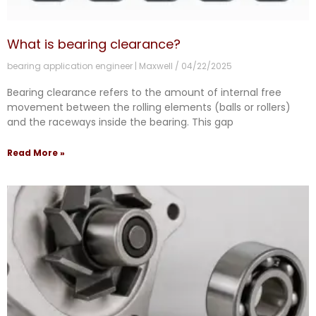
What is bearing clearance?
bearing application engineer | Maxwell
04/22/2025
Bearing clearance refers to the amount of internal free
movement between the rolling elements (balls or rollers)
and the raceways inside the bearing. This gap
Read More »