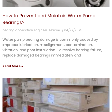
How to Prevent and Maintain Water Pump
Bearings?
bearing application engineer | Maxwell
04/22/2025
Water pump bearing damage is commonly caused by
improper lubrication, misalignment, contamination,
vibration, and poor installation. To resolve bearing failure,
replace damaged bearings immediately and
Read More »