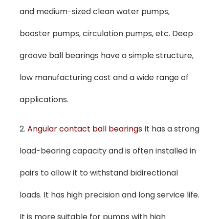
and medium-sized clean water pumps,
booster pumps, circulation pumps, etc. Deep
groove ball bearings have a simple structure,
low manufacturing cost and a wide range of
applications.
2.
Angular contact ball bearings
It has a strong
load-bearing capacity and is often installed in
pairs to allow it to withstand bidirectional
loads. It has high precision and long service life.
It is more suitable for pumps with high