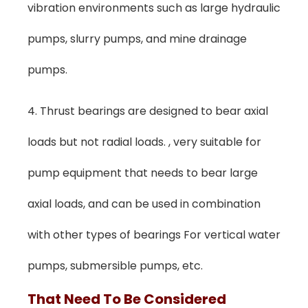
vibration environments such as large hydraulic
pumps, slurry pumps, and mine drainage
pumps.
4. Thrust bearings are designed to bear axial
loads but not radial loads. , very suitable for
pump equipment that needs to bear large
axial loads, and can be used in combination
with other types of bearings For vertical water
pumps, submersible pumps, etc.
T
Hat
N
Eed To
Be Considered