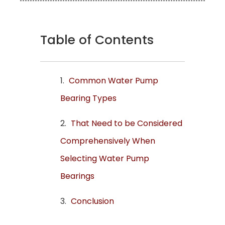
Table of Contents
Common Water Pump
Bearing Types
That Need to be Considered
Comprehensively When
Selecting Water Pump
Bearings
Conclusion