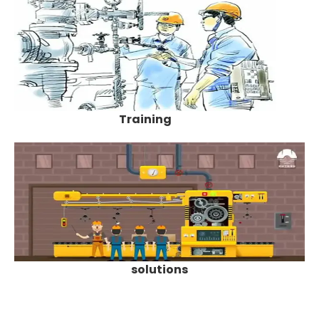
Training
solutions