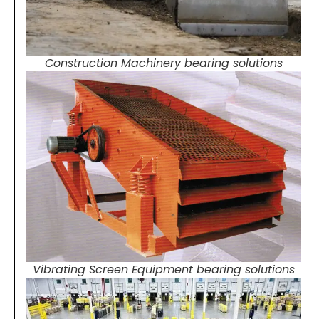
Construction Machinery bearing solutions
Vibrating Screen Equipment bearing solutions