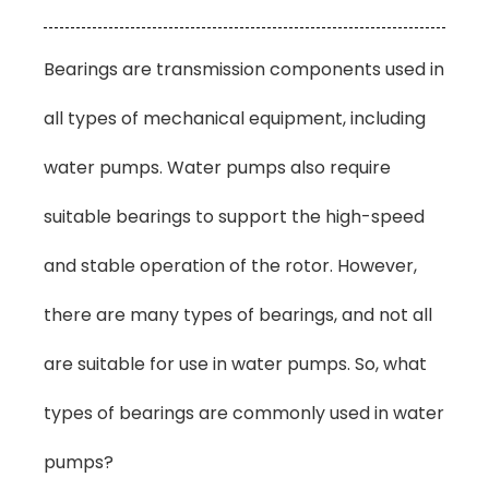
Bearings are transmission components used in
all types of mechanical equipment, including
water pumps. Water pumps also require
suitable bearings to support the high-speed
and stable operation of the rotor. However,
there are many types of bearings, and not all
are suitable for use in water pumps. So, what
types of bearings are commonly used in water
pumps?