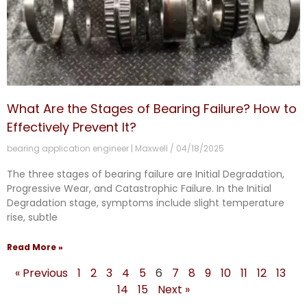
What Are the Stages of Bearing Failure? How to
Effectively Prevent It?
bearing application engineer | Maxwell
04/18/2025
The three stages of bearing failure are Initial Degradation,
Progressive Wear, and Catastrophic Failure. In the Initial
Degradation stage, symptoms include slight temperature
rise, subtle
Read More »
« Previous
1
2
3
4
5
6
7
8
9
10
11
12
13
14
15
Next »