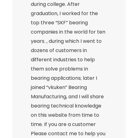
during college. After
graduation, I worked for the
top three “SKF” bearing
companies in the world for ten
years. , during which I went to
dozens of customers in
different industries to help
them solve problems in
bearing applications; later I
joined “vkuken” Bearing
Manufacturing, and I will share
bearing technical knowledge
on this website from time to
time. If you are a customer
Please contact me to help you