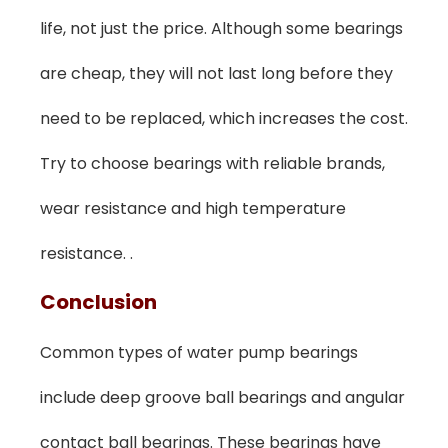
life, not just the price. Although some bearings
are cheap, they will not last long before they
need to be replaced, which increases the cost.
Try to choose bearings with reliable brands,
wear resistance and high temperature
resistance. .
C
Onclusion
Common types of water pump bearings
include deep groove ball bearings and angular
contact ball bearings. These bearings have