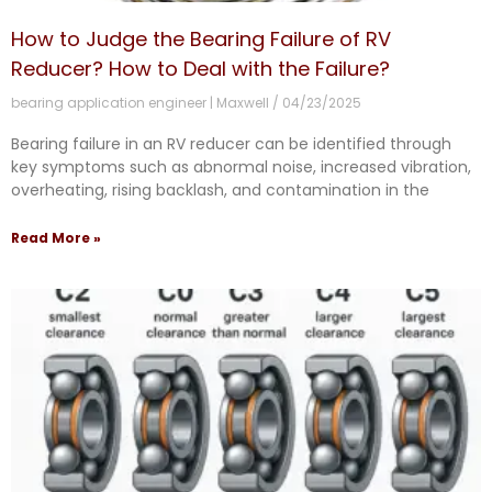
How to Judge the Bearing Failure of RV
Reducer? How to Deal with the Failure?
bearing application engineer | Maxwell
04/23/2025
Bearing failure in an RV reducer can be identified through
key symptoms such as abnormal noise, increased vibration,
overheating, rising backlash, and contamination in the
Read More »