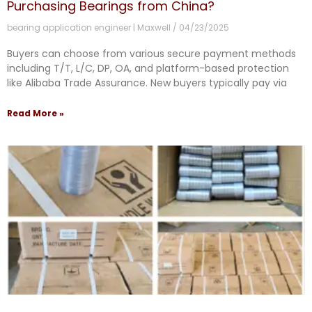
Purchasing Bearings from China?
bearing application engineer | Maxwell
04/23/2025
Buyers can choose from various secure payment methods
including T/T, L/C, DP, OA, and platform-based protection
like Alibaba Trade Assurance. New buyers typically pay via
Read More »