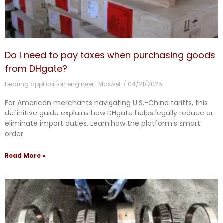
Do I need to pay taxes when purchasing goods
from DHgate?
bearing application engineer | Maxwell
04/21/2025
For American merchants navigating U.S.-China tariffs, this
definitive guide explains how DHgate helps legally reduce or
eliminate import duties. Learn how the platform’s smart
order
Read More »