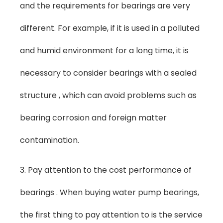
and the requirements for bearings are very
different. For example, if it is used in a polluted
and humid environment for a long time, it is
necessary to consider bearings with a sealed
structure , which can avoid problems such as
bearing corrosion and foreign matter
contamination.
3. Pay attention to the cost performance of
bearings . When buying water pump bearings,
the first thing to pay attention to is the service