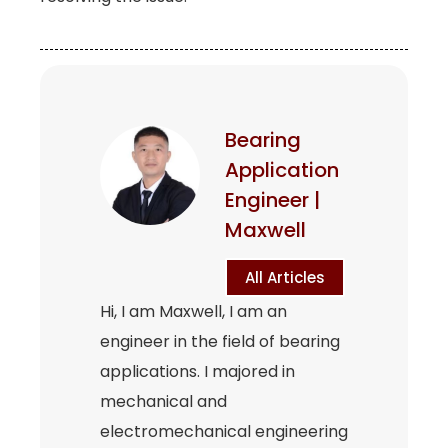
Bearing
Application
Engineer |
Maxwell
All Articles
Hi, I am Maxwell, I am an
engineer in the field of bearing
applications. I majored in
mechanical and
electromechanical engineering