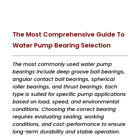
The Most Comprehensive Guide To
Water Pump Bearing Selection
The most commonly used water pump
bearings include deep groove ball bearings,
angular contact ball bearings, spherical
roller bearings, and thrust bearings. Each
type is suited for specific pump applications
based on load, speed, and environmental
conditions. Choosing the correct bearing
requires evaluating sealing, working
conditions, and cost-performance to ensure
long-term durability and stable operation.