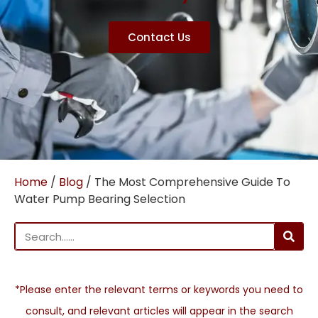
Contact Us
Home
/
Blog
/ The Most Comprehensive Guide To
Water Pump Bearing Selection
*Please enter the relevant terms or keywords you need to
consult, and relevant articles will appear in the search