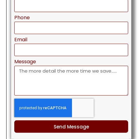
Phone
Email
Message
Send Message