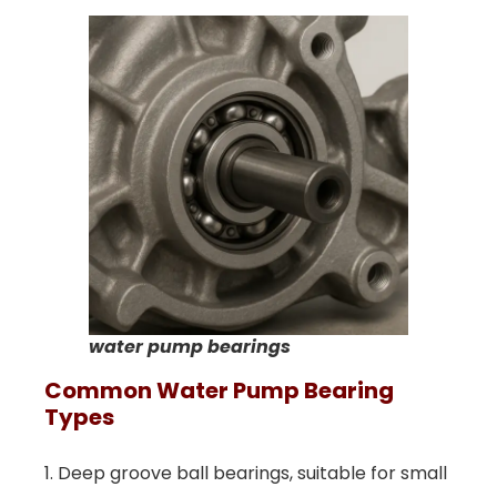
water pump bearings
Common
W
Ater
P
Ump
B
Earing
T
Ypes
1. Deep groove ball bearings, suitable for small