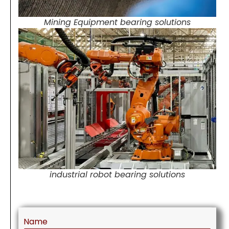
Mining Equipment bearing solutions
industrial robot bearing solutions
Name