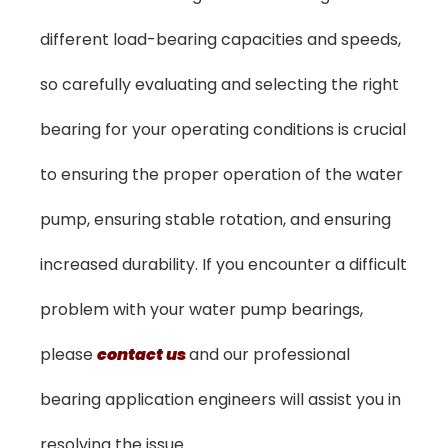
different load-bearing capacities and speeds,
so carefully evaluating and selecting the right
bearing for your operating conditions is crucial
to ensuring the proper operation of the water
pump, ensuring stable rotation, and ensuring
increased durability. If you encounter a difficult
problem with your water pump bearings,
please
contact us
and our professional
bearing application engineers will assist you in
resolving the issue.