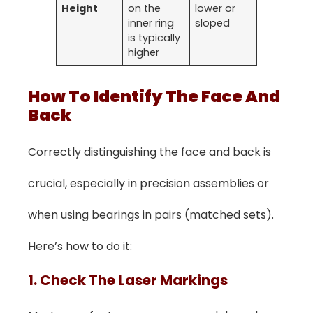
Height
on the
lower or
inner ring
sloped
is typically
higher
How To Identify The Face And
Back
Correctly distinguishing the face and back is
crucial, especially in precision assemblies or
when using bearings in pairs (matched sets).
Here’s how to do it:
1. Check The Laser Markings