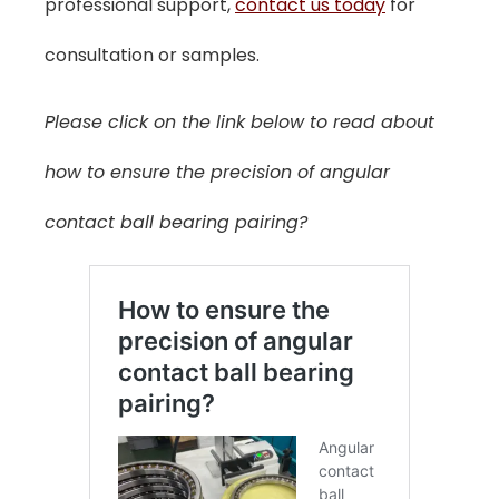
professional support,
contact us today
for
consultation or samples.
Please click on the link below to read about
how to ensure the precision of angular
contact ball bearing pairing?