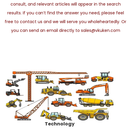
consult, and relevant articles will appear in the search
results. If you can’t find the answer you need, please feel
free to contact us and we will serve you wholeheartedly. Or
you can send an email directly to sales@vkuken.com
Technology