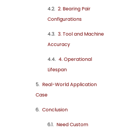
2. Bearing Pair
Configurations
3. Tool and Machine
Accuracy
4. Operational
Lifespan
Real-World Application
Case
Conclusion
Need Custom