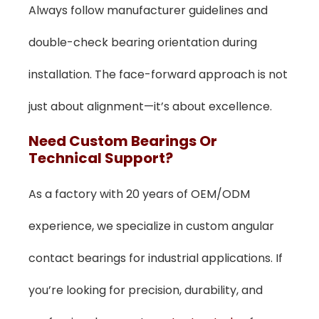
Always follow manufacturer guidelines and
double-check bearing orientation during
installation. The face-forward approach is not
just about alignment—it’s about excellence.
Need Custom Bearings Or
Technical Support?
As a factory with 20 years of OEM/ODM
experience, we specialize in custom angular
contact bearings for industrial applications. If
you’re looking for precision, durability, and