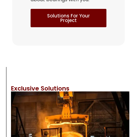
Solutions For Your
Project
Exclusive Solutions