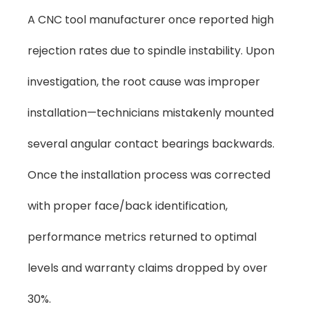
A CNC tool manufacturer once reported high
rejection rates due to spindle instability. Upon
investigation, the root cause was improper
installation—technicians mistakenly mounted
several angular contact bearings backwards.
Once the installation process was corrected
with proper face/back identification,
performance metrics returned to optimal
levels and warranty claims dropped by over
30%.