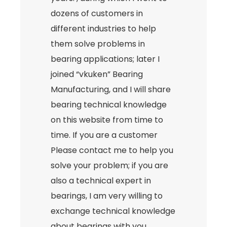
dozens of customers in
different industries to help
them solve problems in
bearing applications; later I
joined “vkuken” Bearing
Manufacturing, and I will share
bearing technical knowledge
on this website from time to
time. If you are a customer
Please contact me to help you
solve your problem; if you are
also a technical expert in
bearings, I am very willing to
exchange technical knowledge
about bearings with you.