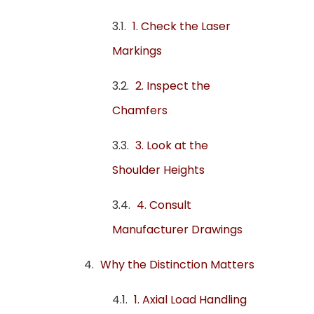
1. Check the Laser
Markings
2. Inspect the
Chamfers
3. Look at the
Shoulder Heights
4. Consult
Manufacturer Drawings
️Why the Distinction Matters
1. Axial Load Handling