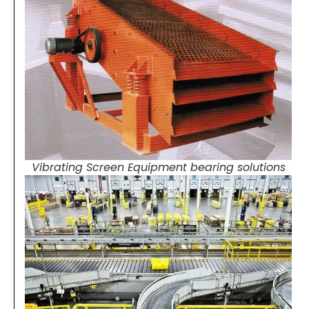
Vibrating Screen Equipment bearing solutions