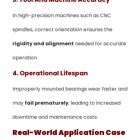
In high-precision machines such as CNC
spindles, correct orientation ensures the
rigidity and alignment
needed for accurate
operation.
4. Operational Lifespan
Improperly mounted bearings wear faster and
may
fail prematurely
, leading to increased
downtime and maintenance costs.
Real-World Application Case