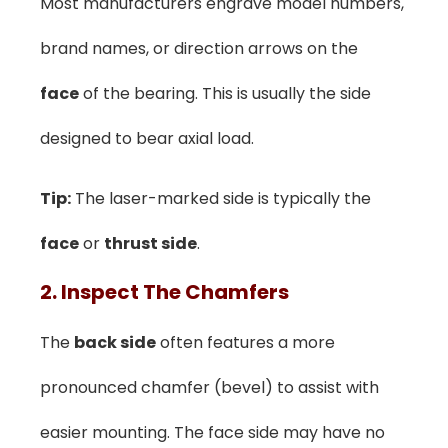
Most manufacturers engrave model numbers,
brand names, or direction arrows on the
face
of the bearing. This is usually the side
designed to bear axial load.
Tip:
The laser-marked side is typically the
face
or
thrust side
.
2. Inspect The Chamfers
The
back side
often features a more
pronounced chamfer (bevel) to assist with
easier mounting. The face side may have no