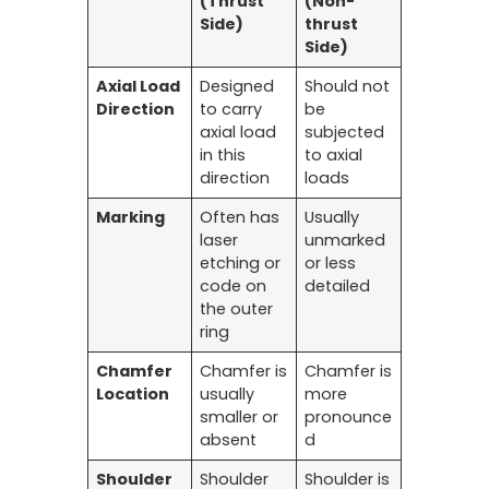
(Thrust
(Non-
Side)
thrust
Side)
Axial Load
Designed
Should not
Direction
to carry
be
axial load
subjected
in this
to axial
direction
loads
Marking
Often has
Usually
laser
unmarked
etching or
or less
code on
detailed
the outer
ring
Chamfer
Chamfer is
Chamfer is
Location
usually
more
smaller or
pronounce
absent
d
Shoulder
Shoulder
Shoulder is