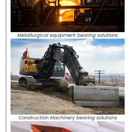
Metallurgical equipment bearing solutions
Construction Machinery bearing solutions