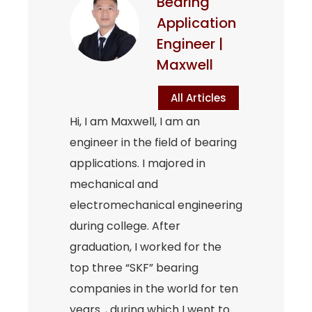
Bearing
Application
Engineer |
Maxwell
All Articles
Hi, I am Maxwell, I am an
engineer in the field of bearing
applications. I majored in
mechanical and
electromechanical engineering
during college. After
graduation, I worked for the
top three “SKF” bearing
companies in the world for ten
years. , during which I went to