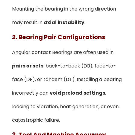
Mounting the bearing in the wrong direction
may result in
axial instability
.
2. Bearing Pair Configurations
Angular contact Bearings are often used in
pairs or sets
: back-to-back (DB), face-to-
face (DF), or tandem (DT). Installing a bearing
incorrectly can
void preload settings
,
leading to vibration, heat generation, or even
catastrophic failure.
3. Tool And Machine Accuracy