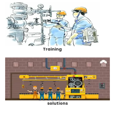
Training
solutions