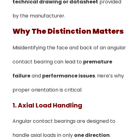
technical drawing or datasheet
provided
by the manufacturer.
️Why The Distinction Matters
Misidentifying the face and back of an angular
contact bearing can lead to
premature
failure
and
performance issues
. Here’s why
proper orientation is critical:
1. Axial Load Handling
Angular contact bearings are designed to
handle axial loads in only
one direction
.