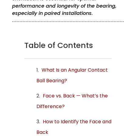
performance and longevity of the bearing,
especially in paired installations.
Table of Contents
What Is an Angular Contact
Ball Bearing?
Face vs. Back — What’s the
Difference?
How to Identify the Face and
Back