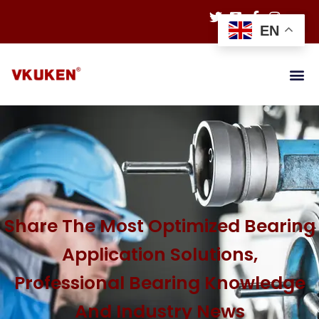
EN
Share The Most Optimized Bearing
Application Solutions,
Professional Bearing Knowledge
And Industry News