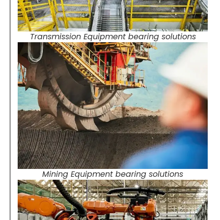
Transmission Equipment bearing solutions
Mining Equipment bearing solutions