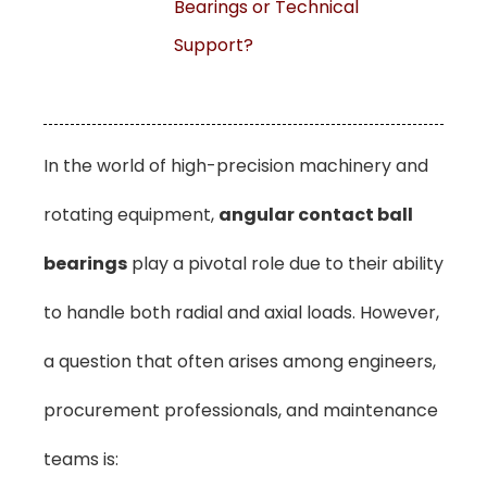
Bearings or Technical
Support?
In the world of high-precision machinery and
rotating equipment,
angular contact ball
bearings
play a pivotal role due to their ability
to handle both radial and axial loads. However,
a question that often arises among engineers,
procurement professionals, and maintenance
teams is: