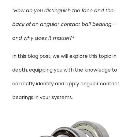
“How do you distinguish the face and the
back of an angular contact ball bearing—
and why does it matter?”
In this blog post, we will explore this topic in
depth, equipping you with the knowledge to
correctly identify and apply angular contact
bearings in your systems.