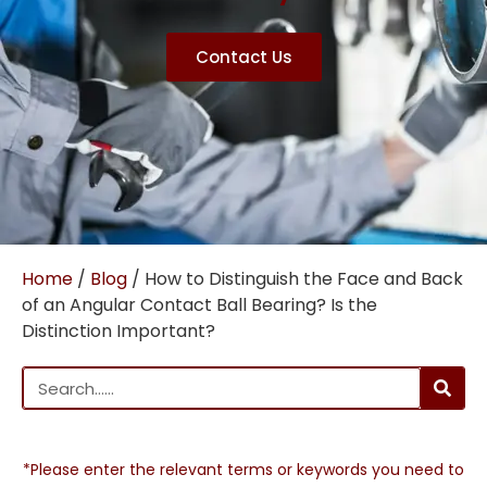
Contact Us
Home
/
Blog
/ How to Distinguish the Face and Back
of an Angular Contact Ball Bearing? Is the
Distinction Important?
*Please enter the relevant terms or keywords you need to