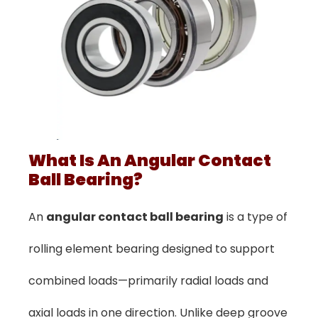
What Is An Angular Contact
Ball Bearing?
An
angular contact ball bearing
is a type of
rolling element bearing designed to support
combined loads—primarily radial loads and
axial loads in one direction. Unlike deep groove