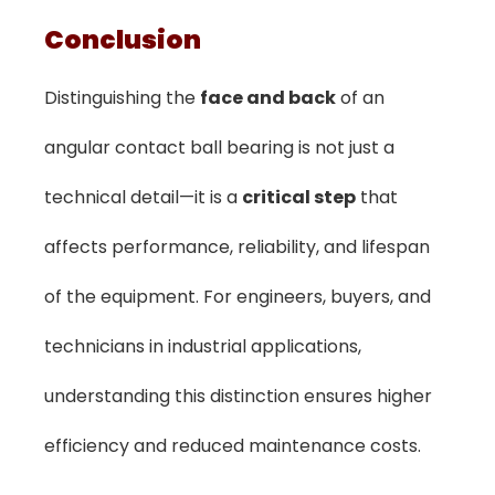
Conclusion
Distinguishing the
face and back
of an
angular contact ball bearing is not just a
technical detail—it is a
critical step
that
affects performance, reliability, and lifespan
of the equipment. For engineers, buyers, and
technicians in industrial applications,
understanding this distinction ensures higher
efficiency and reduced maintenance costs.