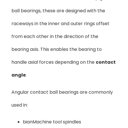
ball bearings, these are designed with the
raceways in the inner and outer rings offset
from each other in the direction of the
bearing axis. This enables the bearing to
handle axial forces depending on the
contact
angle
.
Angular contact ball bearings are commonly
used in:
bianMachine tool spindles