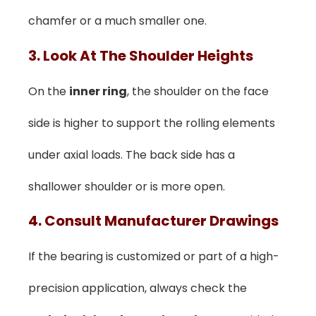
chamfer or a much smaller one.
3. Look At The Shoulder Heights
On the
inner ring
, the shoulder on the face
side is higher to support the rolling elements
under axial loads. The back side has a
shallower shoulder or is more open.
4. Consult Manufacturer Drawings
If the bearing is customized or part of a high-
precision application, always check the