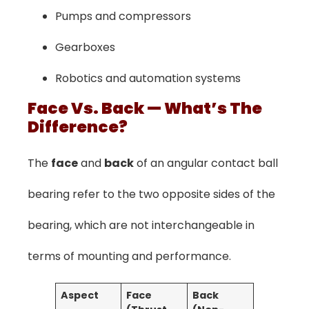
Pumps and compressors
Gearboxes
Robotics and automation systems
Face Vs. Back — What’s The
Difference?
The
face
and
back
of an angular contact ball
bearing refer to the two opposite sides of the
bearing, which are not interchangeable in
terms of mounting and performance.
Aspect
Face
Back