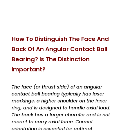
How To Distinguish The Face And
Back Of An Angular Contact Ball
Bearing? Is The Distinction
Important?
The face (or thrust side) of an angular
contact ball bearing typically has laser
markings, a higher shoulder on the inner
ring, and is designed to handle axial load.
The back has a larger chamfer and is not
meant to carry axial force. Correct
orientation is essential for optimal