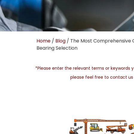
Home
/
Blog
/ The Most Comprehensive 
Bearing Selection
*Please enter the relevant terms or keywords yo
please feel free to contact u