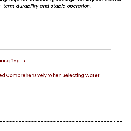
term durability and stable operation.
ing Types
red Comprehensively When Selecting Water