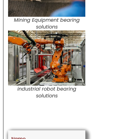
Mining Equipment bearing
solutions
industrial robot bearing
solutions
Name