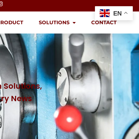
EN
PRODUCT
SOLUTIONS
CONTACT
 Solutions,
try News