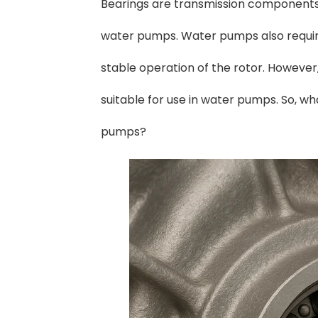
Bearings are transmission components 
water pumps. Water pumps also requir
stable operation of the rotor. However
suitable for use in water pumps. So, w
pumps?