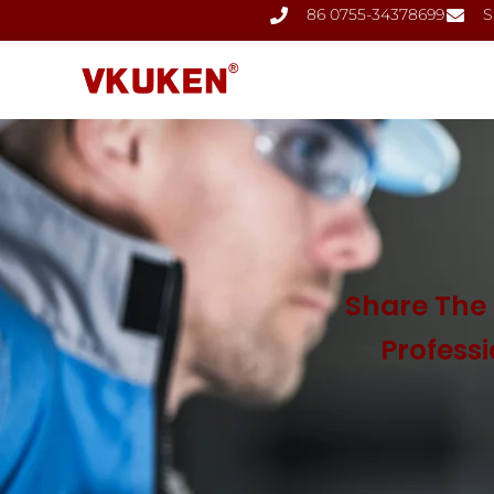
86 0755-34378699
S
Share The 
Profess