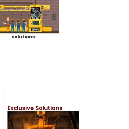
solutions
Exclusive Solutions