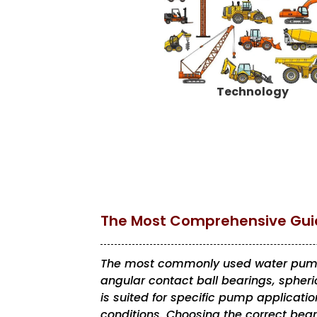
Technology
The Most Comprehensive Guid
The most commonly used water pump 
angular contact ball bearings, spheric
is suited for specific pump applicat
conditions. Choosing the correct bear