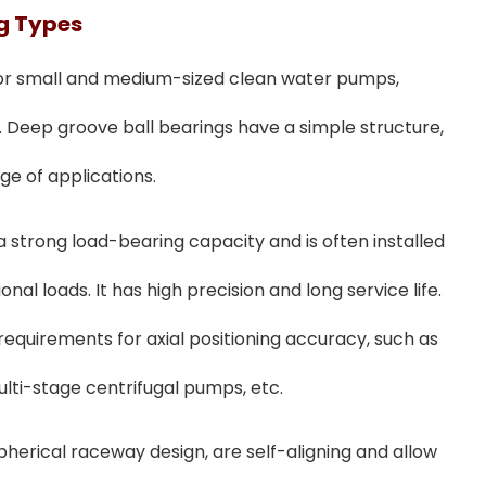
ng
T
Ypes
 for small and medium-sized clean water pumps,
 Deep groove ball bearings have a simple structure,
e of applications.
 a strong load-bearing capacity and is often installed
ional loads. It has high precision and long service life.
 requirements for axial positioning accuracy, such as
ulti-stage centrifugal pumps, etc.
 spherical raceway design, are self-aligning and allow