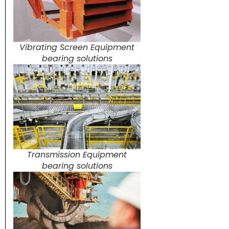
Vibrating Screen Equipment
bearing solutions
Transmission Equipment
bearing solutions