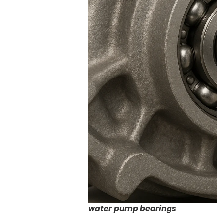
water pump bearings