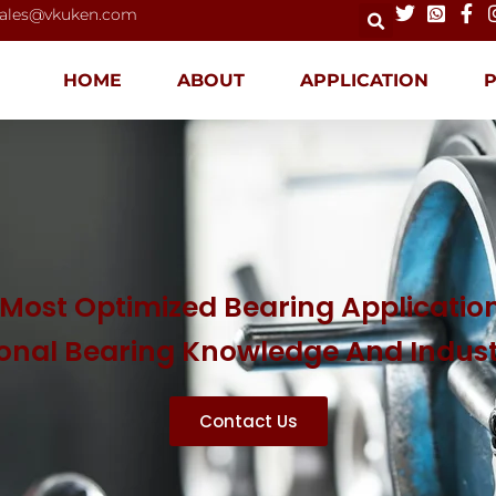
ales@vkuken.com
HOME
ABOUT
APPLICATION
Most Optimized Bearing Application
ional Bearing Knowledge And Indus
Contact Us