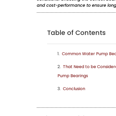
and cost-performance to ensure long-
Table of Contents
Common Water Pump Bear
That Need to be Conside
Pump Bearings
Conclusion