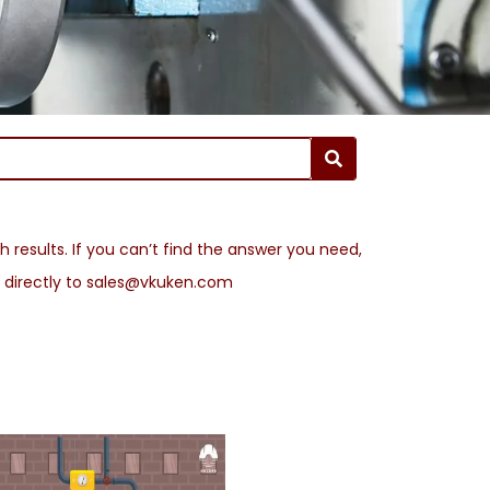
 results. If you can’t find the answer you need,
l directly to sales@vkuken.com