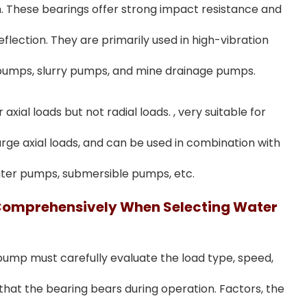
on. These bearings offer strong impact resistance and
lection. They are primarily used in high-vibration
 pumps, slurry pumps, and mine drainage pumps.
xial loads but not radial loads. , very suitable for
ge axial loads, and can be used in combination with
water pumps, submersible pumps, etc.
Comprehensively When Selecting Water
 pump must carefully evaluate the load type, speed,
hat the bearing bears during operation. Factors, the