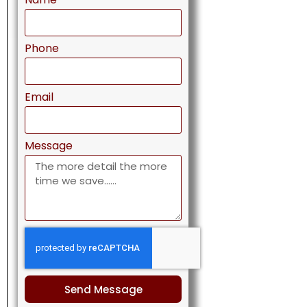
Phone
Email
Message
Send Message