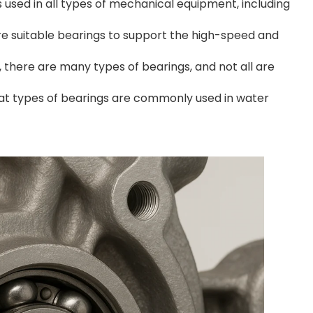
used in all types of mechanical equipment, including
e suitable bearings to support the high-speed and
, there are many types of bearings, and not all are
hat types of bearings are commonly used in water