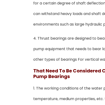
for a certain degree of shaft deflecti
can withstand heavy loads and shaft def
environments such as large hydraulic
4. Thrust bearings are designed to bear a
pump equipment that needs to bear lar
other types of bearings For vertical 
T
Hat
N
Eed To
Be Considered 
Pump Bearings
1. The working conditions of the water
temperature, medium properties, etc. t