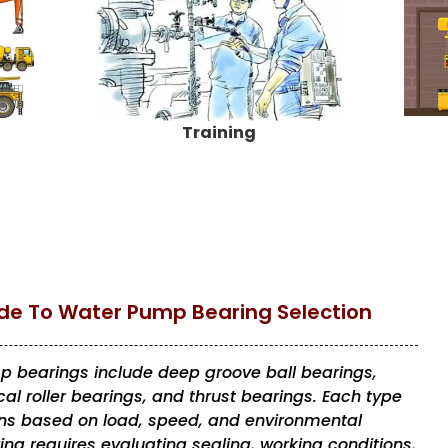
Training
e To Water Pump Bearing Selection
bearings include deep groove ball bearings,
al roller bearings, and thrust bearings. Each type
ions based on load, speed, and environmental
ing requires evaluating sealing, working conditions,