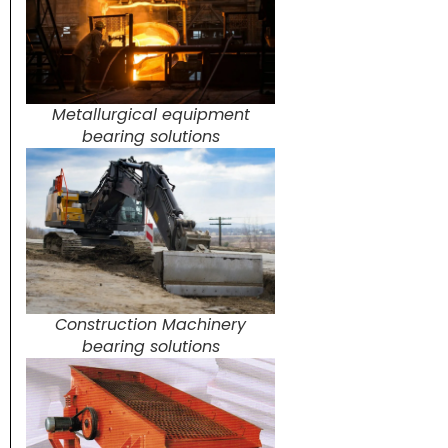
Metallurgical equipment
bearing solutions
Construction Machinery
bearing solutions