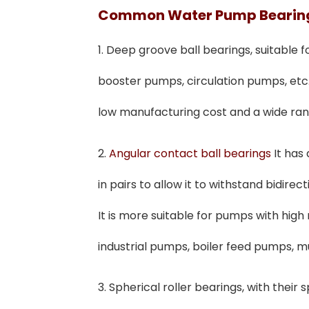
Common
W
Ater
P
Ump
B
Eari
1. Deep groove ball bearings, suitable
booster pumps, circulation pumps, etc.
low manufacturing cost and a wide rang
2.
Angular contact ball bearings
It has
in pairs to allow it to withstand bidirect
It is more suitable for pumps with high
industrial pumps, boiler feed pumps, m
3. Spherical roller bearings, with their