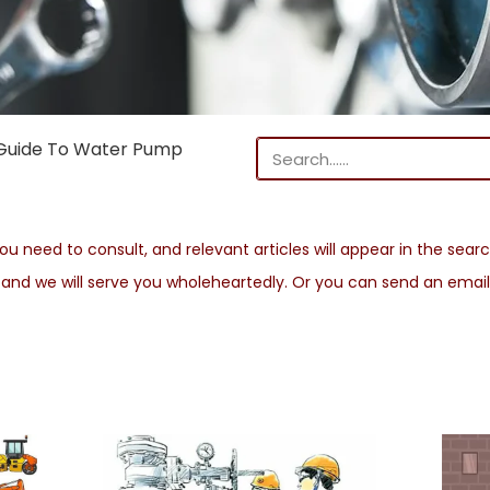
Guide To Water Pump
u need to consult, and relevant articles will appear in the search
s and we will serve you wholeheartedly. Or you can send an emai