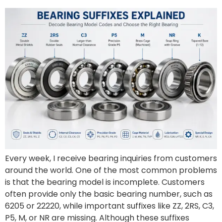
Every week, I receive bearing inquiries from customers
around the world. One of the most common problems
is that the bearing model is incomplete. Customers
often provide only the basic bearing number, such as
6205 or 22220, while important suffixes like ZZ, 2RS, C3,
P5, M, or NR are missing. Although these suffixes