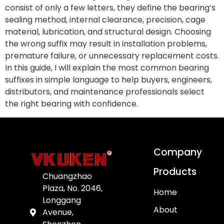
consist of only a few letters, they define the bearing’s
sealing method, internal clearance, precision, cage
material, lubrication, and structural design. Choosing
the wrong suffix may result in installation problems,
premature failure, or unnecessary replacement costs.
In this guide, I will explain the most common bearing
suffixes in simple language to help buyers, engineers,
distributors, and maintenance professionals select
the right bearing with confidence.
Company
Products
Chuangzhao
Plaza, No. 2046,
Home
Longgang
About
Avenue,