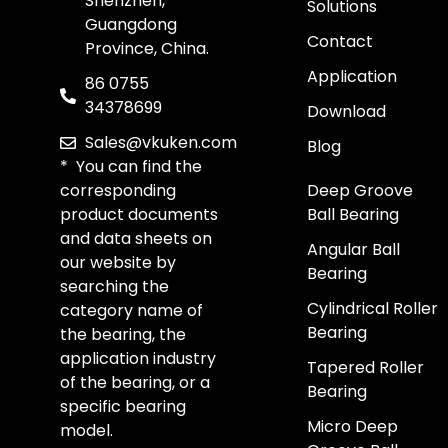
Shenzhen,
Solutions
Guangdong
Contact
Province, China.
Application
86 0755
34378699
Download
Sales@vkuken.com
Blog
* You can find the
corresponding
Deep Groove
product documents
Ball Bearing
and data sheets on
Angular Ball
our website by
Bearing
searching the
Cylindrical Roller
category name of
Bearing
the bearing, the
application industry
Tapered Roller
of the bearing, or a
Bearing
specific bearing
Micro Deep
model.