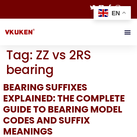
EN
Tag:
ZZ vs 2RS
bearing
BEARING SUFFIXES
EXPLAINED: THE COMPLETE
GUIDE TO BEARING MODEL
CODES AND SUFFIX
MEANINGS