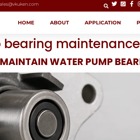
ales@vkuken.com
HOME
ABOUT
APPLICATION
 bearing maintenance
 MAINTAIN WATER PUMP BEAR