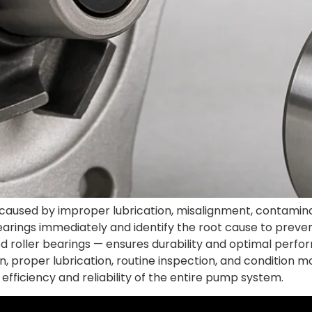
ed by improper lubrication, misalignment, contamination
arings immediately and identify the root cause to preve
d roller bearings — ensures durability and optimal perf
, proper lubrication, routine inspection, and condition 
efficiency and reliability of the entire pump system.