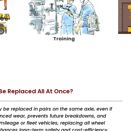
Training
Be Replaced All At Once?
 be replaced in pairs on the same axle, even if
lanced wear, prevents future breakdowns, and
ileage or fleet vehicles, replacing all wheel
hances long-term safety and cost-efficiency.