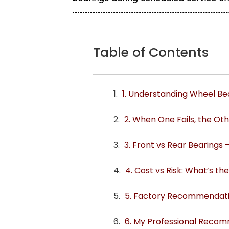
Table of Contents
1. Understanding Wheel Bea
2. When One Fails, the Ot
3. Front vs Rear Bearings 
4. Cost vs Risk: What’s t
5. Factory Recommendatio
6. My Professional Reco