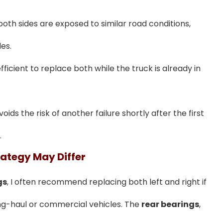
oth sides are exposed to similar road conditions,
es.
fficient to replace both while the truck is already in
voids the risk of another failure shortly after the first
.
rategy May Differ
gs
, I often recommend replacing both left and right if
ong-haul or commercial vehicles. The
rear bearings
,