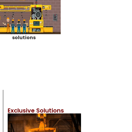
solutions
Exclusive Solutions