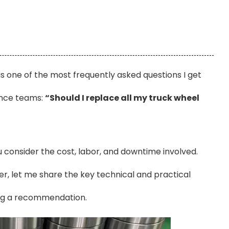
 is one of the most frequently asked questions I get
ance teams:
“Should I replace all my truck wheel
u consider the cost, labor, and downtime involved.
er, let me share the key technical and practical
ing a recommendation.