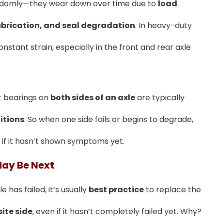
randomly—they wear down over time due to
load
ubrication, and seal degradation
. In heavy-duty
stant strain, especially in the front and rear axle
t bearings on
both sides of an axle
are typically
itions
. So when one side fails or begins to degrade,
 if it hasn’t shown symptoms yet.
May Be Next
e has failed, it’s usually
best practice
to replace the
ite side
, even if it hasn’t completely failed yet. Why?