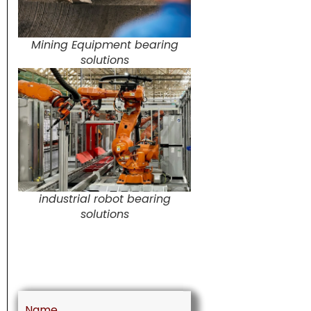
Mining Equipment bearing
solutions
industrial robot bearing
solutions
Name