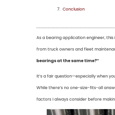
Conclusion
As a bearing application engineer, this
from truck owners and fleet mainten
bearings at the same time?”
It’s a fair question—especially when yo
While there’s no one-size-fits-all answ
factors I always consider before mak