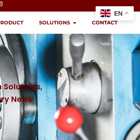
EN
PRODUCT
SOLUTIONS
CONTACT
 Solutions,
try News