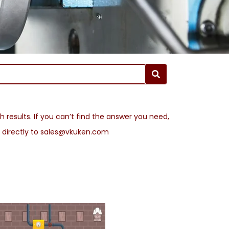
 results. If you can’t find the answer you need,
l directly to sales@vkuken.com