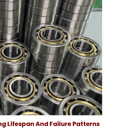
g Lifespan And Failure Patterns