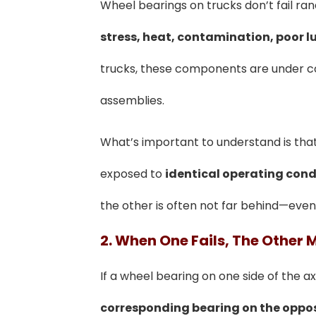
Wheel bearings on trucks don’t fail 
stress, heat, contamination, poor l
trucks, these components are under con
assemblies.
What’s important to understand is tha
exposed to
identical operating cond
the other is often not far behind—even
2. When One Fails, The Other 
If a wheel bearing on one side of the axl
corresponding bearing on the oppos