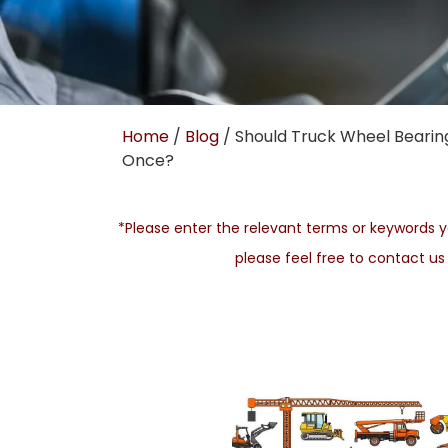
Home
/
Blog
/ Should Truck Wheel Bearing
Once?
*Please enter the relevant terms or keywords yo
please feel free to contact u