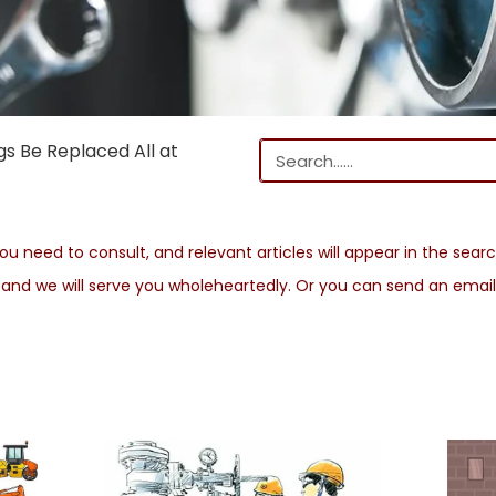
s Be Replaced All at
u need to consult, and relevant articles will appear in the search
s and we will serve you wholeheartedly. Or you can send an emai