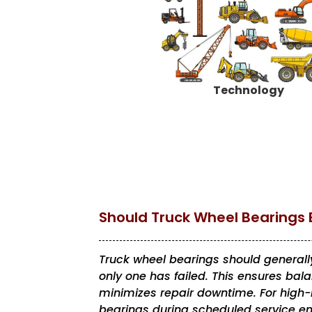
Technology
Should Truck Wheel Bearings 
Truck wheel bearings should generally
only one has failed. This ensures ba
minimizes repair downtime. For high-m
bearings during scheduled service en