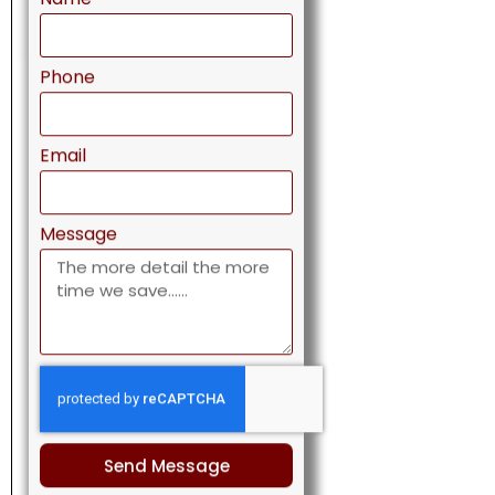
Phone
Email
Message
Send Message