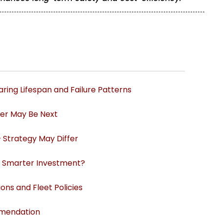
ring Lifespan and Failure Patterns
her May Be Next
– Strategy May Differ
he Smarter Investment?
ns and Fleet Policies
mmendation