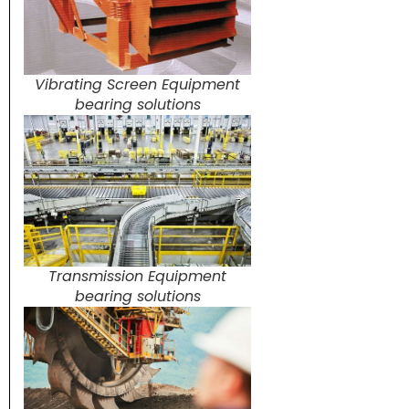
Vibrating Screen Equipment
bearing solutions
Transmission Equipment
bearing solutions