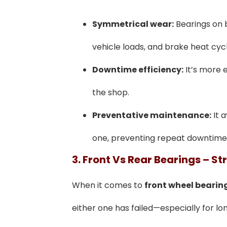
Symmetrical wear:
Bearings on b
vehicle loads, and brake heat cycl
Downtime efficiency:
It’s more e
the shop.
Preventative maintenance:
It a
one, preventing repeat downtime
3. Front Vs Rear Bearings – St
When it comes to
front wheel bearin
either one has failed—especially for l