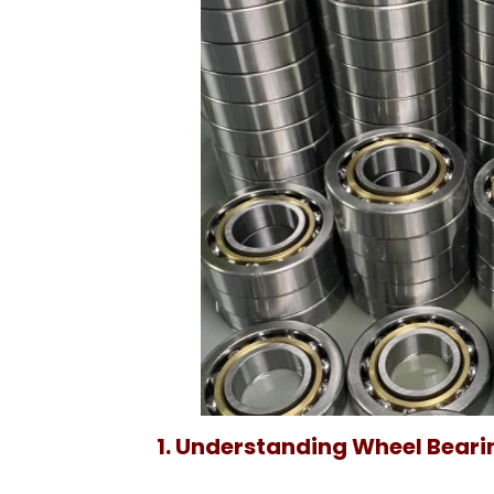
1. Understanding Wheel Bearin