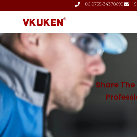
86 0755-34378699
S
Share The 
Profess