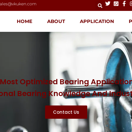
ales@vkuken.com
HOME
ABOUT
APPLICATION
Most Optimized Bearing Application
ional Bearing Knowledge And Indus
Contact Us