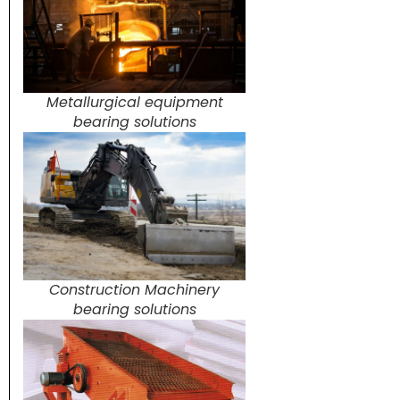
Metallurgical equipment
bearing solutions
Construction Machinery
bearing solutions