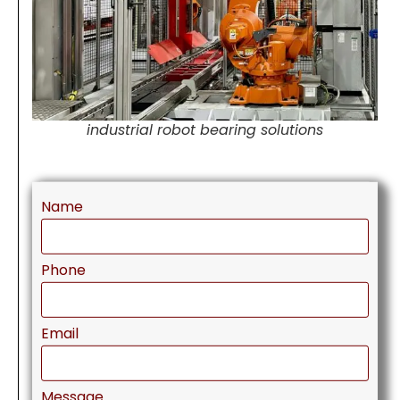
industrial robot bearing solutions
Name
Phone
Email
Message