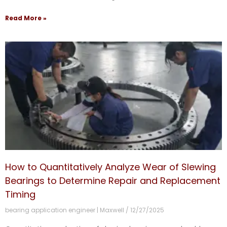
Read More »
How to Quantitatively Analyze Wear of Slewing
Bearings to Determine Repair and Replacement
Timing
bearing application engineer | Maxwell
12/27/2025