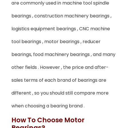
are commonly used in machine tool spindle
bearings , construction machinery bearings ,
logistics equipment bearings , CNC machine
tool bearings , motor bearings , reducer
bearings, food machinery bearings , and many
other fields . However , the price and after-
sales terms of each brand of bearings are
different , so you should still compare more
when choosing a bearing brand .
How To Choose Motor
Bearings?