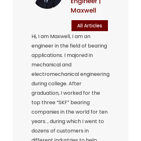
Engineer |
Maxwell
All Articles
Hi, I am Maxwell, I am an
engineer in the field of bearing
applications. I majored in
mechanical and
electromechanical engineering
during college. After
graduation, I worked for the
top three “SKF” bearing
companies in the world for ten
years. , during which I went to
dozens of customers in
different industries to help