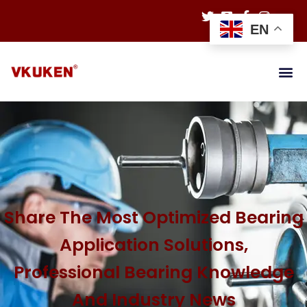
EN
Share The Most Optimized Bearing
Application Solutions,
Professional Bearing Knowledge
And Industry News