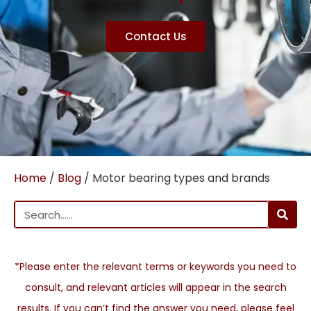
Contact Us
Home
/
Blog
/ Motor bearing types and brands
*Please enter the relevant terms or keywords you need to
consult, and relevant articles will appear in the search
results. If you can’t find the answer you need, please feel