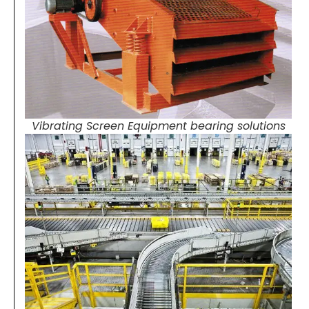
Vibrating Screen Equipment bearing solutions