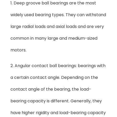
1. Deep groove ball bearings are the most
widely used bearing types. They can withstand
large radial loads and axial loads and are very
common in many large and medium-sized
motors.
2. Angular contact ball bearings: bearings with
a certain contact angle. Depending on the
contact angle of the bearing, the load-
bearing capacity is different. Generally, they
have higher rigidity and load-bearing capacity