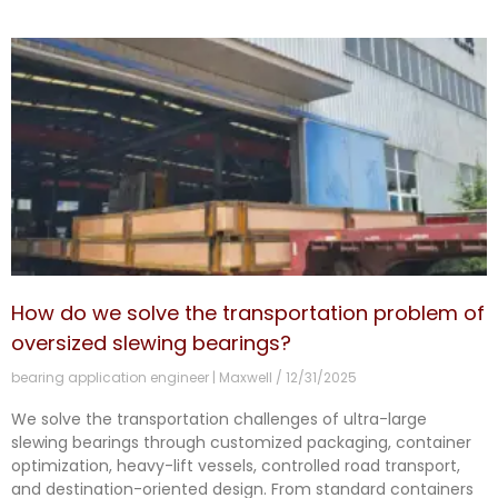
How do we solve the transportation problem of
oversized slewing bearings?
bearing application engineer | Maxwell
12/31/2025
We solve the transportation challenges of ultra-large
slewing bearings through customized packaging, container
optimization, heavy-lift vessels, controlled road transport,
and destination-oriented design. From standard containers