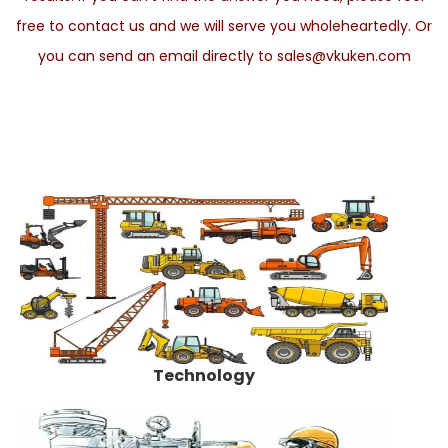
free to contact us and we will serve you wholeheartedly. Or
you can send an email directly to sales@vkuken.com
Technology