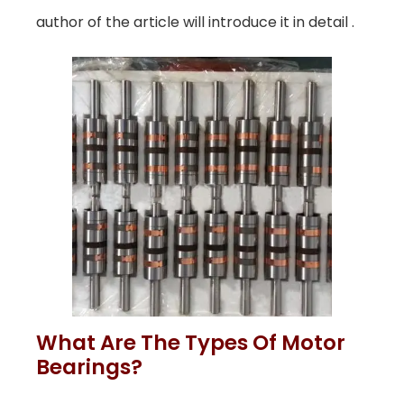
author of the article will introduce it in detail .
What Are The Types Of Motor
Bearings?