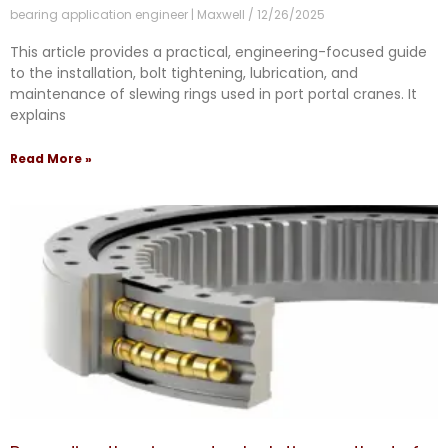
bearing application engineer | Maxwell
12/26/2025
This article provides a practical, engineering-focused guide
to the installation, bolt tightening, lubrication, and
maintenance of slewing rings used in port portal cranes. It
explains
Read More »