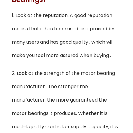
1. Look at the reputation. A good reputation
means that it has been used and praised by
many users and has good quality , which will
make you feel more assured when buying .
2. Look at the strength of the motor bearing
manufacturer . The stronger the
manufacturer, the more guaranteed the
motor bearings it produces. Whether it is
model, quality control, or supply capacity, it is