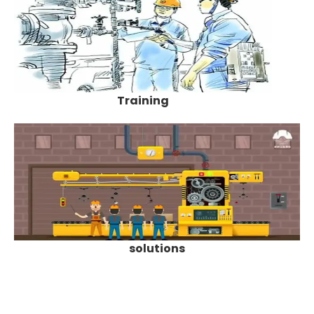
Training
solutions