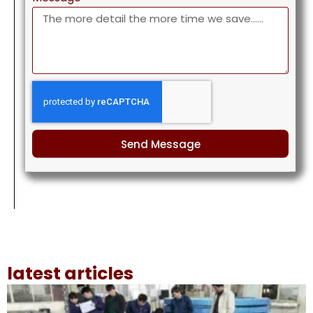
Send Message
latest articles