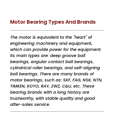
Motor Bearing Types And Brands
The motor is equivalent to the "heart" of
engineering machinery and equipment,
which can provide power for the equipment.
Its main types are: deep groove ball
bearings, angular contact ball bearings,
cylindrical roller bearings, and self-aligning
ball bearings. There are many brands of
motor bearings, such as: SKF, FAG, NSK, NTN,
TIMKEN, KOYO, RAY, ZWZ, C&U, etc. These
bearing brands with a long history are
trustworthy, with stable quality and good
after-sales service.