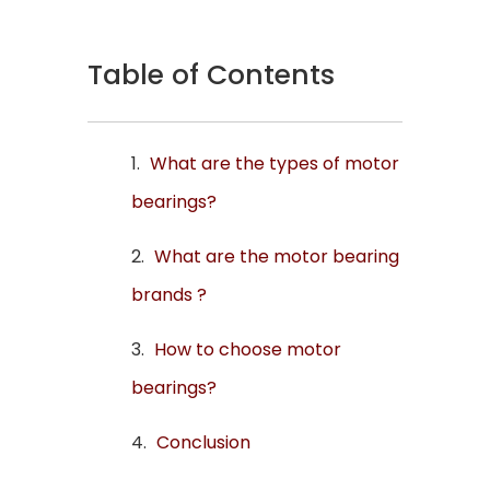
Table of Contents
What are the types of motor
bearings?
What are the motor bearing
brands ?
How to choose motor
bearings?
Conclusion