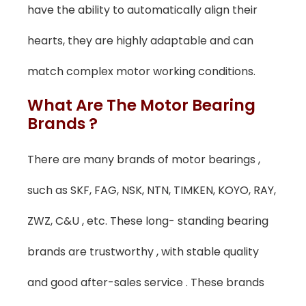
have the ability to automatically align their
hearts, they are highly adaptable and can
match complex motor working conditions.
What Are The Motor Bearing
Brands ?
There are many brands of motor bearings ,
such as SKF, FAG, NSK, NTN, TIMKEN, KOYO, RAY,
ZWZ, C&U , etc. These long- standing bearing
brands are trustworthy , with stable quality
and good after-sales service . These brands