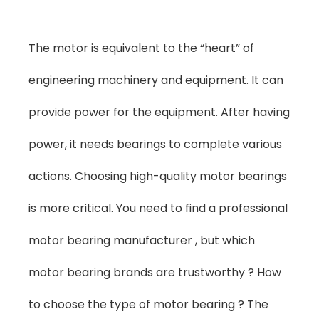
The motor is equivalent to the “heart” of
engineering machinery and equipment. It can
provide power for the equipment. After having
power, it needs bearings to complete various
actions. Choosing high-quality motor bearings
is more critical. You need to find a professional
motor bearing manufacturer , but which
motor bearing brands are trustworthy ? How
to choose the type of motor bearing ? The