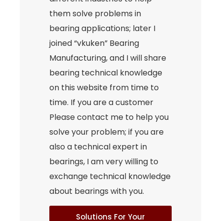
them solve problems in
bearing applications; later I
joined “vkuken” Bearing
Manufacturing, and I will share
bearing technical knowledge
on this website from time to
time. If you are a customer
Please contact me to help you
solve your problem; if you are
also a technical expert in
bearings, I am very willing to
exchange technical knowledge
about bearings with you.
Solutions For Your