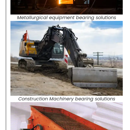
Metallurgical equipment bearing solutions
Construction Machinery bearing solutions