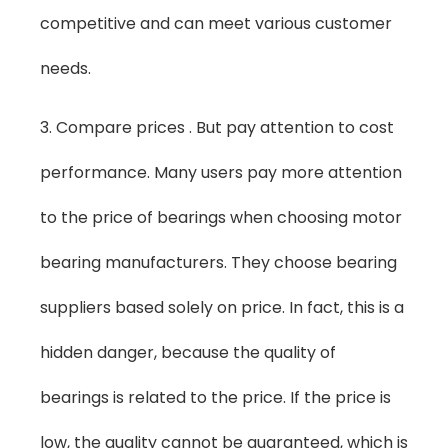
competitive and can meet various customer
needs.
3. Compare prices . But pay attention to cost
performance. Many users pay more attention
to the price of bearings when choosing motor
bearing manufacturers. They choose bearing
suppliers based solely on price. In fact, this is a
hidden danger, because the quality of
bearings is related to the price. If the price is
low, the quality cannot be guaranteed, which is