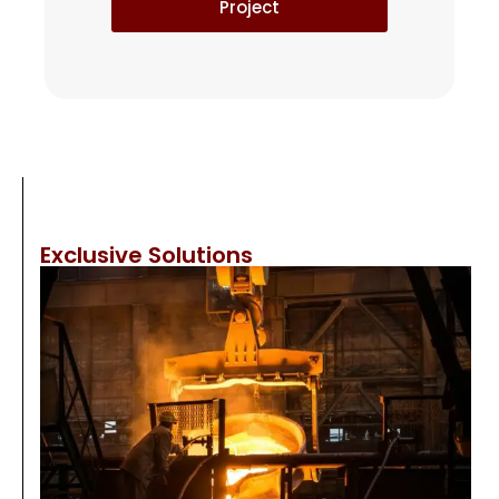
Project
Exclusive Solutions