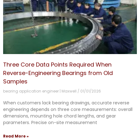
Three Core Data Points Required When
Reverse-Engineering Bearings from Old
Samples
bearing application engineer | Maxwell
01/01/2026
When customers lack bearing drawings, accurate reverse
engineering depends on three core measurements: overall
dimensions, mounting hole chord lengths, and gear
parameters. Precise on-site measurement
Read More »