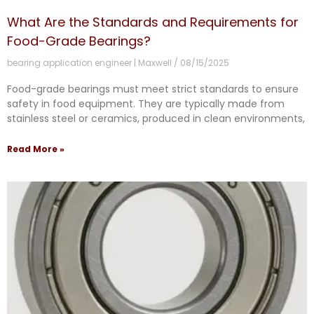
What Are the Standards and Requirements for
Food-Grade Bearings?
bearing application engineer | Maxwell
08/15/2025
Food-grade bearings must meet strict standards to ensure
safety in food equipment. They are typically made from
stainless steel or ceramics, produced in clean environments,
Read More »