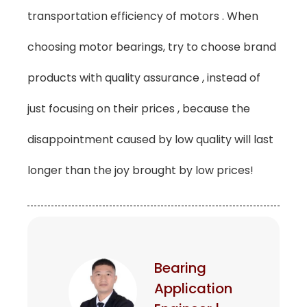
transportation efficiency of motors . When
choosing motor bearings, try to choose brand
products with quality assurance , instead of
just focusing on their prices , because the
disappointment caused by low quality will last
longer than the joy brought by low prices!
Bearing
Application