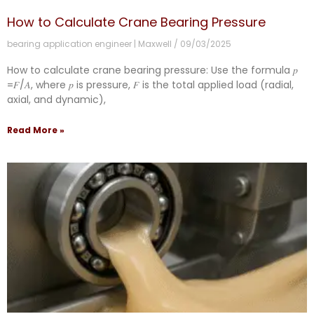
How to Calculate Crane Bearing Pressure
bearing application engineer | Maxwell
09/03/2025
How to calculate crane bearing pressure: Use the formula 𝑝
=𝐹/𝐴, where 𝑝 is pressure, 𝐹 is the total applied load (radial,
axial, and dynamic),
Read More »