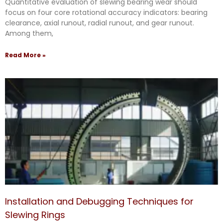
Quantitative evaluation of slewing bearing wear should
focus on four core rotational accuracy indicators: bearing
clearance, axial runout, radial runout, and gear runout.
Among them,
Read More »
Installation and Debugging Techniques for
Slewing Rings