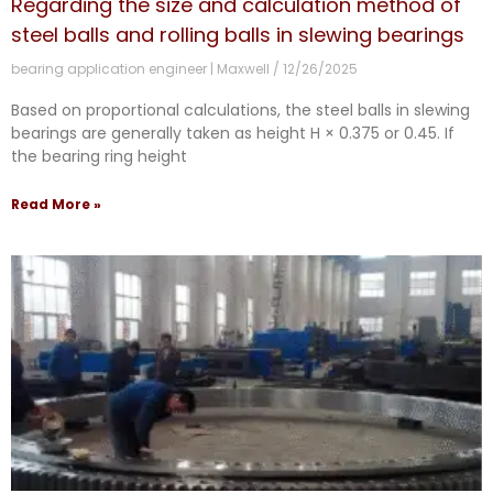
Regarding the size and calculation method of
steel balls and rolling balls in slewing bearings
bearing application engineer | Maxwell
12/26/2025
Based on proportional calculations, the steel balls in slewing
bearings are generally taken as height H × 0.375 or 0.45. If
the bearing ring height
Read More »