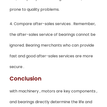
prone to quality problems.
4. Compare after-sales services . Remember,
the after-sales service of bearings cannot be
ignored. Bearing merchants who can provide
fast and good after-sales services are more
secure .
Conclusion
with machinery , motors are key components ,
and bearings directly determine the life and