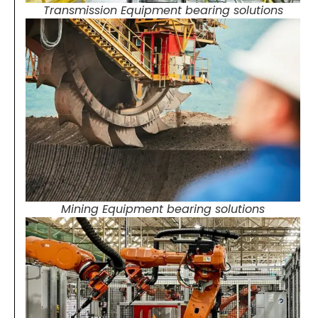
Transmission Equipment bearing solutions
Mining Equipment bearing solutions