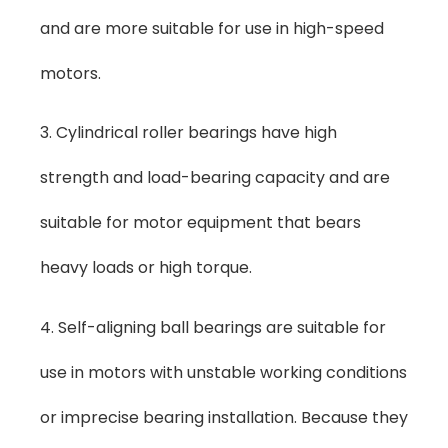
and are more suitable for use in high-speed
motors.
3. Cylindrical roller bearings have high
strength and load-bearing capacity and are
suitable for motor equipment that bears
heavy loads or high torque.
4. Self-aligning ball bearings are suitable for
use in motors with unstable working conditions
or imprecise bearing installation. Because they