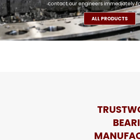
contact our engineers immediately fo
ALL PRODUCTS
TRUSTW
BEAR
MANUFAC