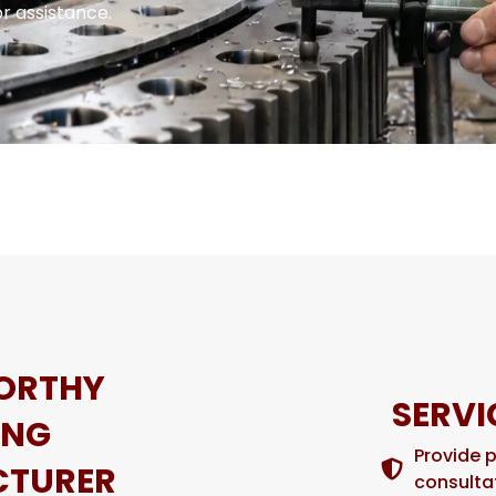
r assistance.
ORTHY
SERVI
ING
Provide 
TURER
consulta