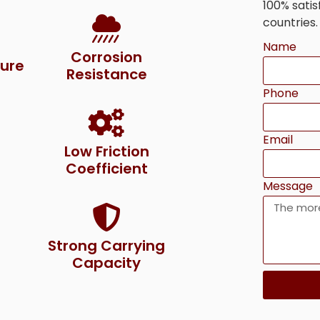
100% sati
countries.
Name
Corrosion
ure
Resistance
Phone
Email
Low Friction
Coefficient
Message
Strong Carrying
Capacity