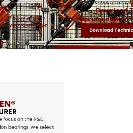
Robot arm thin 
idity
Download T
 technology ensures
Documentation 
uracy in transmission
Download Techni
EN®
URER
e focus on the R&D,
sion bearings. We select