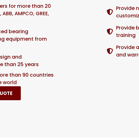
iers for more than 20
Provide 
 ABB, AMPCO, GREE,
customiz
Provide 
ced bearing
training
ing equipment from
Provide 
and warr
sign and
e than 25 years
ore than 90 countries
e world
QUOTE