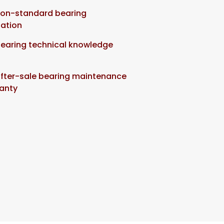
non-standard bearing
ation
bearing technical knowledge
after-sale bearing maintenance
anty