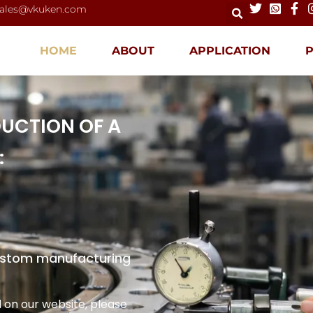
ales@vkuken.com
HOME
ABOUT
APPLICATION
DUCTION OF A
:
custom manufacturing
 on our website, please