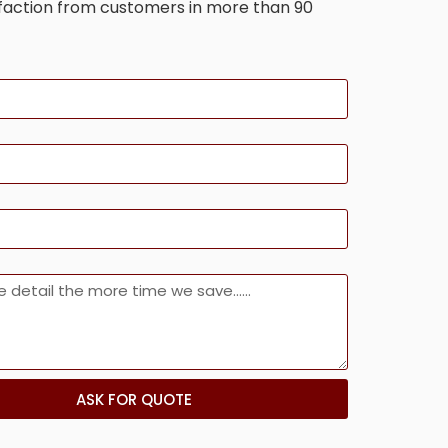
sfaction from customers in more than 90
ASK FOR QUOTE