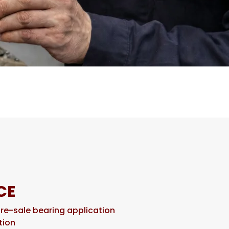
CE
pre-sale bearing application
tion