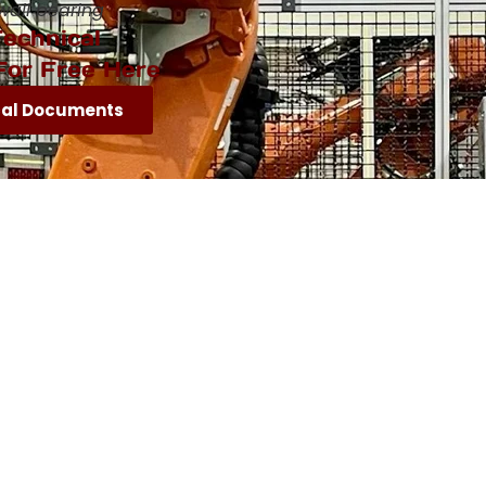
wall bearing
echnical
For Free Here
cal Documents