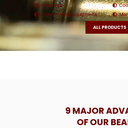
Reducers
Coo
Papermaking equipment
More
ALL PRODUCTS
9 MAJOR ADV
OF OUR BE