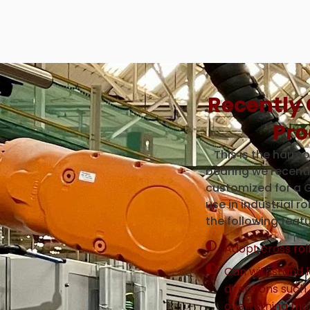
Recently
Pro
This is the harmon
bearing we recent
customized for a 
use in industrial r
the following featu
Adopt cross rol
Can withstand l
directions such 
overturning m