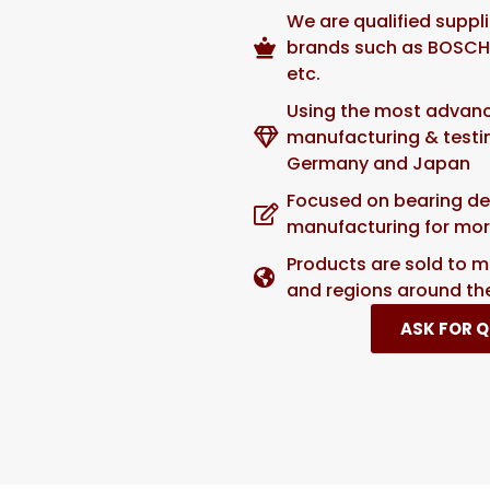
We are qualified suppl
brands such as BOSCH,
etc.
Using the most advan
manufacturing & test
Germany and Japan
Focused on bearing de
manufacturing for mor
Products are sold to m
and regions around th
ASK FOR 