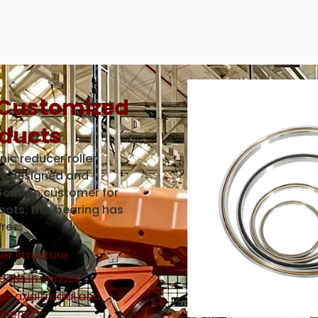
 Customized
ducts
ic reducer roller
ly designed and
German customer for
obots; this bearing has
res:
ler structure
oads in various
as axial, radial and
oments