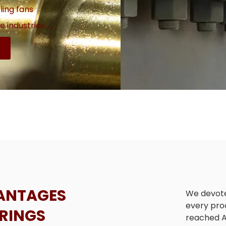
ling fans
 industries......
ANTAGES
We devote
every pro
ARINGS
reached A