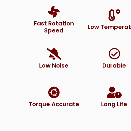
Fast Rotation
Low Temperat
Speed
Low Noise
Durable
Torque Accurate
Long Life