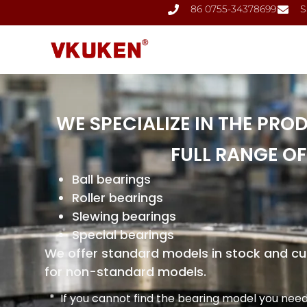
86 0755-34378699
S
WE SPECIALIZE IN THE PRO
FULL RANGE OF
Ball bearings
Roller bearings
Slewing bearings
Special bearings
We offer standard models in stock and 
for non-standard models.
* If you cannot find the bearing model you need