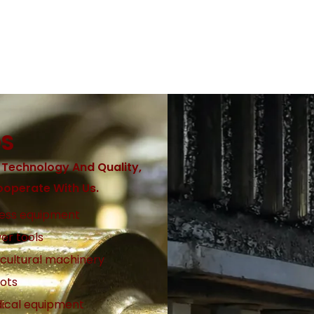
DS
 Technology And Quality,
operate With Us.
ness equipment
er tools
icultural machinery
ots
ical equipment