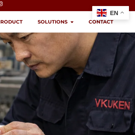
EN
PRODUCT
SOLUTIONS
CONTACT