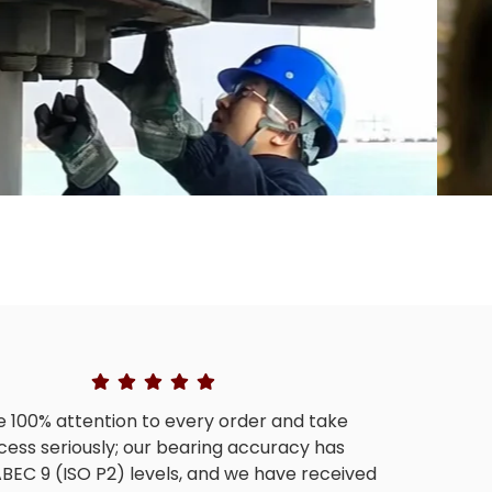
 100% attention to every order and take
cess seriously; our bearing accuracy has
BEC 9 (ISO P2) levels, and we have received