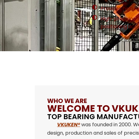
Provides high rig
High-precision
positioning acc
WHO WE ARE
WELCOME TO VKUK
TOP BEARING MANUFACT
VKUKEN®
was founded in 2000. W
design, production and sales of preci