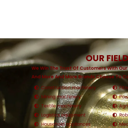
OUR FIEL
We Win The Trust Of Customers With Our
And More And More Brands Choose To Co
Construction machinery
Fit
Mining machinery
Pow
Textile machinery
Agr
Logistics equipment
Rob
Household appliances
Med