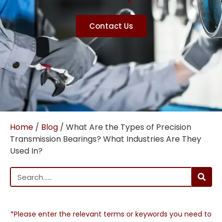
Contact Us
Home
/
Blog
/ What Are the Types of Precision
Transmission Bearings? What Industries Are They
Used In?
*Please enter the relevant terms or keywords you need to