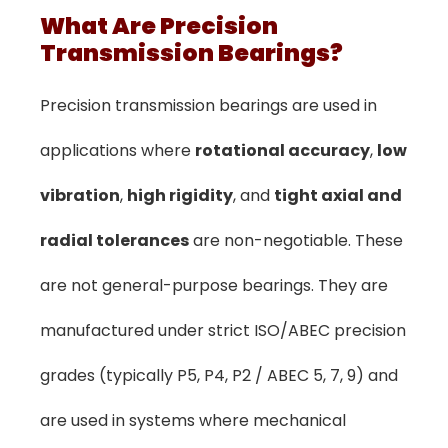
What Are Precision
Transmission Bearings?
Precision transmission bearings are used in
applications where
rotational accuracy
,
low
vibration
,
high rigidity
, and
tight axial and
radial tolerances
are non-negotiable. These
are not general-purpose bearings. They are
manufactured under strict ISO/ABEC precision
grades (typically P5, P4, P2 / ABEC 5, 7, 9) and
are used in systems where mechanical