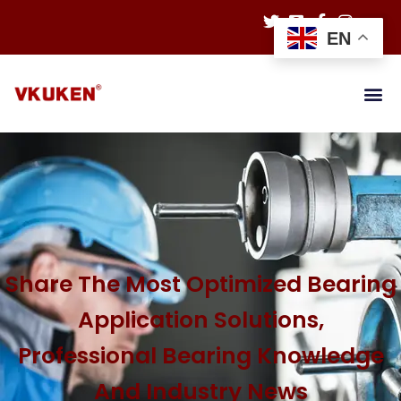
EN
Share The Most Optimized Bearing
Application Solutions,
Professional Bearing Knowledge
And Industry News