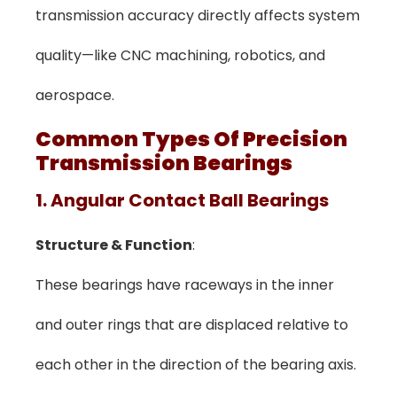
transmission accuracy directly affects system
quality—like CNC machining, robotics, and
aerospace.
Common Types Of Precision
Transmission Bearings
1. Angular Contact Ball Bearings
Structure & Function
:
These bearings have raceways in the inner
and outer rings that are displaced relative to
each other in the direction of the bearing axis.