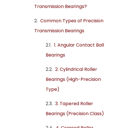
Transmission Bearings?
Common Types of Precision
Transmission Bearings
1. Angular Contact Ball
Bearings
2. Cylindrical Roller
Bearings (High-Precision
Type)
3. Tapered Roller
Bearings (Precision Class)
4. Crossed Roller