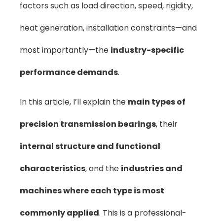
factors such as load direction, speed, rigidity,
heat generation, installation constraints—and
most importantly—the
industry-specific
performance demands
.
In this article, I’ll explain the
main types of
precision transmission bearings
, their
internal structure and functional
characteristics
, and the
industries and
machines where each type is most
commonly applied
. This is a professional-