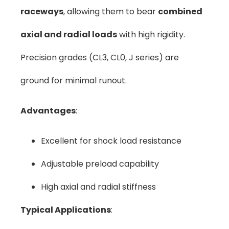
raceways
, allowing them to bear
combined
axial and radial loads
with high rigidity.
Precision grades (CL3, CL0, J series) are
ground for minimal runout.
Advantages
:
Excellent for shock load resistance
Adjustable preload capability
High axial and radial stiffness
Typical Applications
: