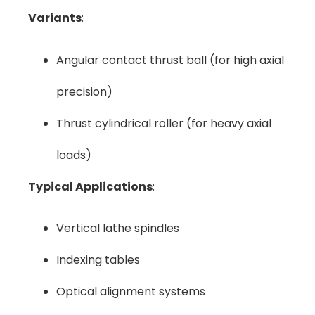
Variants
:
Angular contact thrust ball (for high axial
precision)
Thrust cylindrical roller (for heavy axial
loads)
Typical Applications
:
Vertical lathe spindles
Indexing tables
Optical alignment systems