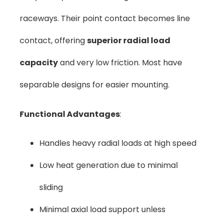
raceways. Their point contact becomes line
contact, offering
superior radial load
capacity
and very low friction. Most have
separable designs for easier mounting.
Functional Advantages
:
Handles heavy radial loads at high speed
Low heat generation due to minimal
sliding
Minimal axial load support unless