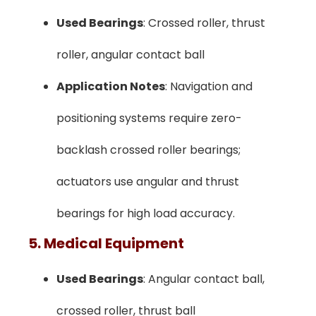
Used Bearings
: Crossed roller, thrust
roller, angular contact ball
Application Notes
: Navigation and
positioning systems require zero-
backlash crossed roller bearings;
actuators use angular and thrust
bearings for high load accuracy.
5. Medical Equipment
Used Bearings
: Angular contact ball,
crossed roller, thrust ball