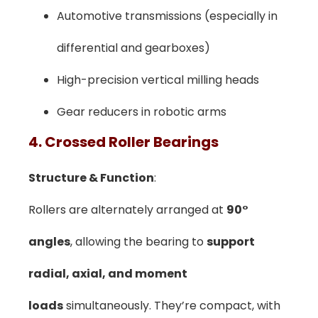
Automotive transmissions (especially in
differential and gearboxes)
High-precision vertical milling heads
Gear reducers in robotic arms
4. Crossed Roller Bearings
Structure & Function
:
Rollers are alternately arranged at
90°
angles
, allowing the bearing to
support
radial, axial, and moment
loads
simultaneously. They’re compact, with