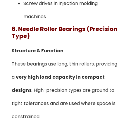
Screw drives in injection molding
machines
6. Needle Roller Bearings (Precision
Type)
Structure & Function
:
These bearings use long, thin rollers, providing
a
very high load capacity in compact
designs
. High-precision types are ground to
tight tolerances and are used where space is
constrained.