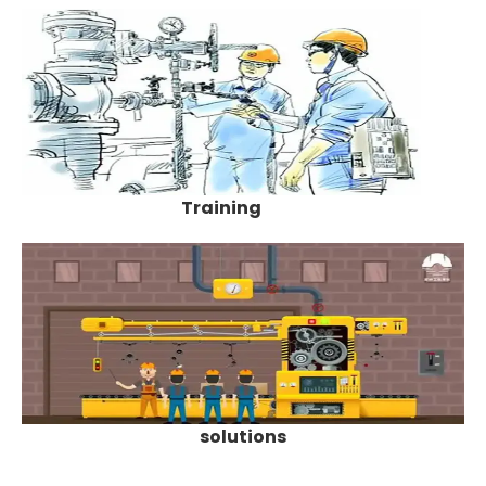
Training
solutions