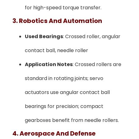
for high-speed torque transfer.
3. Robotics And Automation
Used Bearings
: Crossed roller, angular
contact ball, needle roller
Application Notes
: Crossed rollers are
standard in rotating joints; servo
actuators use angular contact ball
bearings for precision; compact
gearboxes benefit from needle rollers.
4. Aerospace And Defense