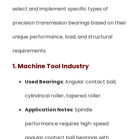
select and implement specific types of
precision transmission bearings based on their
unique performance, load, and structural
requirements.
1. Machine Tool Industry
Used Bearings
: Angular contact ball,
cylindrical roller, tapered roller
Application Notes
: Spindle
performance requires high-speed
angular contact ball bearings with