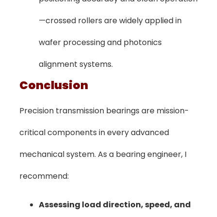
—crossed rollers are widely applied in
wafer processing and photonics
alignment systems.
Conclusion
Precision transmission bearings are mission-
critical components in every advanced
mechanical system. As a bearing engineer, I
recommend:
Assessing load direction, speed, and