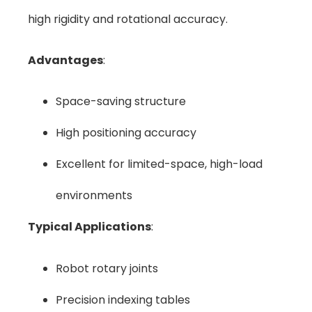
high rigidity and rotational accuracy.
Advantages
:
Space-saving structure
High positioning accuracy
Excellent for limited-space, high-load
environments
Typical Applications
:
Robot rotary joints
Precision indexing tables