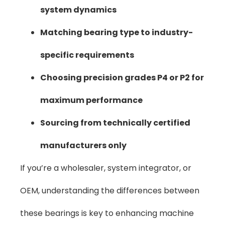
system dynamics
Matching bearing type to industry-
specific requirements
Choosing precision grades P4 or P2 for
maximum performance
Sourcing from technically certified
manufacturers only
If you’re a wholesaler, system integrator, or
OEM, understanding the differences between
these bearings is key to enhancing machine