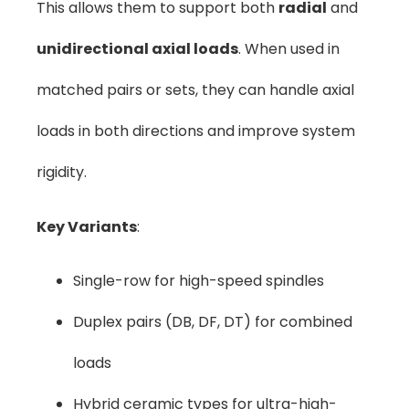
This allows them to support both
radial
and
unidirectional axial loads
. When used in
matched pairs or sets, they can handle axial
loads in both directions and improve system
rigidity.
Key Variants
:
Single-row for high-speed spindles
Duplex pairs (DB, DF, DT) for combined
loads
Hybrid ceramic types for ultra-high-