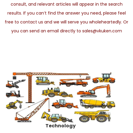
consult, and relevant articles will appear in the search
results. If you can’t find the answer you need, please feel
free to contact us and we will serve you wholeheartedly. Or
you can send an email directly to sales@vkuken.com
Technology