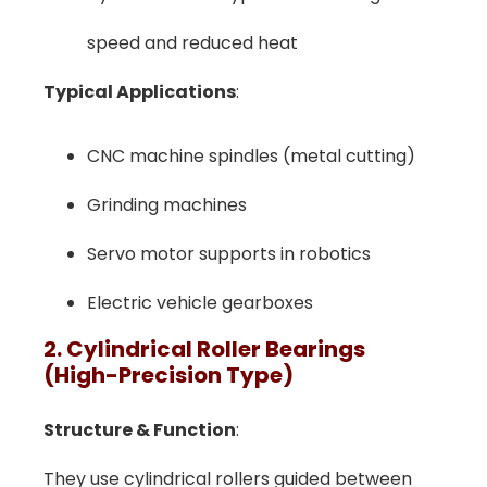
speed and reduced heat
Typical Applications
:
CNC machine spindles (metal cutting)
Grinding machines
Servo motor supports in robotics
Electric vehicle gearboxes
2. Cylindrical Roller Bearings
(High-Precision Type)
Structure & Function
:
They use cylindrical rollers guided between