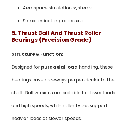
Aerospace simulation systems
Semiconductor processing
5. Thrust Ball And Thrust Roller
Bearings (Precision Grade)
Structure & Function
:
Designed for
pure axial load
handling, these
bearings have raceways perpendicular to the
shaft. Ball versions are suitable for lower loads
and high speeds, while roller types support
heavier loads at slower speeds.