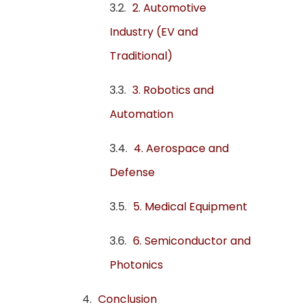
2. Automotive
Industry (EV and
Traditional)
3. Robotics and
Automation
4. Aerospace and
Defense
5. Medical Equipment
6. Semiconductor and
Photonics
Conclusion