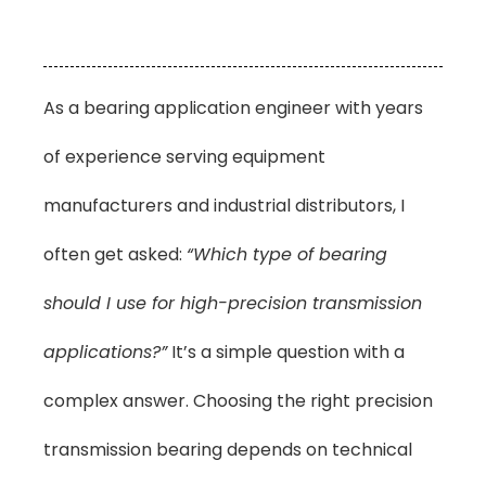
As a bearing application engineer with years
of experience serving equipment
manufacturers and industrial distributors, I
often get asked:
“Which type of bearing
should I use for high-precision transmission
applications?”
It’s a simple question with a
complex answer. Choosing the right precision
transmission bearing depends on technical