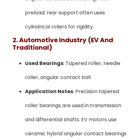
preload; rear support often uses
cylindrical rollers for rigidity.
2. Automotive Industry (EV And
Traditional)
Used Bearings
: Tapered roller, needle
roller, angular contact ball
Application Notes
: Precision tapered
roller bearings are used in transmission
and differential shafts. EV motors use
ceramic hybrid angular contact bearings