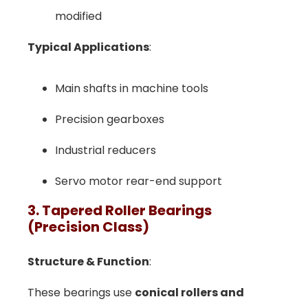
modified
Typical Applications
:
Main shafts in machine tools
Precision gearboxes
Industrial reducers
Servo motor rear-end support
3. Tapered Roller Bearings
(Precision Class)
Structure & Function
:
These bearings use
conical rollers and