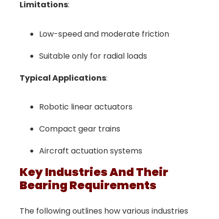
Limitations
:
Low-speed and moderate friction
Suitable only for radial loads
Typical Applications
:
Robotic linear actuators
Compact gear trains
Aircraft actuation systems
Key Industries And Their
Bearing Requirements
The following outlines how various industries