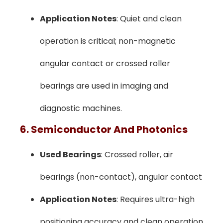
Application Notes
: Quiet and clean
operation is critical; non-magnetic
angular contact or crossed roller
bearings are used in imaging and
diagnostic machines.
6. Semiconductor And Photonics
Used Bearings
: Crossed roller, air
bearings (non-contact), angular contact
Application Notes
: Requires ultra-high
positioning accuracy and clean operation