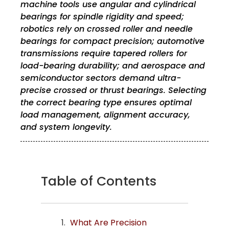
machine tools use angular and cylindrical
bearings for spindle rigidity and speed;
robotics rely on crossed roller and needle
bearings for compact precision; automotive
transmissions require tapered rollers for
load-bearing durability; and aerospace and
semiconductor sectors demand ultra-
precise crossed or thrust bearings. Selecting
the correct bearing type ensures optimal
load management, alignment accuracy,
and system longevity.
Table of Contents
What Are Precision