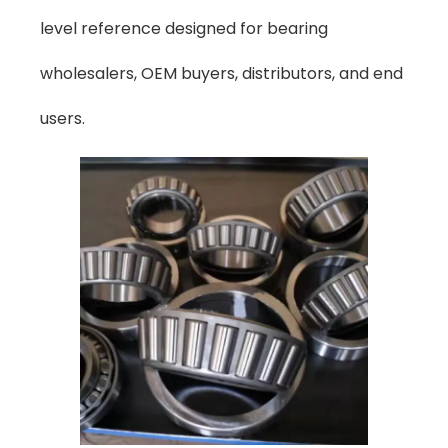
level reference designed for bearing
wholesalers, OEM buyers, distributors, and end
users.