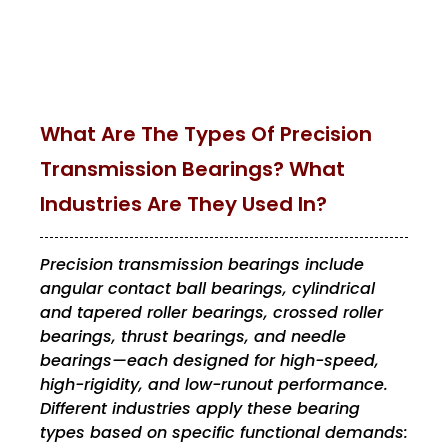
What Are The Types Of Precision
Transmission Bearings? What
Industries Are They Used In?
Precision transmission bearings include
angular contact ball bearings, cylindrical
and tapered roller bearings, crossed roller
bearings, thrust bearings, and needle
bearings—each designed for high-speed,
high-rigidity, and low-runout performance.
Different industries apply these bearing
types based on specific functional demands: