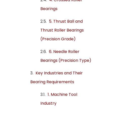
Bearings
5. Thrust Ball and
Thrust Roller Bearings
(Precision Grade)
6. Needle Roller
Bearings (Precision Type)
Key Industries and Their
Bearing Requirements
1. Machine Tool
Industry