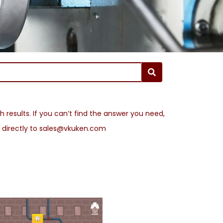
 results. If you can’t find the answer you need,
l directly to sales@vkuken.com