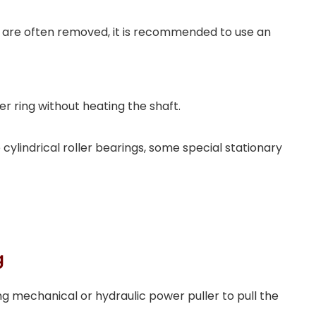
rs are often removed, it is recommended to use an
r ring without heating the shaft.
cylindrical roller bearings, some special stationary
g
g mechanical or hydraulic power puller to pull the