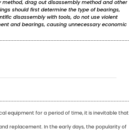
 method, drag out disassembly method and other
ngs should first determine the type of bearings,
tific disassembly with tools, do not use violent
ent and bearings, causing unnecessary economic
l equipment for a period of time, it is inevitable that
nd replacement. In the early days, the popularity of