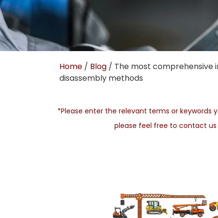
Home
/
Blog
/ The most comprehensive in
disassembly methods
*Please enter the relevant terms or keywords yo
please feel free to contact u