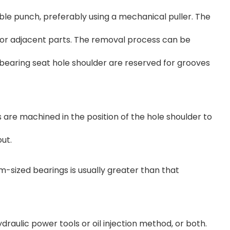
table punch, preferably using a mechanical puller. The
ng or adjacent parts. The removal process can be
e bearing seat hole shoulder are reserved for grooves
 are machined in the position of the hole shoulder to
out.
-sized bearings is usually greater than that
raulic power tools or oil injection method, or both.