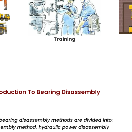
Training
oduction To Bearing Disassembly
, bearing disassembly methods are divided into:
sembly method, hydraulic power disassembly