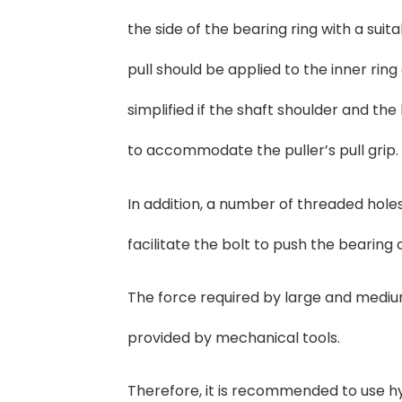
the side of the bearing ring with a sui
pull should be applied to the inner ri
simplified if the shaft shoulder and th
to accommodate the puller’s pull grip.
In addition, a number of threaded holes
facilitate the bolt to push the bearing 
The force required by large and medium
provided by mechanical tools.
Therefore, it is recommended to use hyd