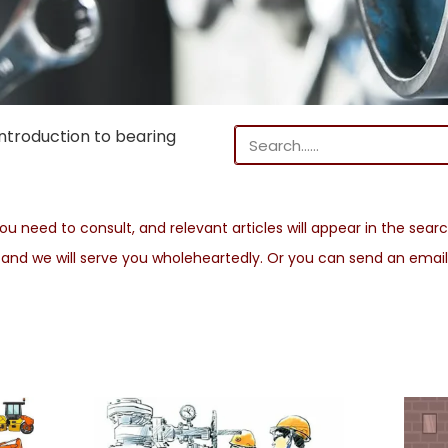
troduction to bearing
u need to consult, and relevant articles will appear in the search
s and we will serve you wholeheartedly. Or you can send an emai