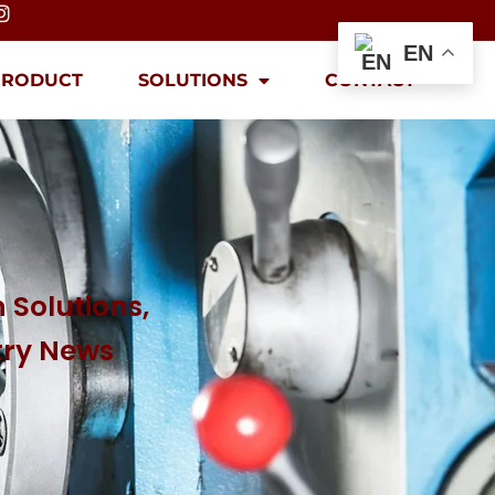
EN
PRODUCT
SOLUTIONS
CONTACT
 Solutions,
try News