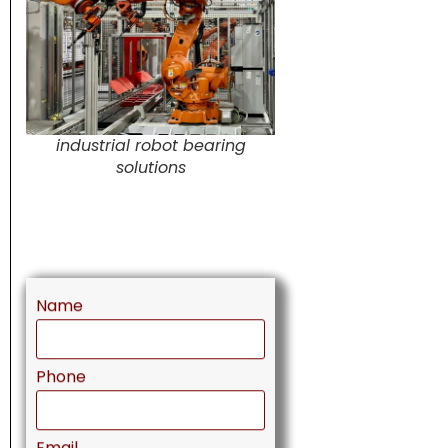
industrial robot bearing
solutions
Name
Phone
Email
Message