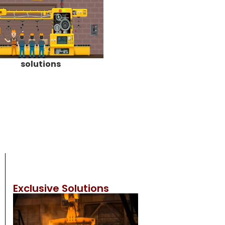
solutions
Exclusive Solutions