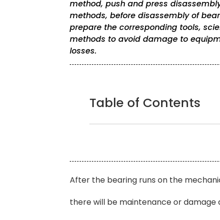
method, push and press disassembly
methods, before disassembly of beari
prepare the corresponding tools, scien
methods to avoid damage to equipm
losses.
Table of Contents
After the bearing runs on the mechanica
there will be maintenance or damage a