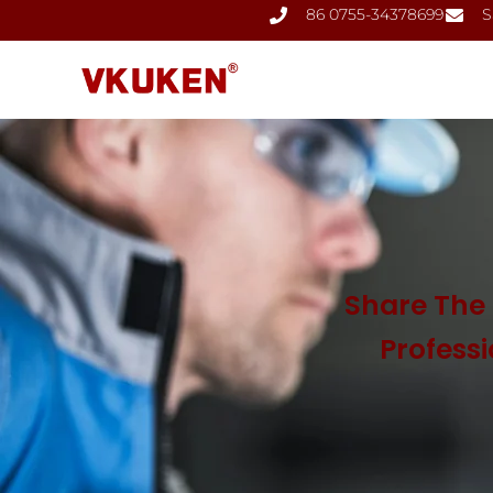
86 0755-34378699
S
Share The 
Profess