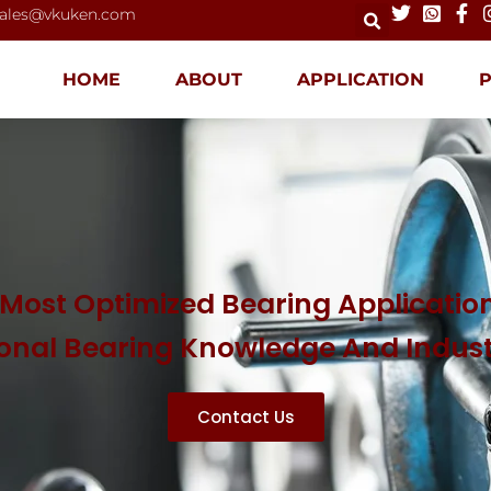
ales@vkuken.com
HOME
ABOUT
APPLICATION
Most Optimized Bearing Application
ional Bearing Knowledge And Indus
Contact Us