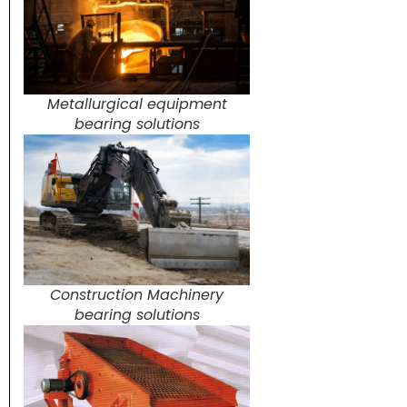
Metallurgical equipment
bearing solutions
Construction Machinery
bearing solutions