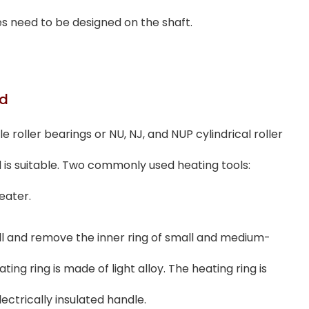
es need to be designed on the shaft.
od
 roller bearings or NU, NJ, and NUP cylindrical roller
is suitable. Two commonly used heating tools:
eater.
tall and remove the inner ring of small and medium-
ing ring is made of light alloy. The heating ring is
ectrically insulated handle.