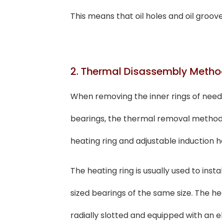
This means that oil holes and oil groov
2. Thermal Disassembly Meth
When removing the inner rings of needle
bearings, the thermal removal method 
heating ring and adjustable induction h
The heating ring is usually used to ins
sized bearings of the same size. The heat
radially slotted and equipped with an el