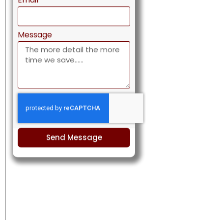
Send Message