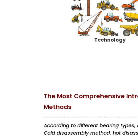
Technology
The Most Comprehensive Intr
Methods
According to different bearing types
Cold disassembly method, hot disas