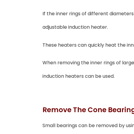
If the inner rings of different diamete
adjustable induction heater.
These heaters can quickly heat the inne
When removing the inner rings of large 
induction heaters can be used.
Remove The Cone Bearin
Small bearings can be removed by usin