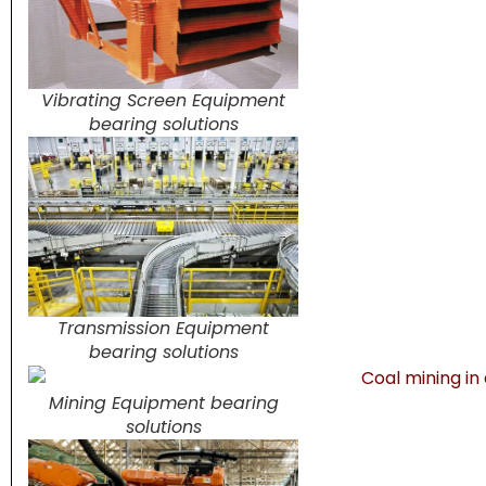
Vibrating Screen Equipment
bearing solutions
Transmission Equipment
bearing solutions
Mining Equipment bearing
solutions