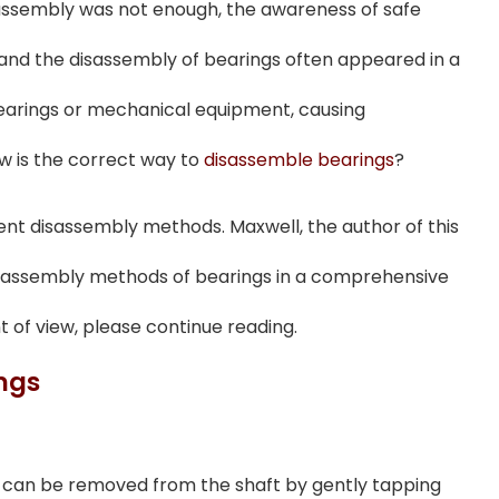
assembly was not enough, the awareness of safe
and the disassembly of bearings often appeared in a
bearings or mechanical equipment, causing
w is the correct way to
disassemble bearings
?
rent disassembly methods. Maxwell, the author of this
 disassembly methods of bearings in a comprehensive
t of view, please continue reading.
ngs
 can be removed from the shaft by gently tapping