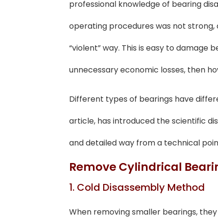
professional knowledge of bearing dis
operating procedures was not strong, 
“violent” way. This is easy to damage 
unnecessary economic losses, then ho
Different types of bearings have diffe
article, has introduced the scientific
and detailed way from a technical poin
Remove Cylindrical Beari
1. Cold Disassembly Method
When removing smaller bearings, they