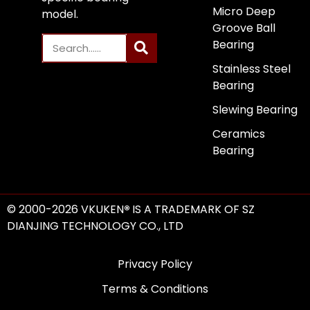
Micro Deep
model.
Groove Ball
Bearing
Stainless Steel
Bearing
Slewing Bearing
Ceramics
Bearing
© 2000-2026 VKUKEN
®
IS A TRADEMARK OF SZ
DIANJING TECHNOLOGY CO., LTD
Privacy Policy
Terms & Conditions