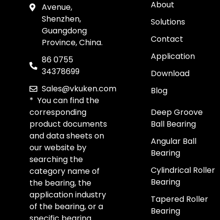
About
Avenue,
Shenzhen,
Solutions
Guangdong
Contact
Province, China.
Application
86 0755
34378699
Download
Sales@vkuken.com
Blog
* You can find the
corresponding
Deep Groove
product documents
Ball Bearing
and data sheets on
Angular Ball
our website by
Bearing
searching the
Cylindrical Roller
category name of
Bearing
the bearing, the
application industry
Tapered Roller
of the bearing, or a
Bearing
specific bearing