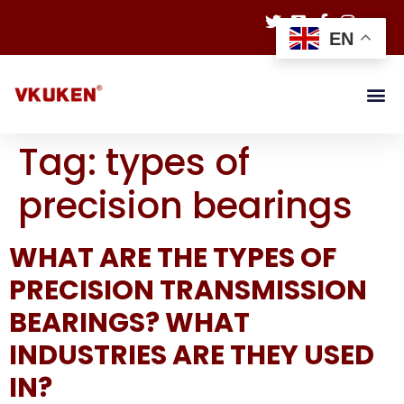
EN
Tag:
types of
precision bearings
WHAT ARE THE TYPES OF
PRECISION TRANSMISSION
BEARINGS? WHAT
INDUSTRIES ARE THEY USED
IN?