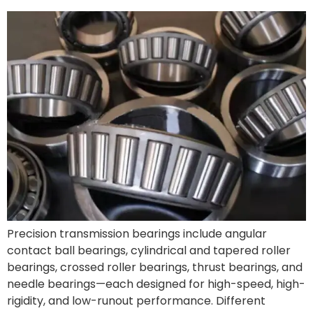
Precision transmission bearings include angular
contact ball bearings, cylindrical and tapered roller
bearings, crossed roller bearings, thrust bearings, and
needle bearings—each designed for high-speed, high-
rigidity, and low-runout performance. Different