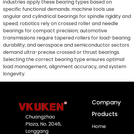
industries apply these bearing types based on
specific functional demands: machine tools use
angular and cylindrical bearings for spindle rigidity and
speed; robotics rely on crossed roller and needle
bearings for compact precision; automotive
transmissions require tapered rollers for load-bearing
durability; and aerospace and semiconductor sectors
demand ultra-precise crossed or thrust bearings.
Selecting the correct bearing type ensures optimal
load management, alignment accuracy, and system
longevity.
Company
Products
Chuangzhao
Plaza, No. 2046,
Home
Longgang