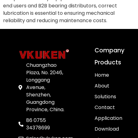
end users and B2B bearing distributors, correct
lubrication is essential to ensuring mechanical
reliability and reducing maintenance costs.
Company
Products
Chuangzhao
Plaza, No. 2046,
Home
Longgang
About
Avenue,
Shenzhen,
Solutions
Guangdong
Contact
Province, China.
Application
86 0755
34378699
Download