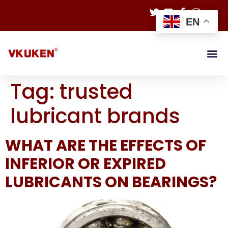
EN
Tag:
trusted
lubricant brands
WHAT ARE THE EFFECTS OF
INFERIOR OR EXPIRED
LUBRICANTS ON BEARINGS?