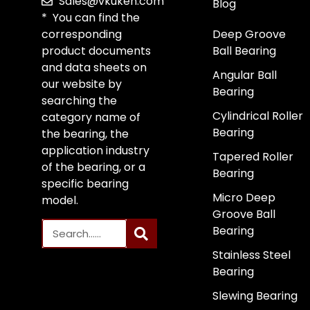
Sales@vkuken.com
Blog
* You can find the
corresponding
Deep Groove
product documents
Ball Bearing
and data sheets on
Angular Ball
our website by
Bearing
searching the
Cylindrical Roller
category name of
Bearing
the bearing, the
application industry
Tapered Roller
of the bearing, or a
Bearing
specific bearing
Micro Deep
model.
Groove Ball
Bearing
Stainless Steel
Bearing
Slewing Bearing