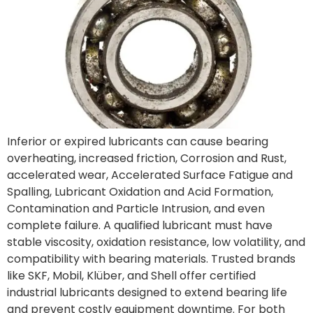
Inferior or expired lubricants can cause bearing
overheating, increased friction, Corrosion and Rust,
accelerated wear, Accelerated Surface Fatigue and
Spalling, Lubricant Oxidation and Acid Formation,
Contamination and Particle Intrusion, and even
complete failure. A qualified lubricant must have
stable viscosity, oxidation resistance, low volatility, and
compatibility with bearing materials. Trusted brands
like SKF, Mobil, Klüber, and Shell offer certified
industrial lubricants designed to extend bearing life
and prevent costly equipment downtime. For both