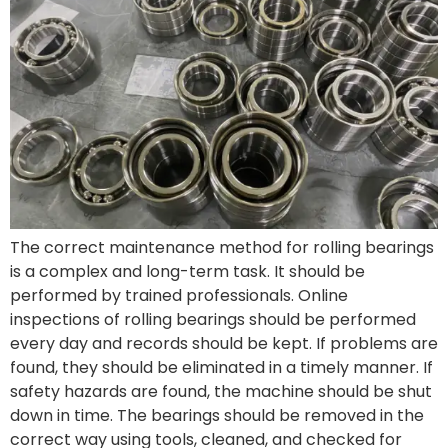
The correct maintenance method for rolling bearings
is a complex and long-term task. It should be
performed by trained professionals. Online
inspections of rolling bearings should be performed
every day and records should be kept. If problems are
found, they should be eliminated in a timely manner. If
safety hazards are found, the machine should be shut
down in time. The bearings should be removed in the
correct way using tools, cleaned, and checked for