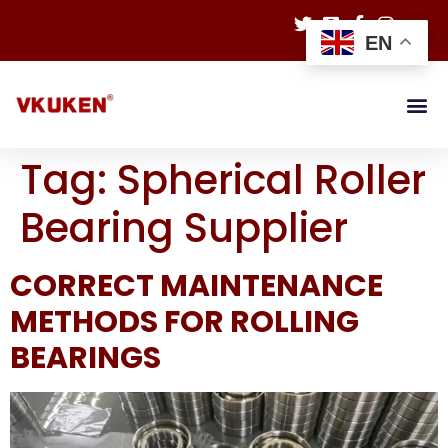
EN
Tag:
Spherical Roller
Bearing Supplier
CORRECT MAINTENANCE
METHODS FOR ROLLING
BEARINGS