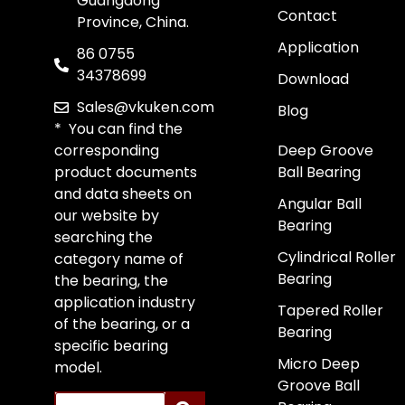
Guangdong
Contact
Province, China.
Application
86 0755
34378699
Download
Sales@vkuken.com
Blog
* You can find the
corresponding
Deep Groove
product documents
Ball Bearing
and data sheets on
Angular Ball
our website by
Bearing
searching the
Cylindrical Roller
category name of
Bearing
the bearing, the
application industry
Tapered Roller
of the bearing, or a
Bearing
specific bearing
Micro Deep
model.
Groove Ball