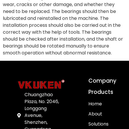
wear, cracks or other damage, and whether they
need to be replaced. The bearings should then be
lubricated and reinstalled on the machine. The
installation process should also be carried out in the
correct way with the help of tools. The bearings
should be checked after installation, and the shaft or
bearings should be rotated manually to ensure
smooth operation without abnormal resistance.
Company
Products
Chuangzhao
Plaza, No. 2046,
Home
Longgang
About
Avenue,
Shenzhen,
Solutions