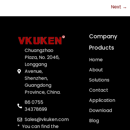
Next
→
Company
Products
Chuangzhao
Plaza, No. 2046,
Home
Longgang
About
Avenue,
Shenzhen,
Solutions
Guangdong
Contact
Province, China.
Application
86 0755
34378699
Download
Sales@vkuken.com
Blog
* You can find the