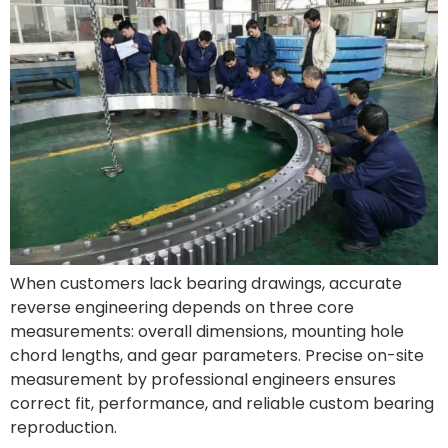
When customers lack bearing drawings, accurate
reverse engineering depends on three core
measurements: overall dimensions, mounting hole
chord lengths, and gear parameters. Precise on-site
measurement by professional engineers ensures
correct fit, performance, and reliable custom bearing
reproduction.