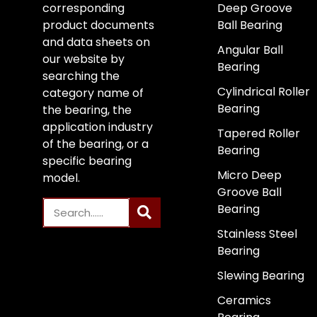
corresponding
Deep Groove
product documents
Ball Bearing
and data sheets on
Angular Ball
our website by
Bearing
searching the
Cylindrical Roller
category name of
Bearing
the bearing, the
application industry
Tapered Roller
of the bearing, or a
Bearing
specific bearing
Micro Deep
model.
Groove Ball
Bearing
Stainless Steel
Bearing
Slewing Bearing
Ceramics