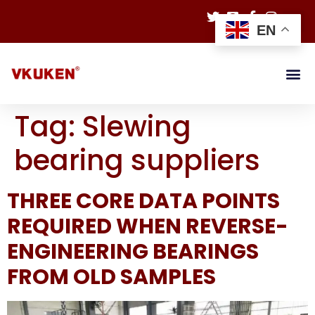
EN
Tag:
Slewing
bearing suppliers
THREE CORE DATA POINTS
REQUIRED WHEN REVERSE-
ENGINEERING BEARINGS
FROM OLD SAMPLES