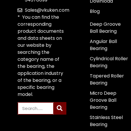
Download
Sales@vkuken.com
Blog
* You can find the
corresponding
Deep Groove
product documents
Ball Bearing
and data sheets on
Angular Ball
our website by
Bearing
searching the
Cylindrical Roller
category name of
Bearing
the bearing, the
application industry
Tapered Roller
of the bearing, or a
Bearing
specific bearing
Micro Deep
model.
Groove Ball
Bearing
Stainless Steel
Bearing