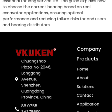
essential for long service life. This guide explains how
to choose the correct bearing based on real
excavator applications, ensuring optimal
performance and reducing failure risks for end users
and bearing distributors.
Company
Products
Chuangzhao
Plaza, No. 2046,
Home
Longgang
About
Avenue,
Shenzhen,
Solutions
Guangdong
Contact
Province, China.
Application
86 0755
34378699