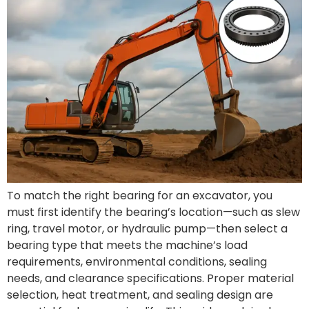
To match the right bearing for an excavator, you
must first identify the bearing’s location—such as slew
ring, travel motor, or hydraulic pump—then select a
bearing type that meets the machine’s load
requirements, environmental conditions, sealing
needs, and clearance specifications. Proper material
selection, heat treatment, and sealing design are