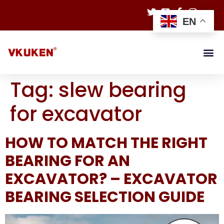
EN
Tag:
slew bearing
for excavator
HOW TO MATCH THE RIGHT
BEARING FOR AN
EXCAVATOR? – EXCAVATOR
BEARING SELECTION GUIDE