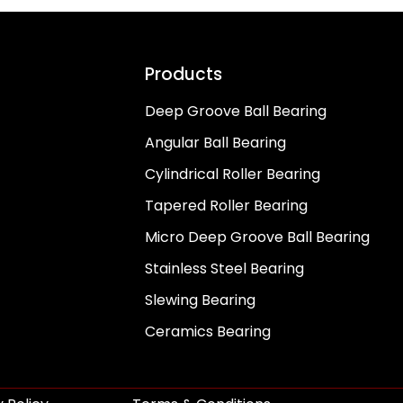
Products
Deep Groove Ball Bearing
Angular Ball Bearing
Cylindrical Roller Bearing
Tapered Roller Bearing
Micro Deep Groove Ball Bearing
Stainless Steel Bearing
Slewing Bearing
Ceramics Bearing