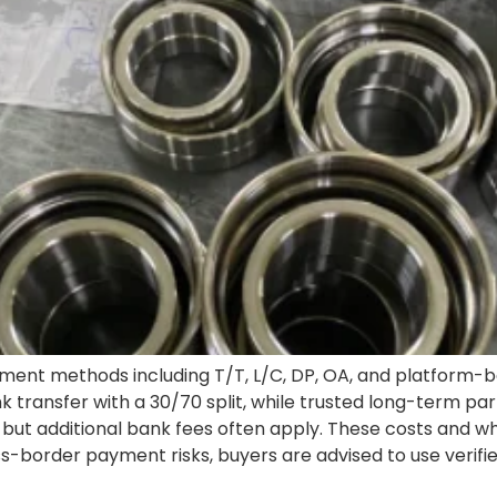
ent methods including T/T, L/C, DP, OA, and platform-b
k transfer with a 30/70 split, while trusted long-term p
Y, but additional bank fees often apply. These costs and 
oss-border payment risks, buyers are advised to use veri