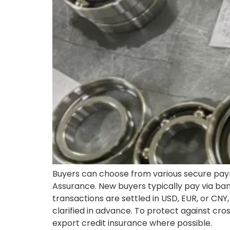
Buyers can choose from various secure paym
Assurance. New buyers typically pay via ban
transactions are settled in USD, EUR, or CN
clarified in advance. To protect against cr
export credit insurance where possible.