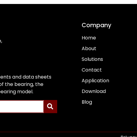
Company
Home
,
About
Solutions
Contact
ents and data sheets
Application
f the bearing, the
Download
 bearing model.
Blog