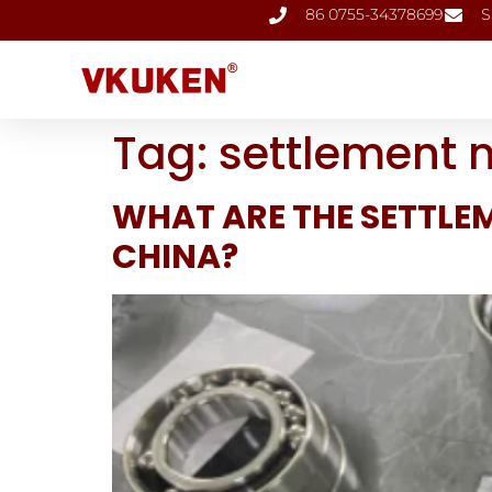
86 0755-34378699
S
Tag:
settlement 
WHAT ARE THE SETTLE
CHINA?