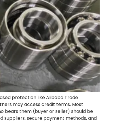
ased protection like Alibaba Trade
artners may access credit terms. Most
who bears them (buyer or seller) should be
fied suppliers, secure payment methods, and