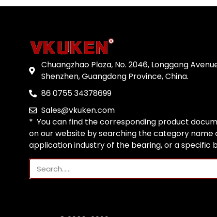
Chuangzhao Plaza, No. 2046, Longgang Avenue
Shenzhen, Guangdong Province, China.
86 0755 34378699
Sales@vkuken.com
* You can find the corresponding product docum
on our website by searching the category name o
application industry of the bearing, or a specific