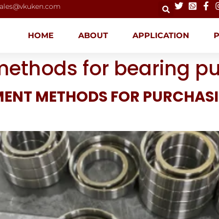
ales@vkuken.com
HOME
ABOUT
APPLICATION
methods for bearing p
MENT METHODS FOR PURCHAS