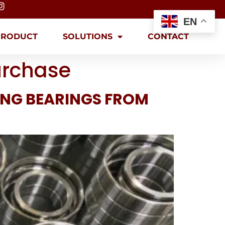
EN
PRODUCT
SOLUTIONS
CONTACT
urchase
ING BEARINGS FROM