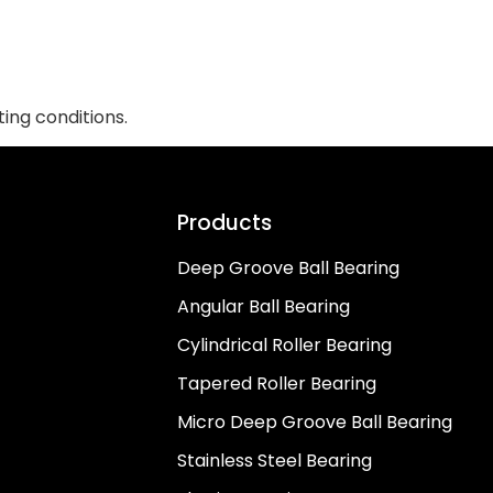
ing conditions.
Products
Deep Groove Ball Bearing
Angular Ball Bearing
Cylindrical Roller Bearing
Tapered Roller Bearing
Micro Deep Groove Ball Bearing
Stainless Steel Bearing