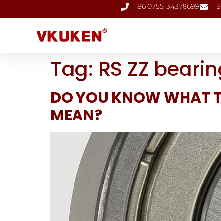
86 0755-34378699
S
Tag:
RS ZZ bearin
DO YOU KNOW WHAT T
MEAN?