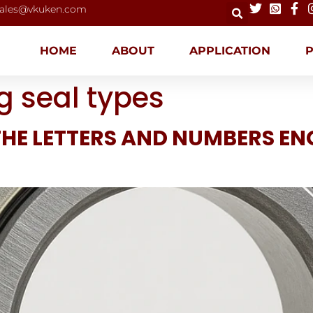
ales@vkuken.com
HOME
ABOUT
APPLICATION
g seal types
HE LETTERS AND NUMBERS EN