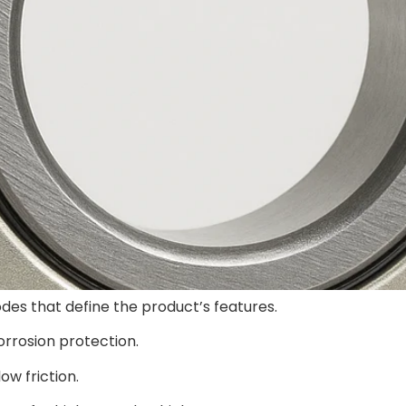
des that define the product’s features.
corrosion protection.
ow friction.