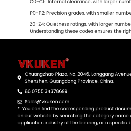
C0–C5: Internal clearance, with larger num
P0–P2: Precision grades, with smaller numbe
Z0–Z4: Quietness ratings, with larger number
Understanding these codes ensures the right 
Chuangzhao Plaza, No. 2046, Longgang Avenue
Shenzhen, Guangdong Province, China.
86 0755 34378699
Sales@vkuken.com
* You can find the corresponding product docum
on our website by searching the category name o
application industry of the bearing, or a specific