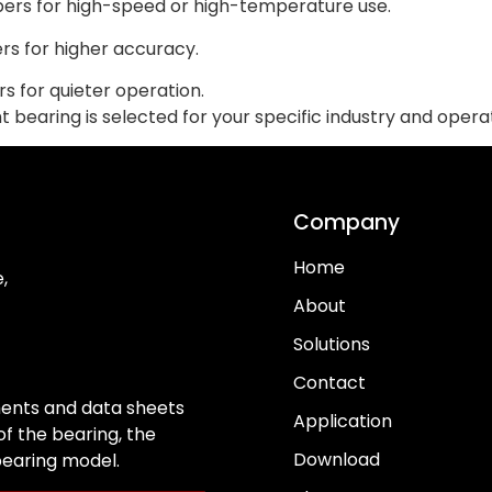
bers for high-speed or high-temperature use.
rs for higher accuracy.
s for quieter operation.
bearing is selected for your specific industry and operat
Company
Home
,
About
Solutions
Contact
ents and data sheets
Application
f the bearing, the
Download
 bearing model.