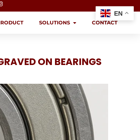
EN
PRODUCT
SOLUTIONS
CONTACT
GRAVED ON BEARINGS