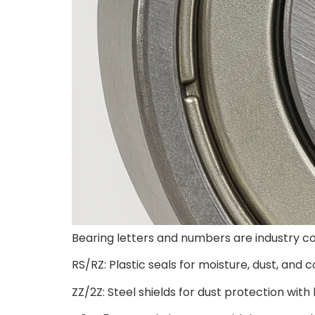
Bearing letters and numbers are industry co
RS/RZ: Plastic seals for moisture, dust, and 
ZZ/2Z: Steel shields for dust protection with l