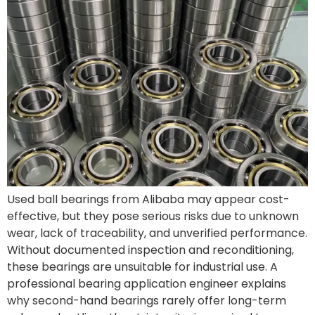
Used ball bearings from Alibaba may appear cost-
effective, but they pose serious risks due to unknown
wear, lack of traceability, and unverified performance.
Without documented inspection and reconditioning,
these bearings are unsuitable for industrial use. A
professional bearing application engineer explains
why second-hand bearings rarely offer long-term