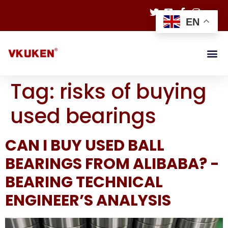
EN
Tag:
risks of buying
used bearings
CAN I BUY USED BALL
BEARINGS FROM ALIBABA? -
BEARING TECHNICAL
ENGINEER’S ANALYSIS