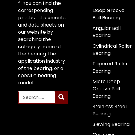
* You can find the
corresponding
Deep Groove
product documents
Ball Bearing
and data sheets on
Angular Ball
our website by
Bearing
searching the
Cylindrical Roller
category name of
Bearing
the bearing, the
application industry
Tapered Roller
of the bearing, or a
Bearing
specific bearing
Micro Deep
model.
Groove Ball
Bearing
Stainless Steel
Bearing
Slewing Bearing
Ceramics