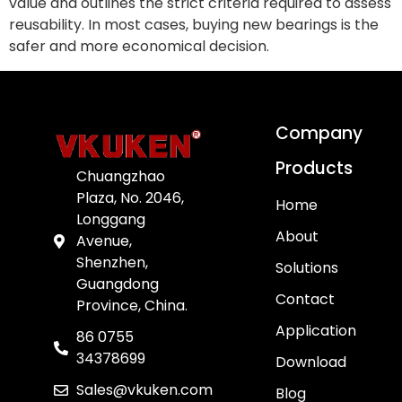
value and outlines the strict criteria required to assess
reusability. In most cases, buying new bearings is the
safer and more economical decision.
Company
Products
Chuangzhao
Plaza, No. 2046,
Home
Longgang
About
Avenue,
Shenzhen,
Solutions
Guangdong
Contact
Province, China.
Application
86 0755
34378699
Download
Sales@vkuken.com
Blog