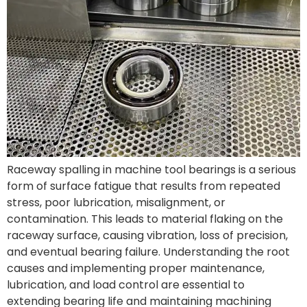
Raceway spalling in machine tool bearings is a serious
form of surface fatigue that results from repeated
stress, poor lubrication, misalignment, or
contamination. This leads to material flaking on the
raceway surface, causing vibration, loss of precision,
and eventual bearing failure. Understanding the root
causes and implementing proper maintenance,
lubrication, and load control are essential to
extending bearing life and maintaining machining