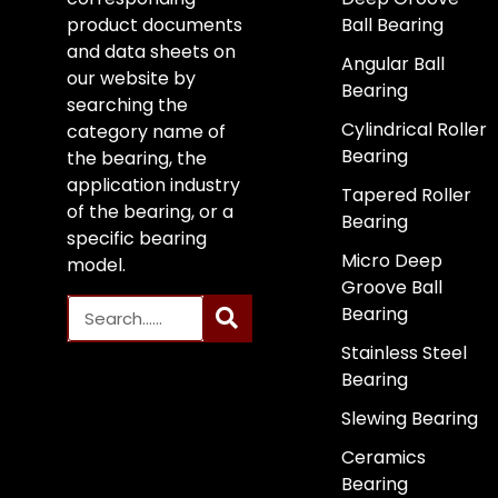
product documents
Ball Bearing
and data sheets on
Angular Ball
our website by
Bearing
searching the
Cylindrical Roller
category name of
Bearing
the bearing, the
application industry
Tapered Roller
of the bearing, or a
Bearing
specific bearing
Micro Deep
model.
Groove Ball
Bearing
Stainless Steel
Bearing
Slewing Bearing
Ceramics
Bearing