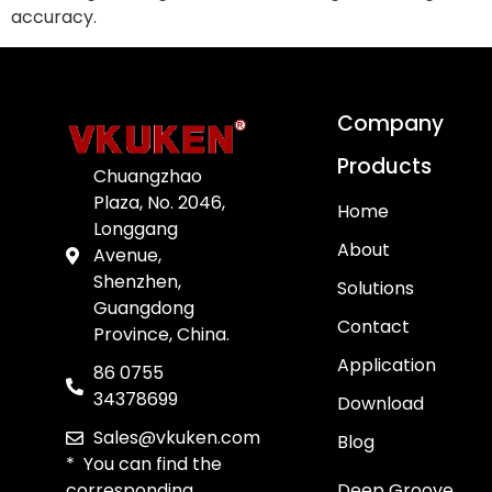
accuracy.
Company
Products
Chuangzhao
Plaza, No. 2046,
Home
Longgang
About
Avenue,
Shenzhen,
Solutions
Guangdong
Contact
Province, China.
Application
86 0755
34378699
Download
Sales@vkuken.com
Blog
* You can find the
corresponding
Deep Groove