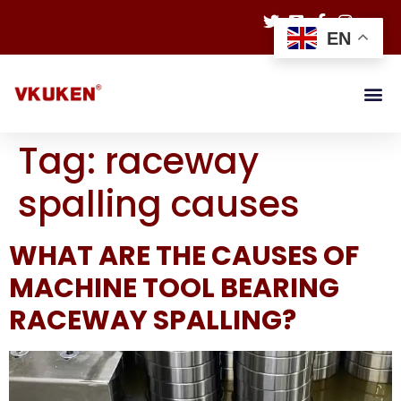
EN
Tag:
raceway
spalling causes
WHAT ARE THE CAUSES OF
MACHINE TOOL BEARING
RACEWAY SPALLING?