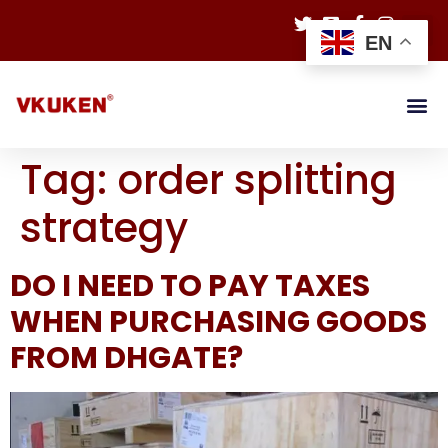
EN
Tag:
order splitting
strategy
DO I NEED TO PAY TAXES
WHEN PURCHASING GOODS
FROM DHGATE?