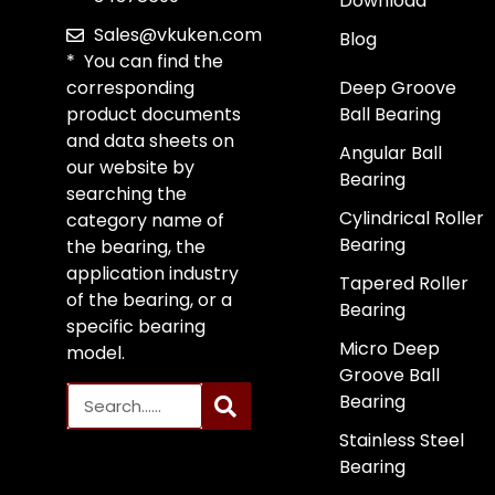
Download
Sales@vkuken.com
Blog
* You can find the
corresponding
Deep Groove
product documents
Ball Bearing
and data sheets on
Angular Ball
our website by
Bearing
searching the
Cylindrical Roller
category name of
Bearing
the bearing, the
application industry
Tapered Roller
of the bearing, or a
Bearing
specific bearing
Micro Deep
model.
Groove Ball
Bearing
Stainless Steel
Bearing