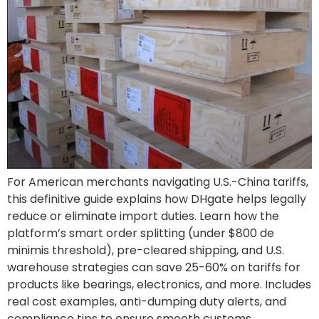
For American merchants navigating U.S.-China tariffs,
this definitive guide explains how DHgate helps legally
reduce or eliminate import duties. Learn how the
platform’s smart order splitting (under $800 de
minimis threshold), pre-cleared shipping, and U.S.
warehouse strategies can save 25-60% on tariffs for
products like bearings, electronics, and more. Includes
real cost examples, anti-dumping duty alerts, and
compliance tips to ensure smooth customs