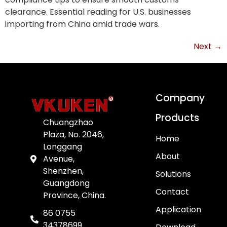
clearance. Essential reading for U.S. businesses
importing from China amid trade wars.
Next
→
Company
Products
Chuangzhao
Plaza, No. 2046,
Home
Longgang
About
Avenue,
Shenzhen,
Solutions
Guangdong
Contact
Province, China.
Application
86 0755
34378699