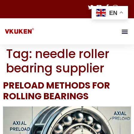
EN
Tag:
needle roller
bearing supplier
PRELOAD METHODS FOR
ROLLING BEARINGS