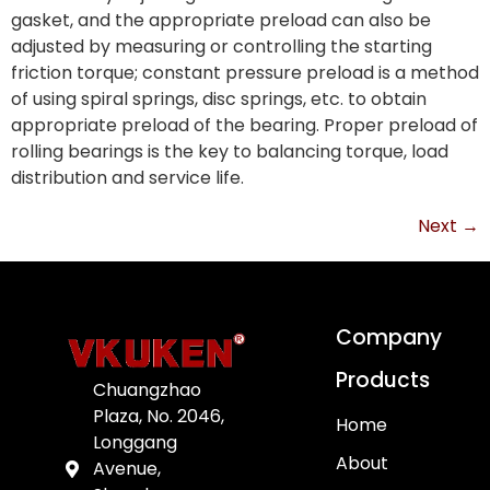
gasket, and the appropriate preload can also be
adjusted by measuring or controlling the starting
friction torque; constant pressure preload is a method
of using spiral springs, disc springs, etc. to obtain
appropriate preload of the bearing. Proper preload of
rolling bearings is the key to balancing torque, load
distribution and service life.
Next
→
Company
Products
Chuangzhao
Plaza, No. 2046,
Home
Longgang
About
Avenue,