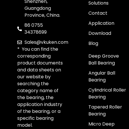
Shenzhen,
Solutions
Guangdong
Contact
Province, China.
Application
86 0755
34378699
Download
Sales@vkuken.com
Blog
* You can find the
corresponding
Deep Groove
product documents
Ball Bearing
and data sheets on
Angular Ball
our website by
Bearing
searching the
Cylindrical Roller
category name of
Bearing
the bearing, the
application industry
Tapered Roller
of the bearing, or a
Bearing
specific bearing
Micro Deep
model.