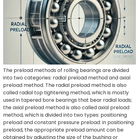
The preload methods of rolling bearings are divided
into two categories: radial preload method and axial
preload method. The radial preload method is also
called radial top tightening method, which is mostly
used in tapered bore bearings that bear radial loads;
the axial preload method is also called axial preload
method, which is divided into two types: positioning
preload and constant pressure preload: in positioning
preload, the appropriate preload amount can be
obtained by adjusting the size of the bushing or