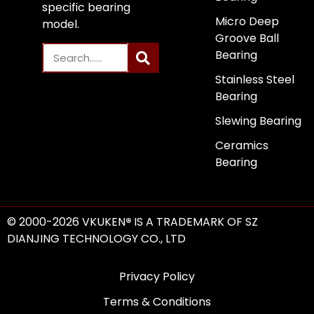
specific bearing
Micro Deep
model.
Groove Ball
Bearing
Stainless Steel
Bearing
Slewing Bearing
Ceramics
Bearing
© 2000-2026 VKUKEN
®
IS A TRADEMARK OF SZ
DIANJING TECHNOLOGY CO., LTD
Privacy Policy
Terms & Conditions