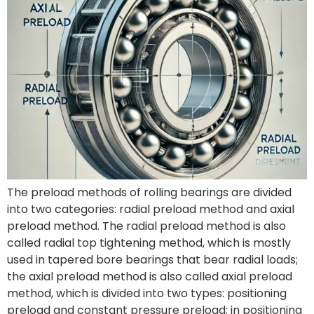
The preload methods of rolling bearings are divided
into two categories: radial preload method and axial
preload method. The radial preload method is also
called radial top tightening method, which is mostly
used in tapered bore bearings that bear radial loads;
the axial preload method is also called axial preload
method, which is divided into two types: positioning
preload and constant pressure preload: in positioning