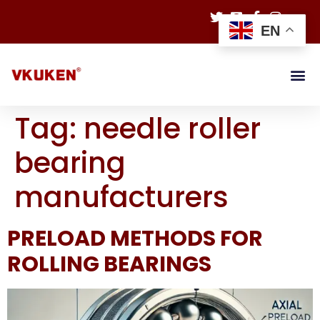
EN
Tag:
needle roller
bearing
manufacturers
PRELOAD METHODS FOR
ROLLING BEARINGS