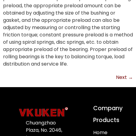
preload, the appropriate preload amount can be
obtained by adjusting the size of the bushing or
gasket, and the appropriate preload can also be
adjusted by measuring or controlling the starting
friction torque; constant pressure preload is a method
of using spiral springs, disc springs, etc. to obtain
appropriate preload of the bearing. Proper preload of
rolling bearings is the key to balancing torque, load
distribution and service life.
Next
→
Company
Products
Chuangzhao
Plaza, No. 2046,
Home