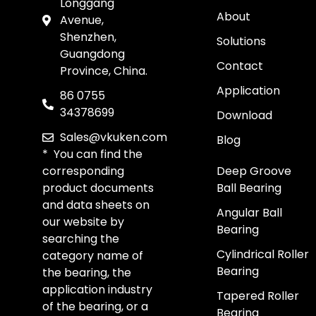
Longgang
About
Avenue,
Shenzhen,
Solutions
Guangdong
Contact
Province, China.
Application
86 0755
34378699
Download
Sales@vkuken.com
Blog
* You can find the
corresponding
Deep Groove
product documents
Ball Bearing
and data sheets on
Angular Ball
our website by
Bearing
searching the
Cylindrical Roller
category name of
Bearing
the bearing, the
application industry
Tapered Roller
of the bearing, or a
Bearing