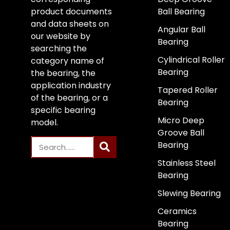
product documents
Ball Bearing
and data sheets on
Angular Ball
our website by
Bearing
searching the
Cylindrical Roller
category name of
Bearing
the bearing, the
application industry
Tapered Roller
of the bearing, or a
Bearing
specific bearing
Micro Deep
model.
Groove Ball
Bearing
Stainless Steel
Bearing
Slewing Bearing
Ceramics
Bearing