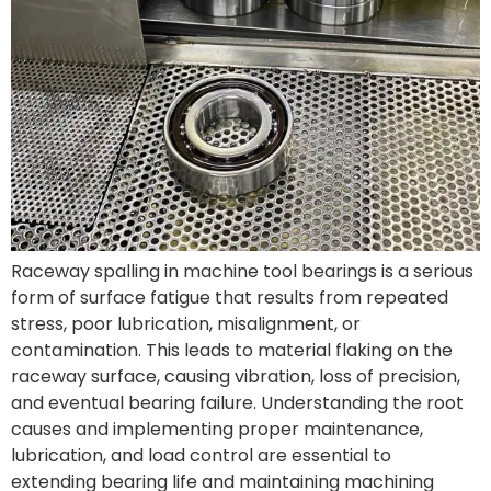
Raceway spalling in machine tool bearings is a serious
form of surface fatigue that results from repeated
stress, poor lubrication, misalignment, or
contamination. This leads to material flaking on the
raceway surface, causing vibration, loss of precision,
and eventual bearing failure. Understanding the root
causes and implementing proper maintenance,
lubrication, and load control are essential to
extending bearing life and maintaining machining