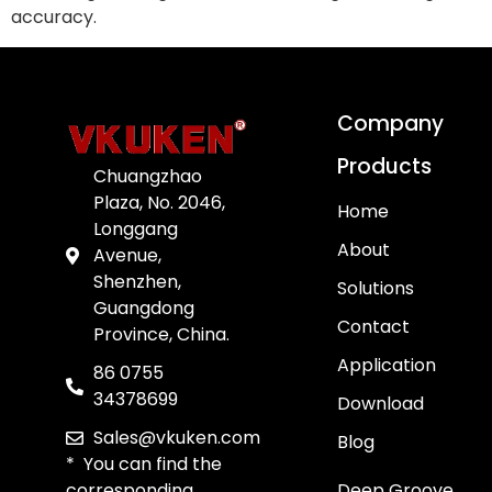
accuracy.
Company
Products
Chuangzhao
Plaza, No. 2046,
Home
Longgang
About
Avenue,
Shenzhen,
Solutions
Guangdong
Contact
Province, China.
Application
86 0755
34378699
Download
Sales@vkuken.com
Blog
* You can find the
corresponding
Deep Groove