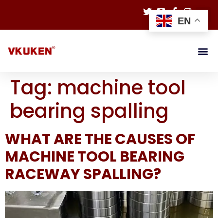
EN
Tag:
machine tool
bearing spalling
WHAT ARE THE CAUSES OF
MACHINE TOOL BEARING
RACEWAY SPALLING?