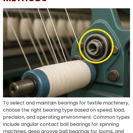
To select and maintain bearings for textile machinery,
choose the right bearing type based on speed, load,
precision, and operating environment. Common types
include angular contact ball bearings for spinning
machines, deep groove ball bearings for looms, and