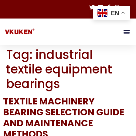
EN
Tag:
industrial
textile equipment
bearings
TEXTILE MACHINERY
BEARING SELECTION GUIDE
AND MAINTENANCE
METHODS