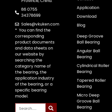
Province, China.
Application
86 0755
34378699
Download
Sales@vkuken.com
Blog
* You can find the
corresponding
Deep Groove
product documents
Ball Bearing
and data sheets on
Angular Ball
our website by
Bearing
searching the
Cylindrical Roller
category name of
Bearing
the bearing, the
application industry
Tapered Roller
of the bearing, or a
Bearing
specific bearing
Micro Deep
model.
Groove Ball
Bearing