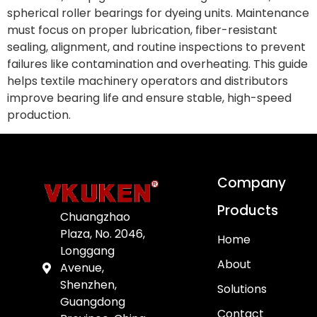
spherical roller bearings for dyeing units. Maintenance
must focus on proper lubrication, fiber-resistant
sealing, alignment, and routine inspections to prevent
failures like contamination and overheating. This guide
helps textile machinery operators and distributors
improve bearing life and ensure stable, high-speed
production.
Company
Products
Chuangzhao
Plaza, No. 2046,
Home
Longgang
About
Avenue,
Shenzhen,
Solutions
Guangdong
Contact