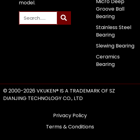
Micro Deep
model.
Groove Ball
Bearing
Stainless Steel
Bearing
Slewing Bearing
Ceramics
Bearing
© 2000-2026 VKUKEN
®
IS A TRADEMARK OF SZ
DIANJING TECHNOLOGY CO., LTD
Privacy Policy
Terms & Conditions