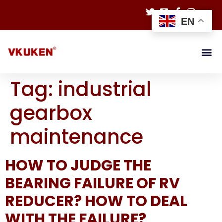
EN
Tag:
industrial
gearbox
maintenance
HOW TO JUDGE THE
BEARING FAILURE OF RV
REDUCER? HOW TO DEAL
WITH THE FAILURE?