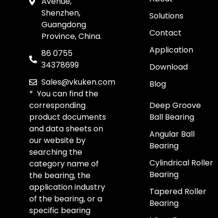
Avenue,
Shenzhen,
Solutions
Guangdong
Contact
Province, China.
Application
86 0755
34378699
Download
Sales@vkuken.com
Blog
* You can find the
corresponding
Deep Groove
product documents
Ball Bearing
and data sheets on
Angular Ball
our website by
Bearing
searching the
Cylindrical Roller
category name of
Bearing
the bearing, the
application industry
Tapered Roller
of the bearing, or a
Bearing
specific bearing