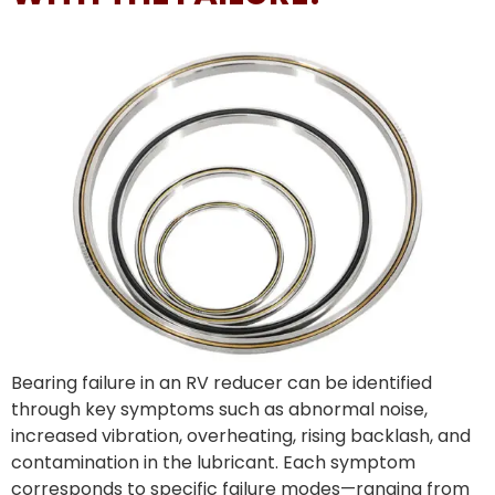
Bearing failure in an RV reducer can be identified
through key symptoms such as abnormal noise,
increased vibration, overheating, rising backlash, and
contamination in the lubricant. Each symptom
corresponds to specific failure modes—ranging from