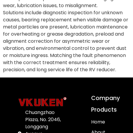
wear, lubrication issues, to misalignment.
Solutions include diagnostic inspection for unknown
causes, bearing replacement when visible damage or
metal particles are present, lubrication maintenance
for overheating or grease degradation, preload and
alignment correction for asymmetric wear or
vibration, and environmental control to prevent dust
or moisture ingress. Matching the fault phenomenon
with the correct treatment ensures reliability,
precision, and long service life of the RV reducer.
Company
Products
Chuangzhao
Plaza, No. 2046,
Home
Longgang
About