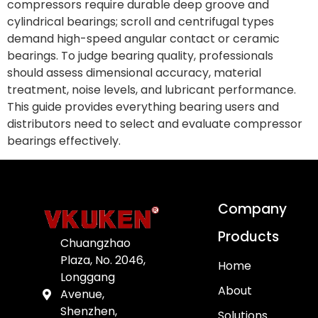
compressors require durable deep groove and
cylindrical bearings; scroll and centrifugal types
demand high-speed angular contact or ceramic
bearings. To judge bearing quality, professionals
should assess dimensional accuracy, material
treatment, noise levels, and lubricant performance.
This guide provides everything bearing users and
distributors need to select and evaluate compressor
bearings effectively.
Company
Products
Chuangzhao
Plaza, No. 2046,
Home
Longgang
About
Avenue,
Shenzhen,
Solutions