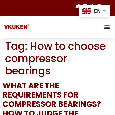
EN
Tag:
How to choose
compressor
bearings
WHAT ARE THE
REQUIREMENTS FOR
COMPRESSOR BEARINGS?
HOW TO JUDGE THE