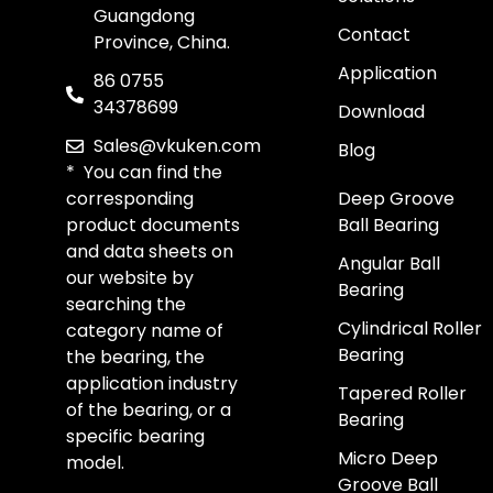
Guangdong
Contact
Province, China.
Application
86 0755
34378699
Download
Sales@vkuken.com
Blog
* You can find the
corresponding
Deep Groove
product documents
Ball Bearing
and data sheets on
Angular Ball
our website by
Bearing
searching the
Cylindrical Roller
category name of
Bearing
the bearing, the
application industry
Tapered Roller
of the bearing, or a
Bearing
specific bearing
Micro Deep
model.
Groove Ball