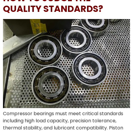
QUALITY STANDARDS?
Compressor bearings must meet critical standards
including high load capacity, precision tolerance,
thermal stability, and lubricant compatibility. Piston