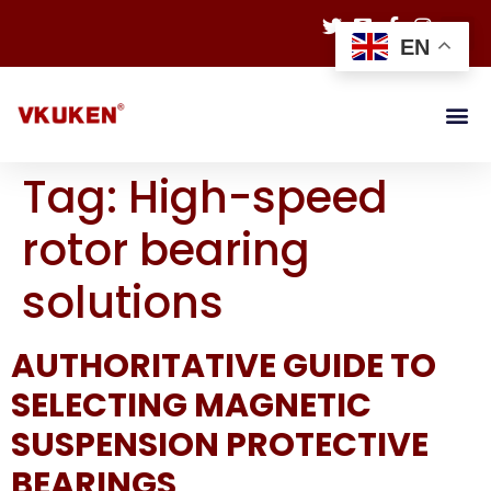
EN
Tag:
High-speed
rotor bearing
solutions
AUTHORITATIVE GUIDE TO
SELECTING MAGNETIC
SUSPENSION PROTECTIVE
BEARINGS