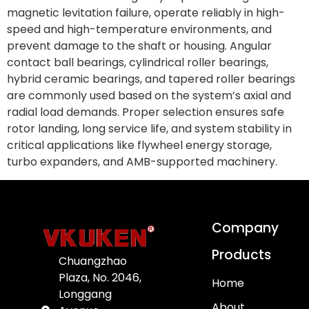
magnetic levitation failure, operate reliably in high-
speed and high-temperature environments, and
prevent damage to the shaft or housing. Angular
contact ball bearings, cylindrical roller bearings,
hybrid ceramic bearings, and tapered roller bearings
are commonly used based on the system’s axial and
radial load demands. Proper selection ensures safe
rotor landing, long service life, and system stability in
critical applications like flywheel energy storage,
turbo expanders, and AMB-supported machinery.
Company
Products
Chuangzhao
Plaza, No. 2046,
Home
Longgang
About