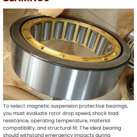
To select magnetic suspension protective bearings,
you must evaluate rotor drop speed, shock load
resistance, operating temperature, material
compatibility, and structural fit. The ideal bearing
should withstand emergency impacts during