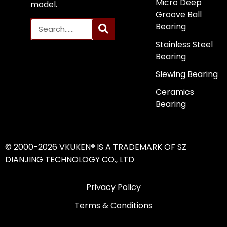
Micro Deep
model.
Groove Ball
Bearing
Stainless Steel
Bearing
Slewing Bearing
Ceramics
Bearing
© 2000-2026 VKUKEN
®
IS A TRADEMARK OF SZ
DIANJING TECHNOLOGY CO., LTD
Privacy Policy
Terms & Conditions