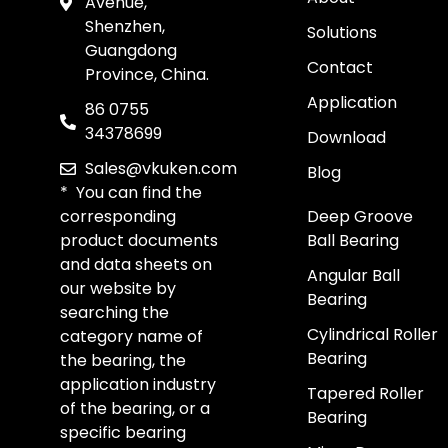
Avenue,
Shenzhen,
Solutions
Guangdong
Contact
Province, China.
Application
86 0755
34378699
Download
Sales@vkuken.com
Blog
* You can find the
corresponding
Deep Groove
product documents
Ball Bearing
and data sheets on
Angular Ball
our website by
Bearing
searching the
Cylindrical Roller
category name of
Bearing
the bearing, the
application industry
Tapered Roller
of the bearing, or a
Bearing
specific bearing