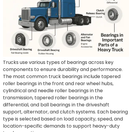
Trucks use various types of bearings across key
components to ensure durability and performance.
The most common truck bearings include tapered
roller bearings in the front and rear wheel hubs,
cylindrical and needle roller bearings in the
transmission, tapered roller bearings in the
differential, and ball bearings in the driveshaft
support, alternator, and clutch systems. Each bearing
type is selected based on load capacity, speed, and
location-specific demands to support heavy-duty