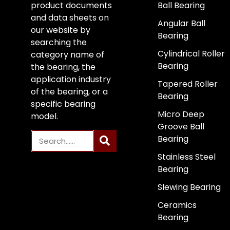
product documents
Ball Bearing
and data sheets on
Angular Ball
our website by
Bearing
searching the
Cylindrical Roller
category name of
Bearing
the bearing, the
application industry
Tapered Roller
of the bearing, or a
Bearing
specific bearing
Micro Deep
model.
Groove Ball
Bearing
Stainless Steel
Bearing
Slewing Bearing
Ceramics
Bearing