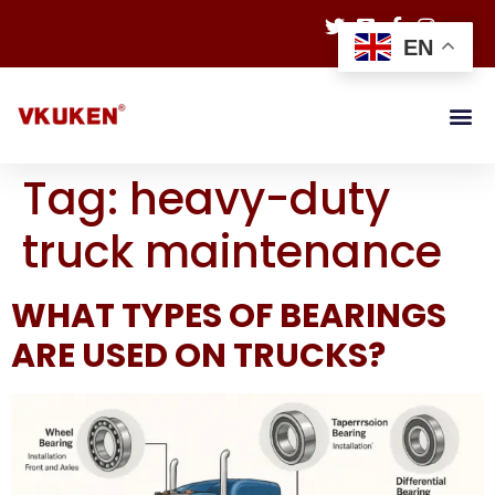
EN
Tag:
heavy-duty
truck maintenance
WHAT TYPES OF BEARINGS
ARE USED ON TRUCKS?