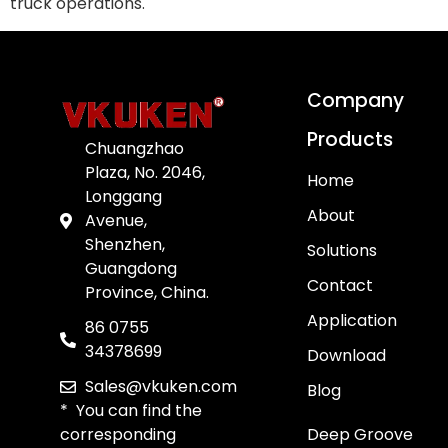
truck operations.
Company
Products
Chuangzhao
Plaza, No. 2046,
Home
Longgang
About
Avenue,
Shenzhen,
Solutions
Guangdong
Contact
Province, China.
Application
86 0755
34378699
Download
Sales@vkuken.com
Blog
* You can find the
corresponding
Deep Groove