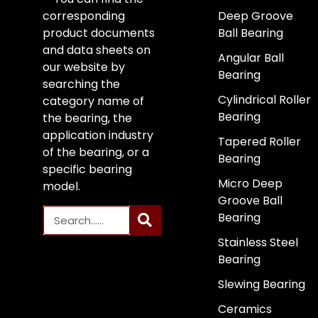
corresponding
Deep Groove
product documents
Ball Bearing
and data sheets on
Angular Ball
our website by
Bearing
searching the
Cylindrical Roller
category name of
Bearing
the bearing, the
application industry
Tapered Roller
of the bearing, or a
Bearing
specific bearing
Micro Deep
model.
Groove Ball
Bearing
Stainless Steel
Bearing
Slewing Bearing
Ceramics