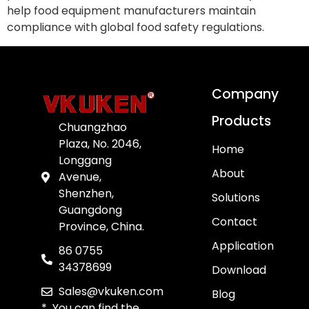
help food equipment manufacturers maintain
compliance with global food safety regulations.
Company
Products
Chuangzhao
Plaza, No. 2046,
Home
Longgang
About
Avenue,
Shenzhen,
Solutions
Guangdong
Contact
Province, China.
Application
86 0755
34378699
Download
Sales@vkuken.com
Blog
* You can find the