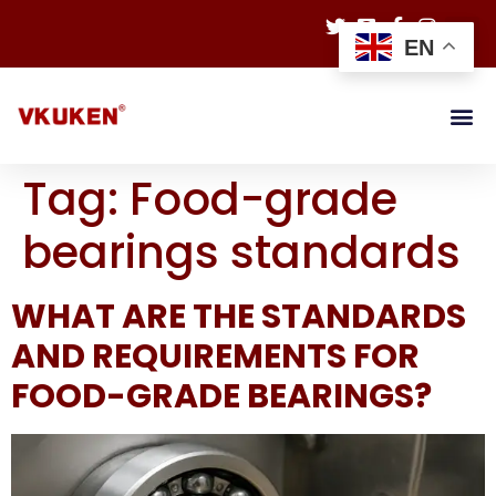
EN
Tag:
Food-grade
bearings standards
WHAT ARE THE STANDARDS
AND REQUIREMENTS FOR
FOOD-GRADE BEARINGS?