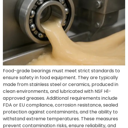
Food-grade bearings must meet strict standards to
ensure safety in food equipment. They are typically
made from stainless steel or ceramics, produced in
clean environments, and lubricated with NSF H1-
approved greases. Additional requirements include
FDA or EU compliance, corrosion resistance, sealed
protection against contaminants, and the ability to
withstand extreme temperatures. These measures
prevent contamination risks, ensure reliability, and