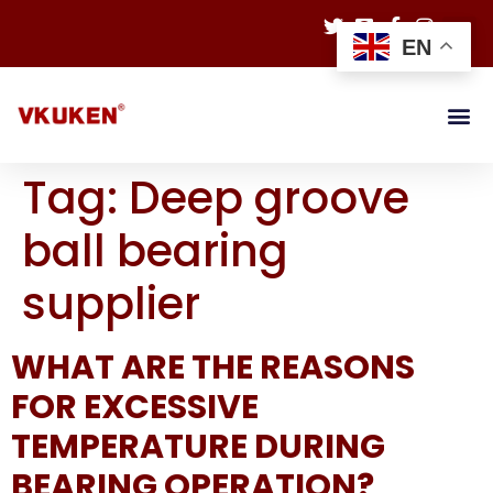
EN
Tag:
Deep groove
ball bearing
supplier
WHAT ARE THE REASONS
FOR EXCESSIVE
TEMPERATURE DURING
BEARING OPERATION?