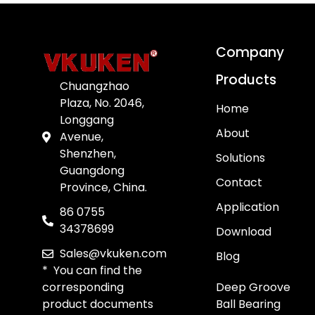
Company
Products
Chuangzhao
Plaza, No. 2046,
Home
Longgang
About
Avenue,
Shenzhen,
Solutions
Guangdong
Contact
Province, China.
Application
86 0755
34378699
Download
Sales@vkuken.com
Blog
* You can find the
corresponding
Deep Groove
product documents
Ball Bearing