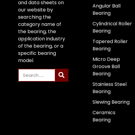
and data sheets on
Angular Ball
our website by
Bearing
searching the
Cylindrical Roller
category name of
Bearing
the bearing, the
application industry
Tapered Roller
of the bearing, or a
Bearing
specific bearing
Micro Deep
model.
Groove Ball
Bearing
Stainless Steel
Bearing
Slewing Bearing
Ceramics
Bearing