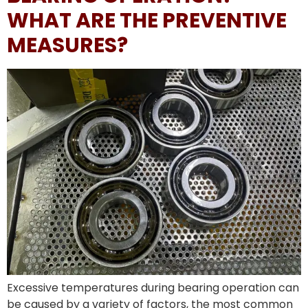
WHAT ARE THE PREVENTIVE
MEASURES?
Excessive temperatures during bearing operation can
be caused by a variety of factors, the most common