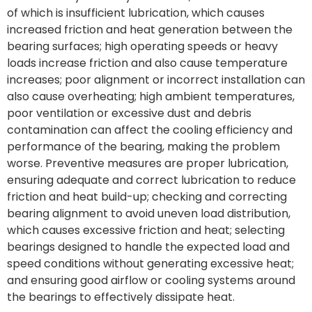
of which is insufficient lubrication, which causes
increased friction and heat generation between the
bearing surfaces; high operating speeds or heavy
loads increase friction and also cause temperature
increases; poor alignment or incorrect installation can
also cause overheating; high ambient temperatures,
poor ventilation or excessive dust and debris
contamination can affect the cooling efficiency and
performance of the bearing, making the problem
worse. Preventive measures are proper lubrication,
ensuring adequate and correct lubrication to reduce
friction and heat build-up; checking and correcting
bearing alignment to avoid uneven load distribution,
which causes excessive friction and heat; selecting
bearings designed to handle the expected load and
speed conditions without generating excessive heat;
and ensuring good airflow or cooling systems around
the bearings to effectively dissipate heat.