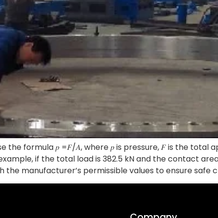
he formula 𝑝 =𝐹/𝐴, where 𝑝 is pressure, 𝐹 is the total a
 example, if the total load is 382.5 kN and the contact ar
h the manufacturer’s permissible values to ensure safe c
Company