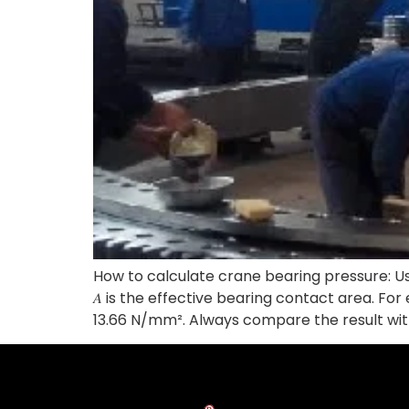
How to calculate crane bearing pressure: Use t
𝐴 is the effective bearing contact area. For
13.66 N/mm². Always compare the result wit