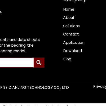
Home
,
About
Solutions
Contact
ents and data sheets
Application
f the bearing, the
Download
 bearing model.
Blog
Privacy
F SZ DIANJING TECHNOLOGY CO., LTD