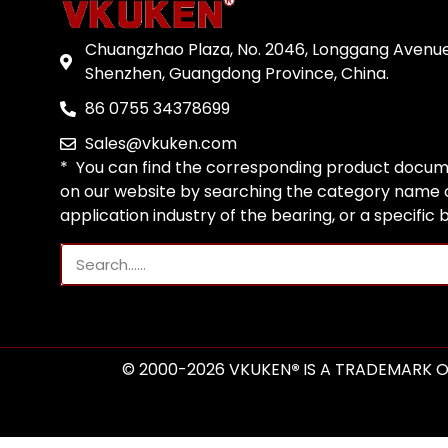
Chuangzhao Plaza, No. 2046, Longgang Avenue
Shenzhen, Guangdong Province, China.
86 0755 34378699
Sales@vkuken.com
* You can find the corresponding product docum
on our website by searching the category name o
application industry of the bearing, or a specific
© 2000-2026 VKUKEN
®
IS A TRADEMARK O