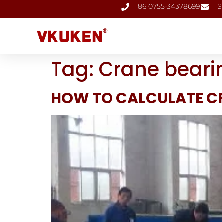
86 0755-34378699
S
Tag:
Crane beari
HOW TO CALCULATE C