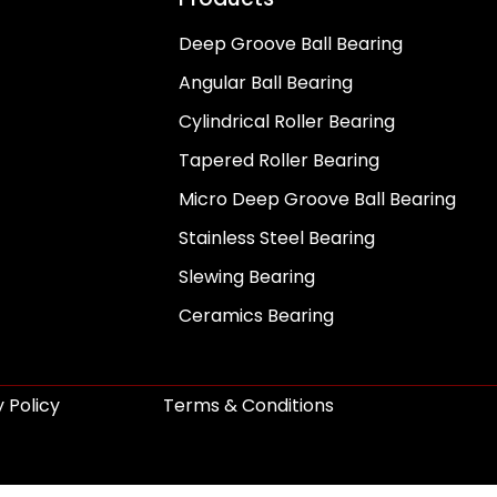
Deep Groove Ball Bearing
Angular Ball Bearing
Cylindrical Roller Bearing
Tapered Roller Bearing
Micro Deep Groove Ball Bearing
Stainless Steel Bearing
Slewing Bearing
Ceramics Bearing
 Policy
Terms & Conditions