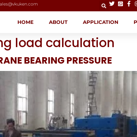
ales@vkuken.com
HOME
ABOUT
APPLICATION
ng load calculation
RANE BEARING PRESSURE