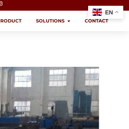
EN
PRODUCT
SOLUTIONS
CONTACT