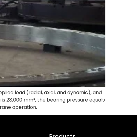
pplied load (radial, axial, and dynamic), and
ea is 28,000 mm², the bearing pressure equals
rane operation.
Products