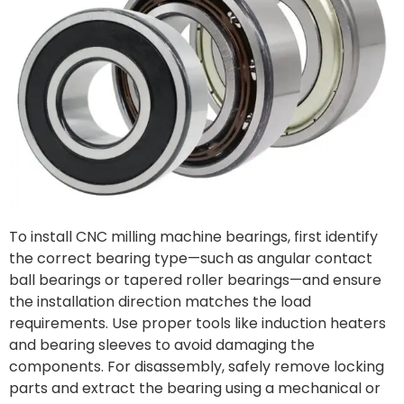
To install CNC milling machine bearings, first identify
the correct bearing type—such as angular contact
ball bearings or tapered roller bearings—and ensure
the installation direction matches the load
requirements. Use proper tools like induction heaters
and bearing sleeves to avoid damaging the
components. For disassembly, safely remove locking
parts and extract the bearing using a mechanical or