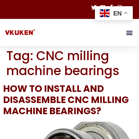
EN
Tag:
CNC milling
machine bearings
HOW TO INSTALL AND
DISASSEMBLE CNC MILLING
MACHINE BEARINGS?