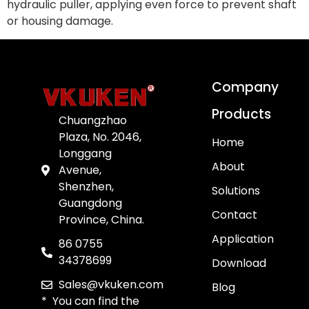
hydraulic puller, applying even force to prevent shaft
or housing damage.
Company
Products
Chuangzhao
Plaza, No. 2046,
Home
Longgang
About
Avenue,
Shenzhen,
Solutions
Guangdong
Contact
Province, China.
Application
86 0755
34378699
Download
Sales@vkuken.com
Blog
* You can find the