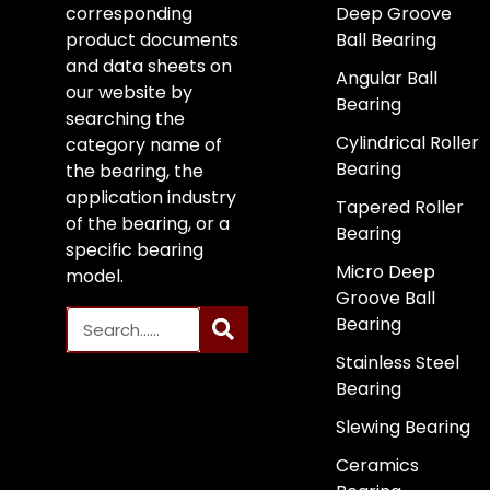
corresponding
Deep Groove
product documents
Ball Bearing
and data sheets on
Angular Ball
our website by
Bearing
searching the
Cylindrical Roller
category name of
Bearing
the bearing, the
application industry
Tapered Roller
of the bearing, or a
Bearing
specific bearing
Micro Deep
model.
Groove Ball
Bearing
Stainless Steel
Bearing
Slewing Bearing
Ceramics