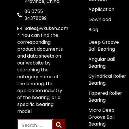
Province, China.
Application
86 0755
34378699
Download
Sales@vkuken.com
Blog
* You can find the
corresponding
Deep Groove
product documents
Ball Bearing
and data sheets on
Angular Ball
our website by
Bearing
searching the
Cylindrical Roller
category name of
Bearing
the bearing, the
application industry
Tapered Roller
of the bearing, or a
Bearing
specific bearing
Micro Deep
model.
Groove Ball
Bearing