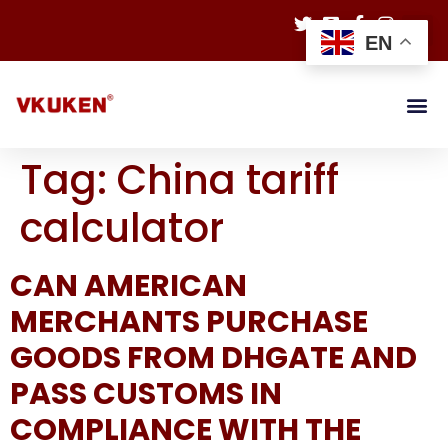
EN
Tag:
China tariff
calculator
CAN AMERICAN
MERCHANTS PURCHASE
GOODS FROM DHGATE AND
PASS CUSTOMS IN
COMPLIANCE WITH THE