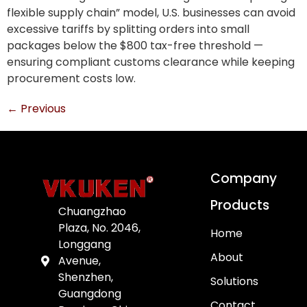
flexible supply chain” model, U.S. businesses can avoid
excessive tariffs by splitting orders into small
packages below the $800 tax-free threshold —
ensuring compliant customs clearance while keeping
procurement costs low.
←
Previous
Company
Products
Chuangzhao
Plaza, No. 2046,
Home
Longgang
About
Avenue,
Shenzhen,
Solutions
Guangdong
Contact