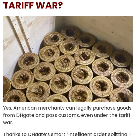
TARIFF WAR?
Yes, American merchants can legally purchase goods
from DHgate and pass customs, even under the tariff
war.
Thanks to DHgate’s smart “intelligent order splitting +