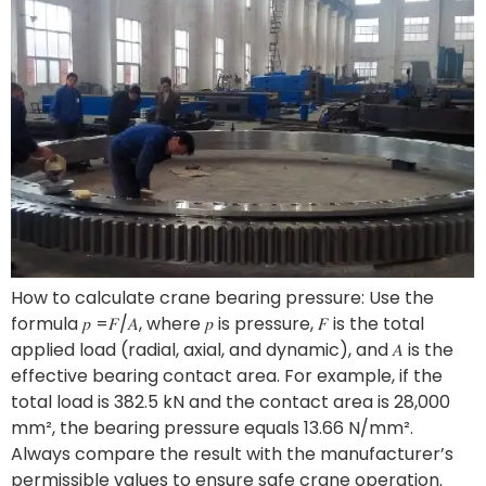
How to calculate crane bearing pressure: Use the
formula 𝑝 =𝐹/𝐴, where 𝑝 is pressure, 𝐹 is the total
applied load (radial, axial, and dynamic), and 𝐴 is the
effective bearing contact area. For example, if the
total load is 382.5 kN and the contact area is 28,000
mm², the bearing pressure equals 13.66 N/mm².
Always compare the result with the manufacturer’s
permissible values to ensure safe crane operation.