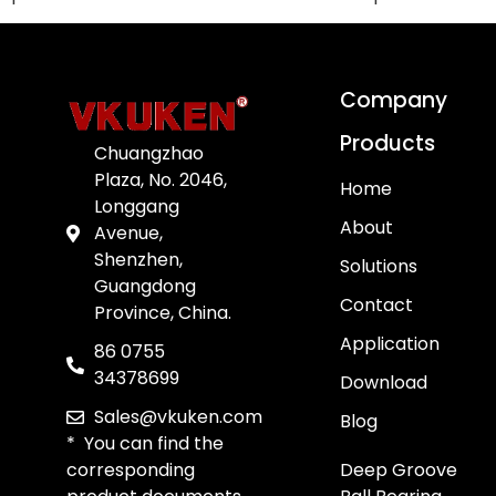
Company
Products
Chuangzhao
Plaza, No. 2046,
Home
Longgang
About
Avenue,
Shenzhen,
Solutions
Guangdong
Contact
Province, China.
Application
86 0755
34378699
Download
Sales@vkuken.com
Blog
* You can find the
corresponding
Deep Groove