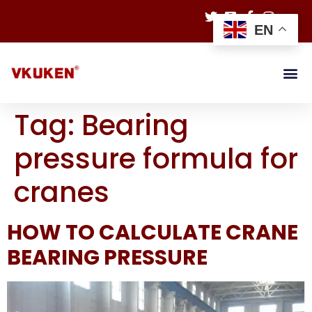
EN
Tag:
Bearing
pressure formula for
cranes
HOW TO CALCULATE CRANE
BEARING PRESSURE