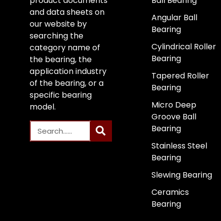
product documents
Ball Bearing
and data sheets on
Angular Ball
our website by
Bearing
searching the
Cylindrical Roller
category name of
Bearing
the bearing, the
application industry
Tapered Roller
of the bearing, or a
Bearing
specific bearing
Micro Deep
model.
Groove Ball
Bearing
Stainless Steel
Bearing
Slewing Bearing
Ceramics
Bearing