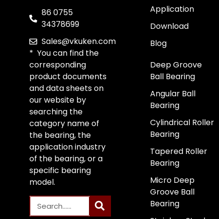
Application
86 0755
34378699
Download
Sales@vkuken.com
Blog
* You can find the
corresponding
Deep Groove
product documents
Ball Bearing
and data sheets on
Angular Ball
our website by
Bearing
searching the
Cylindrical Roller
category name of
Bearing
the bearing, the
application industry
Tapered Roller
of the bearing, or a
Bearing
specific bearing
Micro Deep
model.
Groove Ball
Bearing