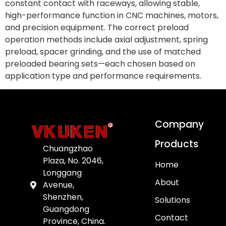
constant contact with raceways, allowing stable,
high-performance function in CNC machines, motors,
and precision equipment. The correct preload
operation methods include axial adjustment, spring
preload, spacer grinding, and the use of matched
preloaded bearing sets—each chosen based on
application type and performance requirements.
Company
Products
Chuangzhao
Plaza, No. 2046,
Home
Longgang
About
Avenue,
Shenzhen,
Solutions
Guangdong
Contact
Province, China.