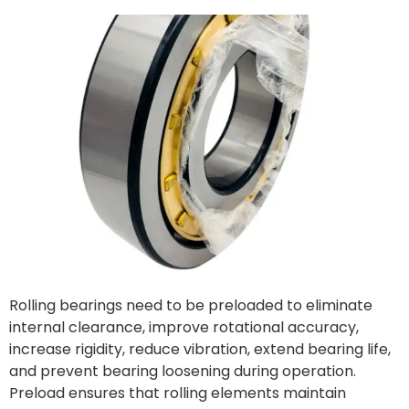
Rolling bearings need to be preloaded to eliminate
internal clearance, improve rotational accuracy,
increase rigidity, reduce vibration, extend bearing life,
and prevent bearing loosening during operation.
Preload ensures that rolling elements maintain