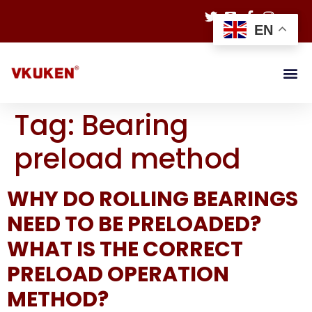
EN
Tag:
Bearing
preload method
WHY DO ROLLING BEARINGS
NEED TO BE PRELOADED?
WHAT IS THE CORRECT
PRELOAD OPERATION
METHOD?