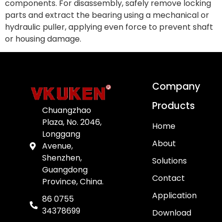
components. For disassembly, safely remove locking
parts and extract the bearing using a mechanical or
hydraulic puller, applying even force to prevent shaft
or housing damage.
Company
Products
Chuangzhao
Plaza, No. 2046,
Home
Longgang
About
Avenue,
Shenzhen,
Solutions
Guangdong
Contact
Province, China.
Application
86 0755
34378699
Download