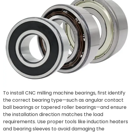
To install CNC milling machine bearings, first identify
the correct bearing type—such as angular contact
ball bearings or tapered roller bearings—and ensure
the installation direction matches the load
requirements. Use proper tools like induction heaters
and bearing sleeves to avoid damaging the