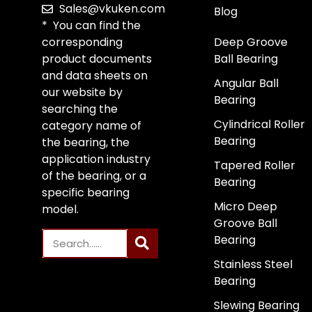
Sales@vkuken.com
Blog
* You can find the
corresponding
Deep Groove
product documents
Ball Bearing
and data sheets on
Angular Ball
our website by
Bearing
searching the
Cylindrical Roller
category name of
Bearing
the bearing, the
application industry
Tapered Roller
of the bearing, or a
Bearing
specific bearing
Micro Deep
model.
Groove Ball
Bearing
Stainless Steel
Bearing
Slewing Bearing