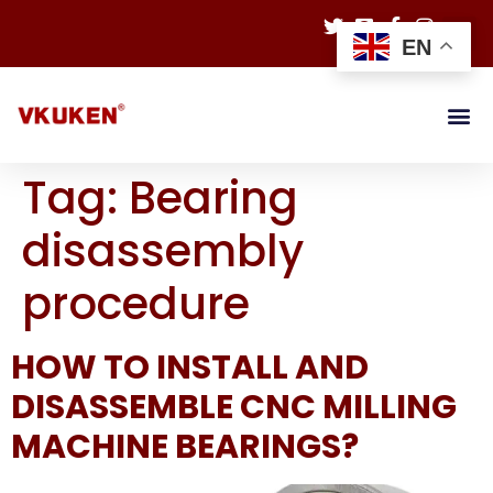
EN
Tag:
Bearing
disassembly
procedure
HOW TO INSTALL AND
DISASSEMBLE CNC MILLING
MACHINE BEARINGS?