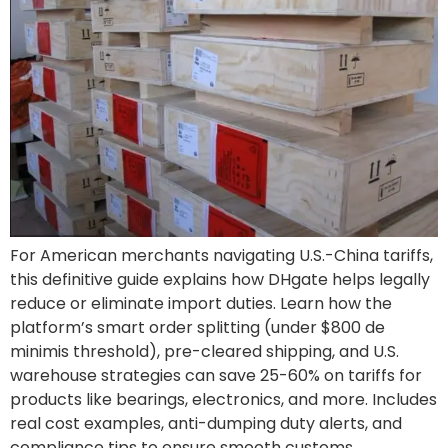
For American merchants navigating U.S.-China tariffs,
this definitive guide explains how DHgate helps legally
reduce or eliminate import duties. Learn how the
platform’s smart order splitting (under $800 de
minimis threshold), pre-cleared shipping, and U.S.
warehouse strategies can save 25-60% on tariffs for
products like bearings, electronics, and more. Includes
real cost examples, anti-dumping duty alerts, and
compliance tips to ensure smooth customs