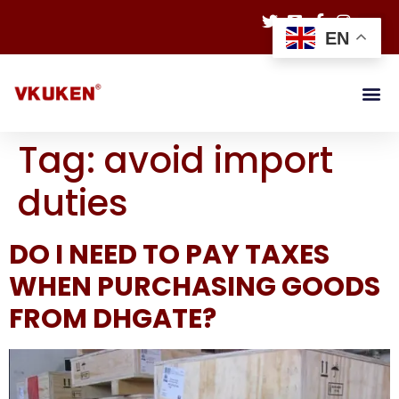
EN
Tag:
avoid import
duties
DO I NEED TO PAY TAXES
WHEN PURCHASING GOODS
FROM DHGATE?