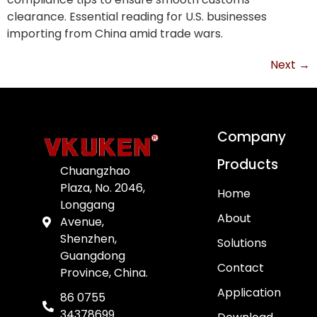
clearance. Essential reading for U.S. businesses
importing from China amid trade wars.
Next
→
Company
Products
Chuangzhao
Plaza, No. 2046,
Home
Longgang
About
Avenue,
Shenzhen,
Solutions
Guangdong
Contact
Province, China.
Application
86 0755
34378699