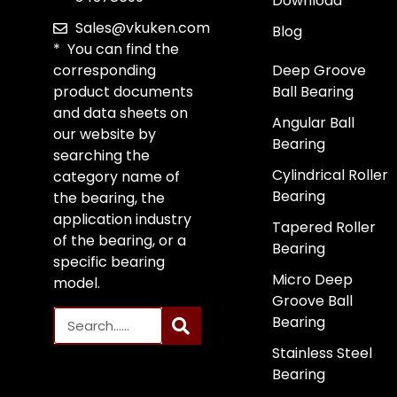
Download
Sales@vkuken.com
Blog
* You can find the
corresponding
Deep Groove
product documents
Ball Bearing
and data sheets on
Angular Ball
our website by
Bearing
searching the
Cylindrical Roller
category name of
Bearing
the bearing, the
application industry
Tapered Roller
of the bearing, or a
Bearing
specific bearing
Micro Deep
model.
Groove Ball
Bearing
Stainless Steel
Bearing