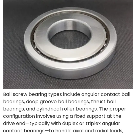
Ball screw bearing types include angular contact ball
bearings, deep groove ball bearings, thrust ball
bearings, and cylindrical roller bearings. The proper
configuration involves using a fixed support at the
drive end—typically with duplex or triplex angular
contact bearings—to handle axial and radial loads,