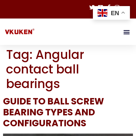
EN
Tag:
Angular
contact ball
bearings
GUIDE TO BALL SCREW
BEARING TYPES AND
CONFIGURATIONS