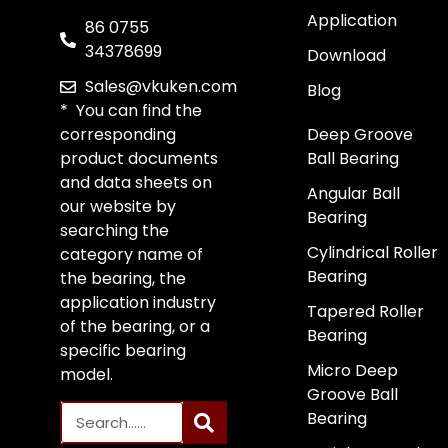
Application
86 0755
34378699
Download
Sales@vkuken.com
Blog
* You can find the
corresponding
Deep Groove
product documents
Ball Bearing
and data sheets on
Angular Ball
our website by
Bearing
searching the
Cylindrical Roller
category name of
Bearing
the bearing, the
application industry
Tapered Roller
of the bearing, or a
Bearing
specific bearing
Micro Deep
model.
Groove Ball
Bearing