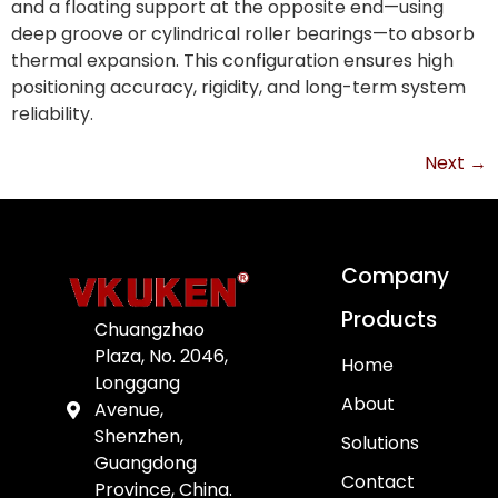
and a floating support at the opposite end—using
deep groove or cylindrical roller bearings—to absorb
thermal expansion. This configuration ensures high
positioning accuracy, rigidity, and long-term system
reliability.
Next
→
Company
Products
Chuangzhao
Plaza, No. 2046,
Home
Longgang
About
Avenue,
Shenzhen,
Solutions
Guangdong
Contact
Province, China.