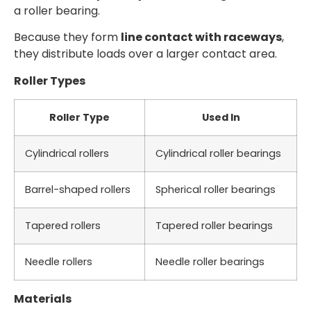
a roller bearing.
Because they form
line contact with raceways
,
they distribute loads over a larger contact area.
Roller Types
Roller Type
Used In
Cylindrical rollers
Cylindrical roller bearings
Barrel-shaped rollers
Spherical roller bearings
Tapered rollers
Tapered roller bearings
Needle rollers
Needle roller bearings
Materials