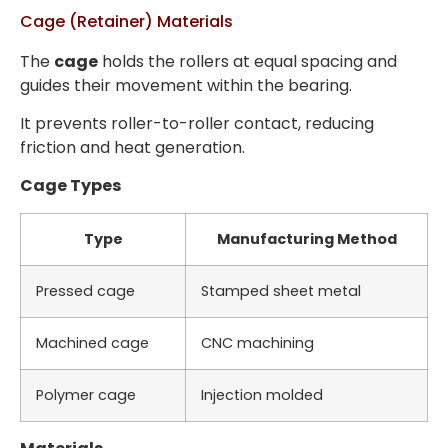
Cage (Retainer) Materials
The
cage
holds the rollers at equal spacing and
guides their movement within the bearing.
It prevents roller-to-roller contact, reducing
friction and heat generation.
Cage Types
Type
Manufacturing Method
Pressed cage
Stamped sheet metal
Machined cage
CNC machining
Polymer cage
Injection molded