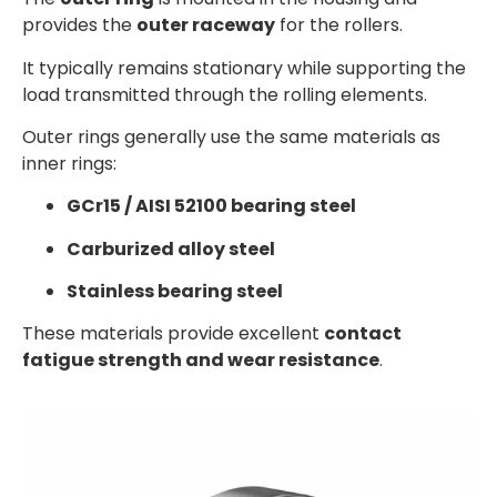
provides the
outer raceway
for the rollers.
It typically remains stationary while supporting the
load transmitted through the rolling elements.
Outer rings generally use the same materials as
inner rings:
GCr15 / AISI 52100 bearing steel
Carburized alloy steel
Stainless bearing steel
These materials provide excellent
contact
fatigue strength and wear resistance
.