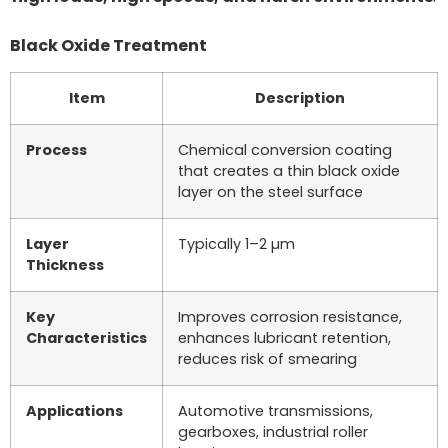
Black Oxide Treatment
Item
Description
Process
Chemical conversion coating
that creates a thin black oxide
layer on the steel surface
Layer
Typically 1–2 µm
Thickness
Key
Improves corrosion resistance,
Characteristics
enhances lubricant retention,
reduces risk of smearing
Applications
Automotive transmissions,
gearboxes, industrial roller