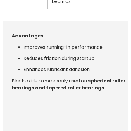
bearings
Advantages
Improves running-in performance
Reduces friction during startup
Enhances lubricant adhesion
Black oxide is commonly used on
spherical roller
bearings and tapered roller bearings
.