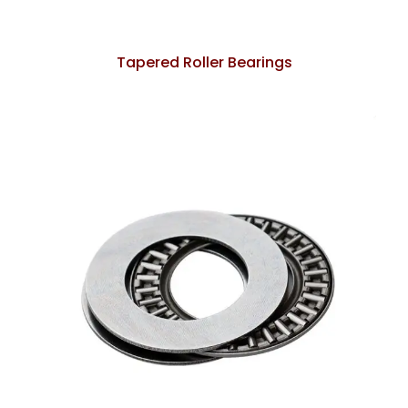
Tapered Roller Bearings