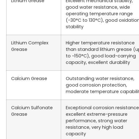
Lithium Grease
Excellent mechanical stability,
good water resistance, wide
operating temperature range
(-30°C to 130°C), good oxidatio
stability
Lithium Complex
Higher temperature resistance
Grease
than standard lithium grease (u
to ~150°C), good load-carrying
capacity, excellent durability
Calcium Grease
Outstanding water resistance,
good corrosion protection,
moderate temperature capabili
Calcium Sulfonate
Exceptional corrosion resistance
Grease
excellent extreme-pressure
performance, strong water
resistance, very high load
capacity