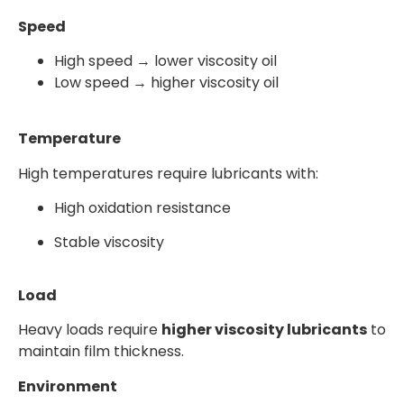
Speed
High speed → lower viscosity oil
Low speed → higher viscosity oil
Temperature
High temperatures require lubricants with:
High oxidation resistance
Stable viscosity
Load
Heavy loads require
higher viscosity lubricants
to
maintain film thickness.
Environment