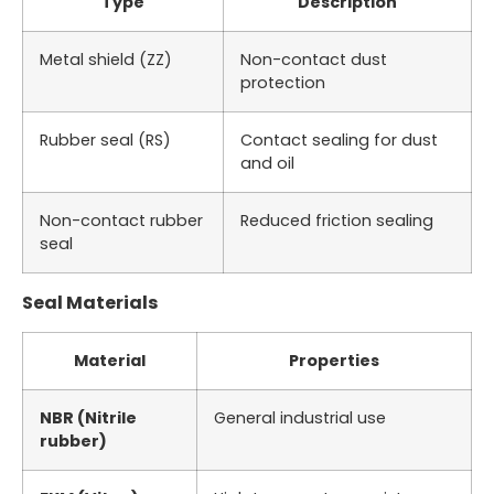
Type
Description
Metal shield (ZZ)
Non-contact dust
protection
Rubber seal (RS)
Contact sealing for dust
and oil
Non-contact rubber
Reduced friction sealing
seal
Seal Materials
Material
Properties
NBR (Nitrile
General industrial use
rubber)