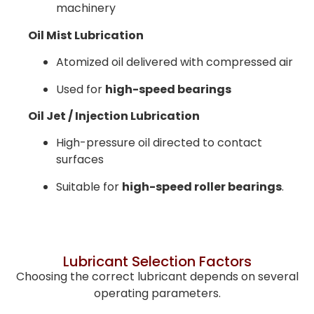
machinery
Oil Mist Lubrication
Atomized oil delivered with compressed air
Used for
high-speed bearings
Oil Jet / Injection Lubrication
High-pressure oil directed to contact
surfaces
Suitable for
high-speed roller bearings
.
Lubricant Selection Factors
Choosing the correct lubricant depends on several
operating parameters.