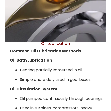
Oil Lubrication
Common Oil Lubrication Methods
Oil Bath Lubrication
Bearing partially immersed in oil
Simple and widely used in gearboxes
Oil Circulation System
Oil pumped continuously through bearings
Used in turbines, compressors, heavy