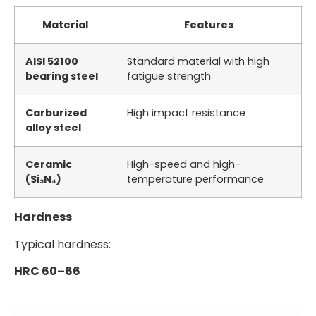
Material
Features
AISI 52100
Standard material with high
bearing steel
fatigue strength
Carburized
High impact resistance
alloy steel
Ceramic
High-speed and high-
(Si₃N₄)
temperature performance
Hardness
Typical hardness:
HRC 60–66