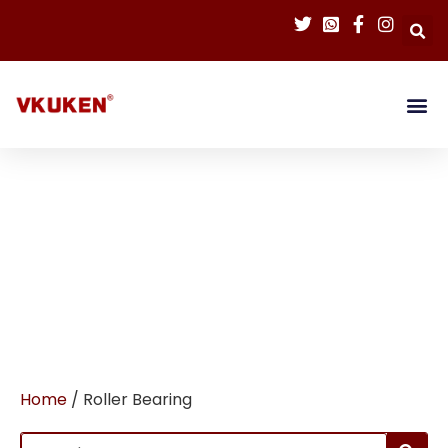
Home
/ Roller Bearing