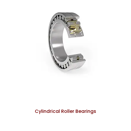
Cylindrical Roller Bearings