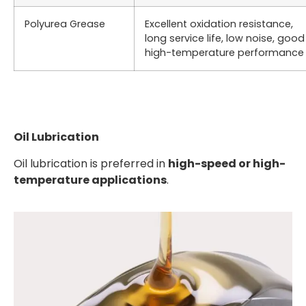
Polyurea Grease
Excellent oxidation resistance,
long service life, low noise, good
high-temperature performance
Oil Lubrication
Oil lubrication is preferred in
high-speed or high-
temperature applications
.