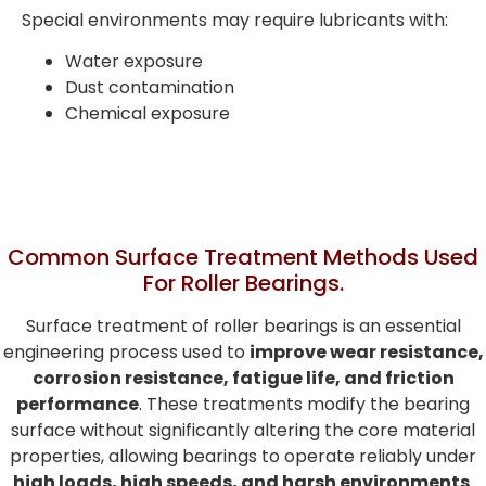
Special environments may require lubricants with:
Water exposure
Dust contamination
Chemical exposure
Common Surface Treatment Methods Used
For Roller Bearings.
Surface treatment of roller bearings is an essential
engineering process used to
improve wear resistance,
corrosion resistance, fatigue life, and friction
performance
. These treatments modify the bearing
surface without significantly altering the core material
properties, allowing bearings to operate reliably under
high loads, high speeds, and harsh environments
.