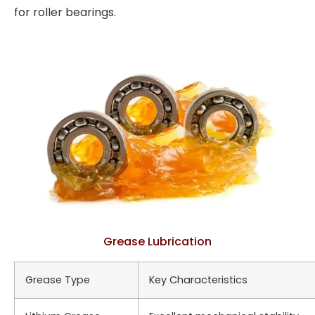
for roller bearings.
Grease Lubrication
Grease Type
Key Characteristics