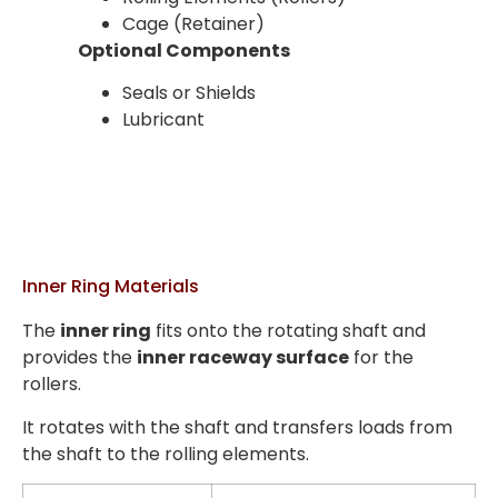
Cage (Retainer)
Optional Components
Seals or Shields
Lubricant
Inner Ring Materials
The
inner ring
fits onto the rotating shaft and
provides the
inner raceway surface
for the
rollers.
It rotates with the shaft and transfers loads from
the shaft to the rolling elements.