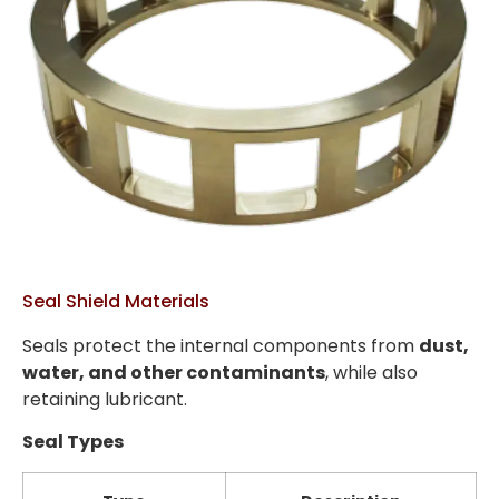
Seal Shield Materials
Seals protect the internal components from
dust,
water, and other contaminants
, while also
retaining lubricant.
Seal Types