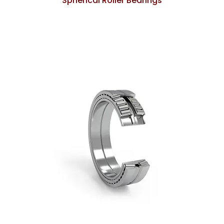
Spherical Roller Bearings