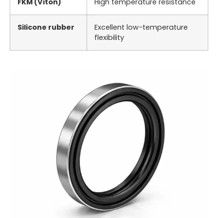
FKM (Viton)
High temperature resistance
Silicone rubber
Excellent low-temperature
flexibility