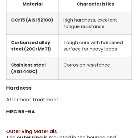
Material
Characteristics
GCr15 (AISI 52100)
High hardness, excellent
fatigue resistance
Carburized alloy
Tough core with hardened
steel (20CrMnTi)
surface for heavy loads
Stainless steel
Corrosion resistance
(AISI 440C)
Hardness
After heat treatment:
HRC 58–64
Outer Ring Materials
The
outer ring
is mounted in the housing and