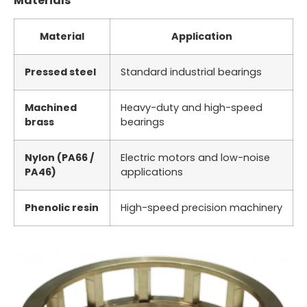
Materials
Material
Application
Pressed steel
Standard industrial bearings
Machined
Heavy-duty and high-speed
brass
bearings
Nylon (PA66 /
Electric motors and low-noise
PA46)
applications
Phenolic resin
High-speed precision machinery