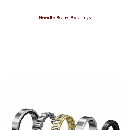
Needle Roller Bearings