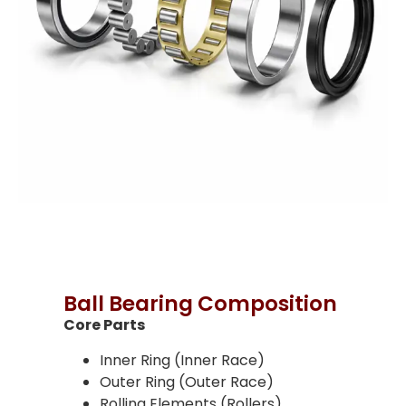
Ball Bearing Composition
Core Parts
Inner Ring (Inner Race)
Outer Ring (Outer Race)
Rolling Elements (Rollers)