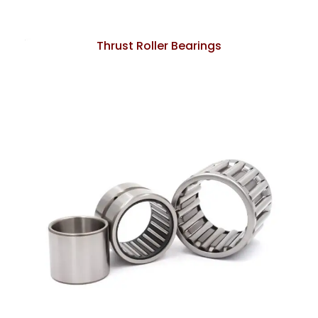
Thrust Roller Bearings