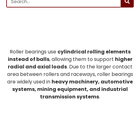
Roller bearings use
cylindrical rolling elements
instead of balls
, allowing them to support
higher
radial and axial loads
. Due to the larger contact
area between rollers and raceways, roller bearings
are widely used in
heavy machinery, automotive
systems, mining equipment, and industrial
transmission systems
.