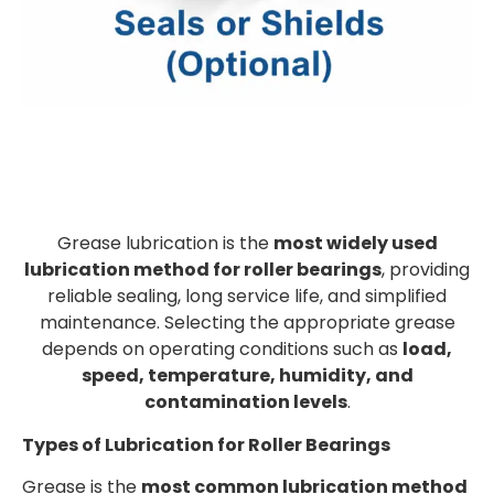
Grease lubrication is the
most widely used
lubrication method for roller bearings
, providing
reliable sealing, long service life, and simplified
maintenance. Selecting the appropriate grease
depends on operating conditions such as
load,
speed, temperature, humidity, and
contamination levels
.
Types of Lubrication for Roller Bearings
Grease is the
most common lubrication method