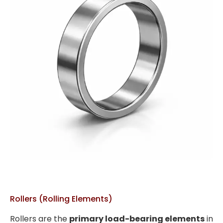
Rollers (Rolling Elements)
Rollers are the
primary load-bearing elements
in