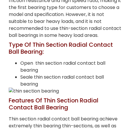
friction resistance and high speed ratio, making it
the first bearing type for customers to choose a
model and specification. However, it is not
suitable to bear heavy loads, and it is not
recommended to use thin-section radial contact
ball bearings in some heavy load areas.
Type Of Thin Section Radial Contact
Ball Bearing:
Open thin section radial contact ball
bearing
Seale thin section radial contact ball
bearing
Features Of Thin Section Radial
Contact Ball Bearing
Thin section radial contact ball bearing achieve
extremely thin bearing thin-sections, as well as