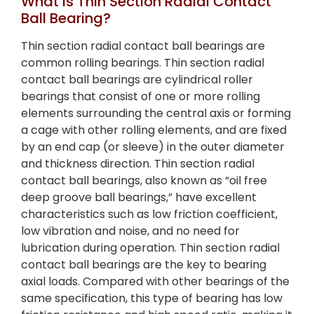
What Is Thin Section Radial Contact
Ball Bearing?
Thin section radial contact ball bearings are
common rolling bearings. Thin section radial
contact ball bearings are cylindrical roller
bearings that consist of one or more rolling
elements surrounding the central axis or forming
a cage with other rolling elements, and are fixed
by an end cap (or sleeve) in the outer diameter
and thickness direction. Thin section radial
contact ball bearings, also known as “oil free
deep groove ball bearings,” have excellent
characteristics such as low friction coefficient,
low vibration and noise, and no need for
lubrication during operation. Thin section radial
contact ball bearings are the key to bearing
axial loads. Compared with other bearings of the
same specification, this type of bearing has low