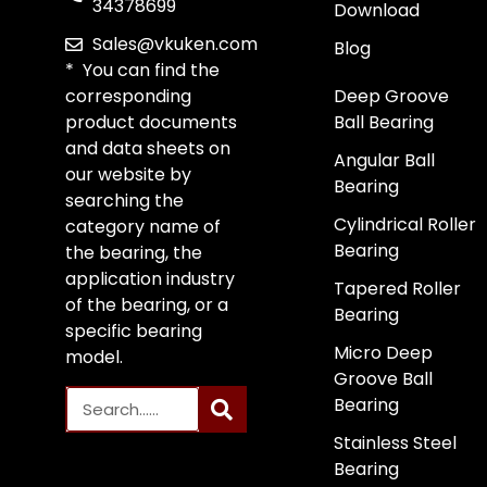
34378699
Download
Sales@vkuken.com
Blog
* You can find the
corresponding
Deep Groove
product documents
Ball Bearing
and data sheets on
Angular Ball
our website by
Bearing
searching the
Cylindrical Roller
category name of
Bearing
the bearing, the
application industry
Tapered Roller
of the bearing, or a
Bearing
specific bearing
Micro Deep
model.
Groove Ball
Bearing
Stainless Steel
Bearing