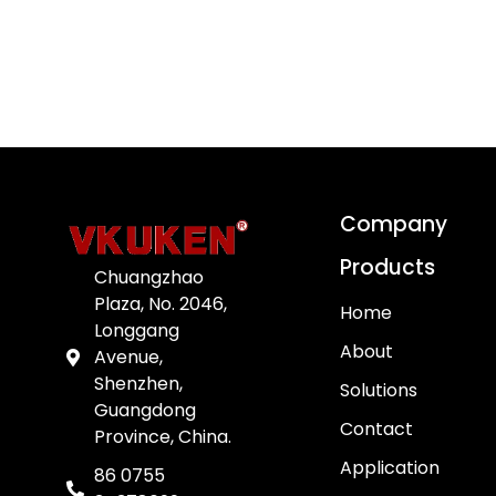
Company
Products
Chuangzhao
Plaza, No. 2046,
Home
Longgang
About
Avenue,
Shenzhen,
Solutions
Guangdong
Contact
Province, China.
Application
86 0755