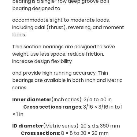
bearing is a single-row deep groove ball
bearing designed to
accommodate slight to moderate loads,
including axial (thrust), reversing, and moment
loads.
Thin section bearings are designed to save
weight, use less space, reduce friction,
increase design flexibility
and provide high running accuracy. Thin
bearings are available in both Inch and Metric
series.
Inner diameter
(Inch series): 3/4 to 40 in
Cross sections ranges
: 3/16 × 3/16 in to 1
× 1 in
ID diameter
(Metric series): 20 ≤ d ≤ 360 mm
Cross sections
: 8 × 8 to 20 × 20 mm