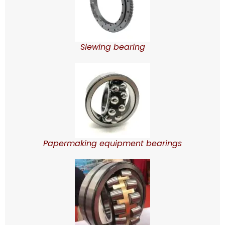
Slewing bearing
Papermaking equipment bearings