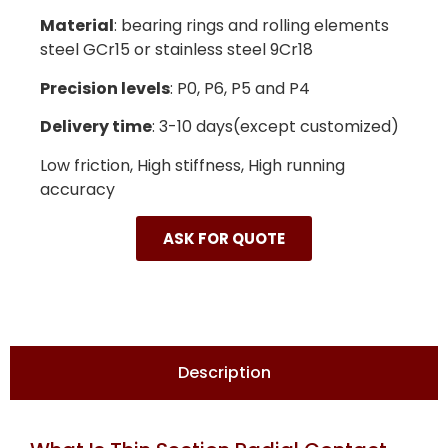
Material
: bearing rings and rolling elements
steel GCr15 or stainless steel 9Cr18
Precision levels
: P0, P6, P5 and P4
Delivery time
: 3-10 days(except customized)
Low friction, High stiffness, High running
accuracy
ASK FOR QUOTE
Description