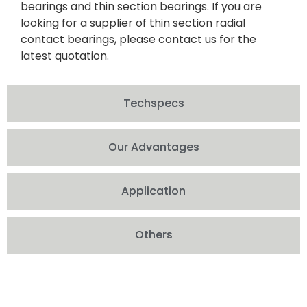
bearings and thin section bearings. If you are
looking for a supplier of thin section radial
contact bearings, please contact us for the
latest quotation.
Techspecs
Our Advantages
Application
Others