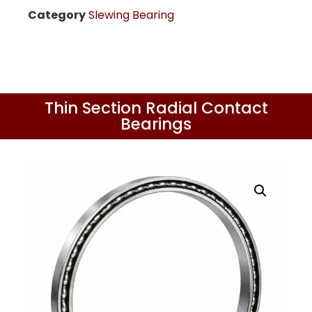
Category
Slewing Bearing
Thin Section Radial Contact
Bearings