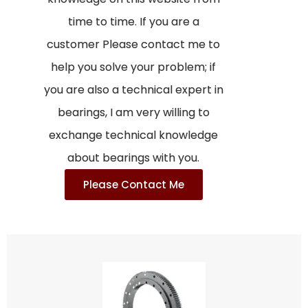
time to time. If you are a
customer Please contact me to
help you solve your problem; if
you are also a technical expert in
bearings, I am very willing to
exchange technical knowledge
about bearings with you.
Please Contact Me