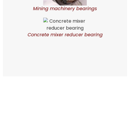
Mining machinery bearings
Concrete mixer reducer bearing