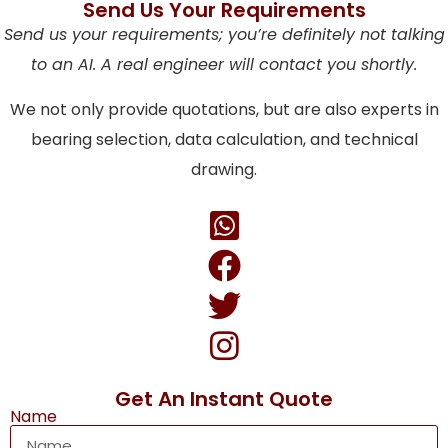
Send Us Your Requirements
Send us your requirements; you’re definitely not talking
to an AI. A real engineer will contact you shortly.
We not only provide quotations, but are also experts in
bearing selection, data calculation, and technical
drawing.
Get An Instant Quote
Name