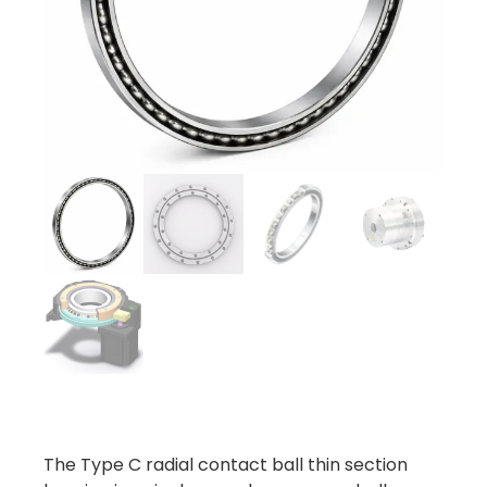
The Type C radial contact ball thin section