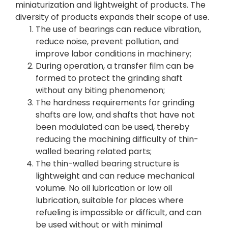
miniaturization and lightweight of products. The
diversity of products expands their scope of use.
The use of bearings can reduce vibration,
reduce noise, prevent pollution, and
improve labor conditions in machinery;
During operation, a transfer film can be
formed to protect the grinding shaft
without any biting phenomenon;
The hardness requirements for grinding
shafts are low, and shafts that have not
been modulated can be used, thereby
reducing the machining difficulty of thin-
walled bearing related parts;
The thin-walled bearing structure is
lightweight and can reduce mechanical
volume. No oil lubrication or low oil
lubrication, suitable for places where
refueling is impossible or difficult, and can
be used without or with minimal