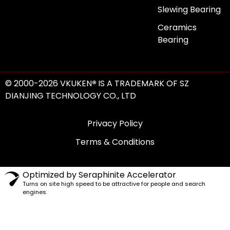
Slewing Bearing
Ceramics
Bearing
© 2000-2026 VKUKEN
®
IS A TRADEMARK OF SZ
DIANJING TECHNOLOGY CO., LTD
Privacy Policy
Terms & Conditions
Optimized by Seraphinite Accelerator
Turns on site high speed to be attractive for people and search
engines.