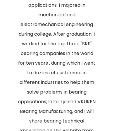
applications. I majored in
mechanical and
electromechanical engineering
during college. After graduation, I
worked for the top three "SKF"
bearing companies in the world
for ten years , during which I went
to dozens of customers in
different industries to help them
solve problems in bearing
applications; later I joined VKUKEN
Bearing Manufacturing, and I will
share bearing technical
knowledge on this website from