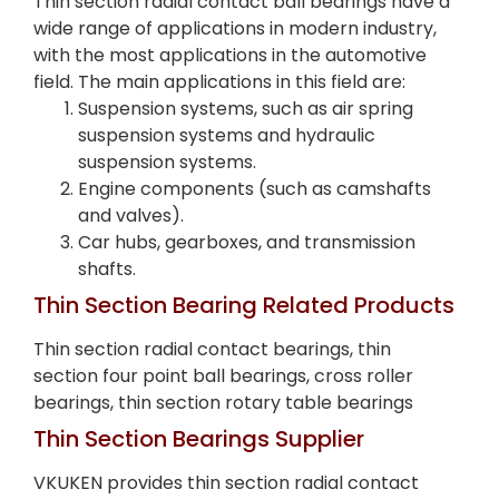
Thin section radial contact ball bearings have a
wide range of applications in modern industry,
with the most applications in the automotive
field. The main applications in this field are:
Suspension systems, such as air spring
suspension systems and hydraulic
suspension systems.
Engine components (such as camshafts
and valves).
Car hubs, gearboxes, and transmission
shafts.
Thin Section Bearing Related Products
Thin section radial contact bearings, thin
section four point ball bearings, cross roller
bearings, thin section rotary table bearings
Thin Section Bearings Supplier
VKUKEN provides thin section radial contact