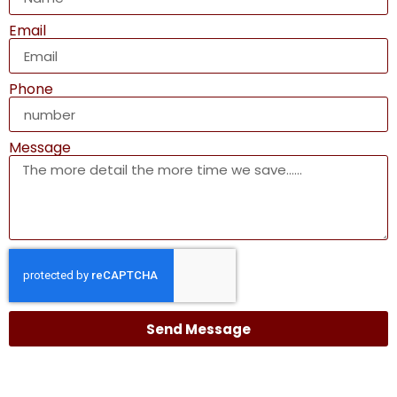
Email
Phone
Message
Send Message