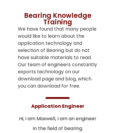
Bearing Knowledge
Training
We have found that many people
would like to learn about the
application technology and
selection of Bearing but do not
have suitable materials to read.
Our team of engineers constantly
exports technology on our
download page and blog, which
you can download for free.
Application Engineer
Hi, I am Maxwell, I am an engineer
in the field of bearing