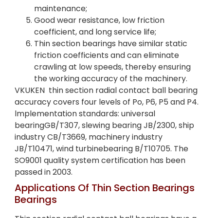
maintenance;
Good wear resistance, low friction
coefficient, and long service life;
Thin section bearings have similar static
friction coefficients and can eliminate
crawling at low speeds, thereby ensuring
the working accuracy of the machinery.
VKUKEN thin section radial contact ball bearing
accuracy covers four levels of Po, P6, P5 and P4.
lmplementation standards: universal
bearingGB/T307, slewing bearing JB/2300, ship
industry CB/T3669, machinery industry
JB/T10471, wind turbinebearing B/T10705. The
SO9001 quality system certification has been
passed in 2003.
Applications Of Thin Section Bearings
Bearings