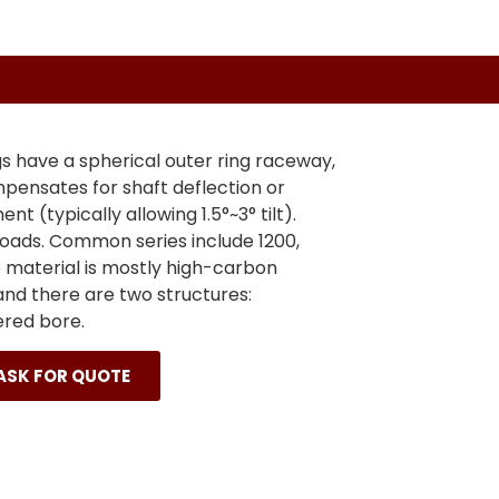
gs have a spherical outer ring raceway,
pensates for shaft deflection or
nt (typically allowing 1.5°~3° tilt).
loads. Common series include 1200,
e material is mostly high-carbon
nd there are two structures:
ered bore.
ASK FOR QUOTE