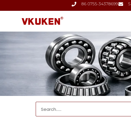
86 0755-34378699
S