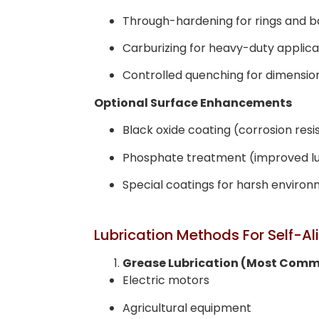
Through-hardening for rings and ba
Carburizing for heavy-duty applica
Controlled quenching for dimensiona
Optional Surface Enhancements
Black oxide coating (corrosion res
Phosphate treatment (improved lu
Special coatings for harsh enviro
Lubrication Methods For Self-Al
Grease Lubrication (Most Com
Electric motors
Agricultural equipment