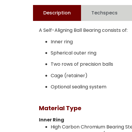
Description
Techspecs
A Self-Aligning Ball Bearing consists of:
Inner ring
Spherical outer ring
Two rows of precision balls
Cage (retainer)
Optional sealing system
Material Type
Inner Ring
High Carbon Chromium Bearing Stee