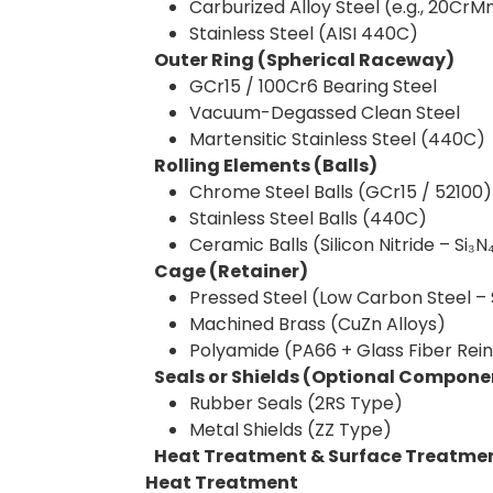
Carburized Alloy Steel (e.g., 20CrM
Stainless Steel (AISI 440C)
Outer Ring (Spherical Raceway)
GCr15 / 100Cr6 Bearing Steel
Vacuum-Degassed Clean Steel
Martensitic Stainless Steel (440C)
Rolling Elements (Balls)
Chrome Steel Balls (GCr15 / 52100)
Stainless Steel Balls (440C)
Ceramic Balls (Silicon Nitride – Si₃N
Cage (Retainer)
Pressed Steel (Low Carbon Steel 
Machined Brass (CuZn Alloys)
Polyamide (PA66 + Glass Fiber Rei
Seals or Shields (Optional Compone
Rubber Seals (2RS Type)
Metal Shields (ZZ Type)
Heat Treatment & Surface Treatme
Heat Treatment