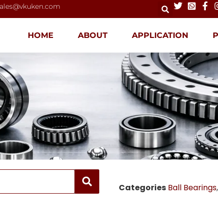
ales@vkuken.com
HOME
ABOUT
APPLICATION
Categories
Ball Bearings