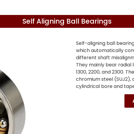
Self Aligning Ball Bearings
Self-aligning ball bearin
which automatically com
different shaft misalignme
They mainly bear radial 
1300, 2200, and 2300. Th
chromium steel (SUJ2), a
cylindrical bore and tap