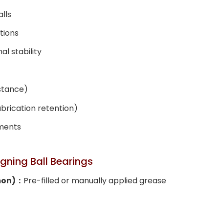
lls
tions
l stability
istance)
brication retention)
nments
igning Ball Bearings
mon)：
Pre-filled or manually applied grease