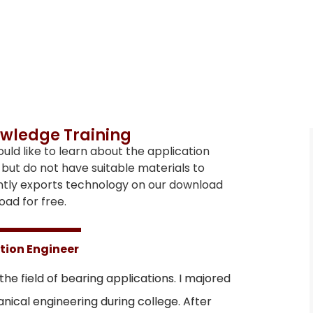
wledge Training
d like to learn about the application
but do not have suitable materials to
ntly exports technology on our download
ad for free.
tion Engineer
 the field of bearing applications. I majored
ical engineering during college. After