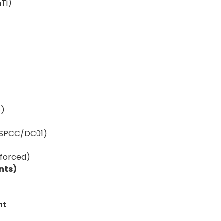
nTi)
₄)
– SPCC/DC01)
nforced)
nts)
nt