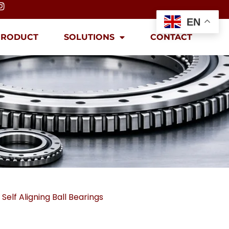
EN
PRODUCT
SOLUTIONS
CONTACT
,
Self Aligning Ball Bearings