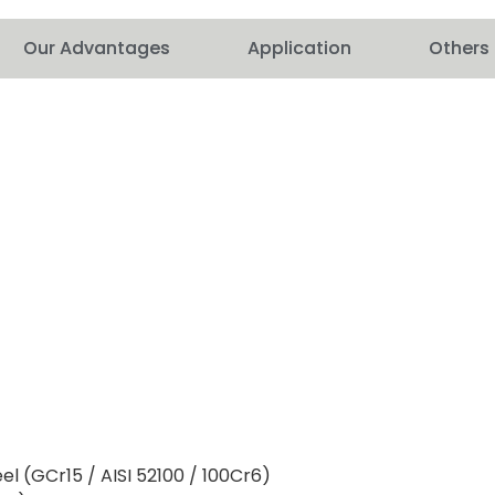
Our Advantages
Application
Others
l (GCr15 / AISI 52100 / 100Cr6)