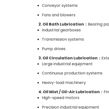
Conveyor systems
Fans and blowers
2. Oil Bath Lubrication：
Bearing par
Industrial gearboxes
Transmission systems
Pump drives
3. Oil Circulation Lubrication：
Exte
Large industrial equipment
Continuous production systems
Heavy-load machinery
4. Oil Mist / Oil-Air Lubrication：
Fi
High-speed motors
Precision industrial equipment