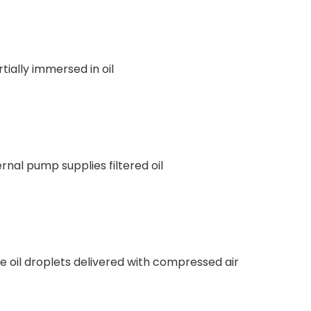
tially immersed in oil
rnal pump supplies filtered oil
ne oil droplets delivered with compressed air