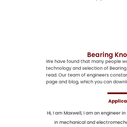
Bearing Kno
We have found that many people woul
technology and selection of Bearing 
read. Our team of engineers consta
page and blog, which you can downlo
Applica
Hi, I am Maxwell, I am an engineer in
in mechanical and electromechan