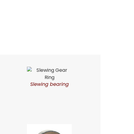
Slewing bearing