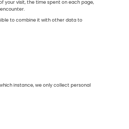
of your visit, the time spent on each page,
y encounter.
sible to combine it with other data to
which instance, we only collect personal