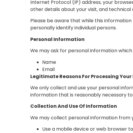
Internet Protocol (IP) address, your browser
other details about your visit, and technica
Please be aware that while this information 
personally identify individual persons.
Personal Information
We may ask for personal information which 
Name
Email
Legitimate Reasons For Processing Your
We only collect and use your personal infor
information that is reasonably necessary to 
Collection And Use Of Information
We may collect personal information from y
Use a mobile device or web browser t