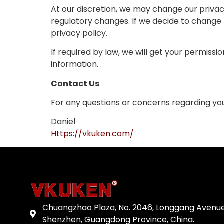
At our discretion, we may change our privacy
regulatory changes. If we decide to change t
privacy policy.
If required by law, we will get your permissi
information.
Contact Us
For any questions or concerns regarding your
Daniel
Https://vkuken.com/
Chuangzhao Plaza, No. 2046, Longgang Avenue
Shenzhen, Guangdong Province, China.