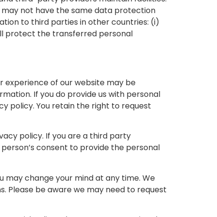
on may not have the same data protection
ion to third parties in other countries: (i)
ll protect the transferred personal
our experience of our website may be
ormation. If you do provide us with personal
cy policy. You retain the right to request
vacy policy. If you are a third party
 person’s consent to provide the personal
you may change your mind at any time. We
ons. Please be aware we may need to request