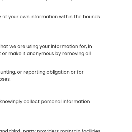
ty of your own information within the bounds
at we are using your information for, in
 it or make it anonymous by removing all
nting, or reporting obligation or for
oses.
 knowingly collect personal information
nd third-party providers maintain facilities.