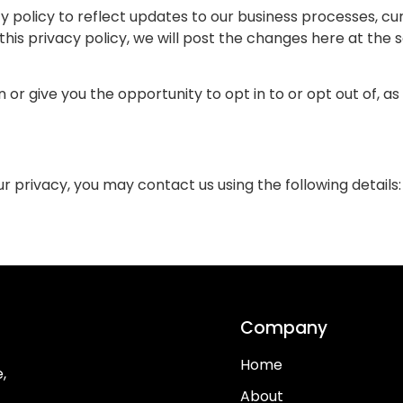
 policy to reflect updates to our business processes, cur
his privacy policy, we will post the changes here at the 
on or give you the opportunity to opt in to or opt out of, 
 privacy, you may contact us using the following details:
Company
Home
,
About