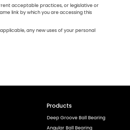
rent acceptable practices, or legislative or
same link by which you are accessing this
as applicable, any new uses of your personal
Products
Deep Groove Ball Bearing
Angular Ball Bearing