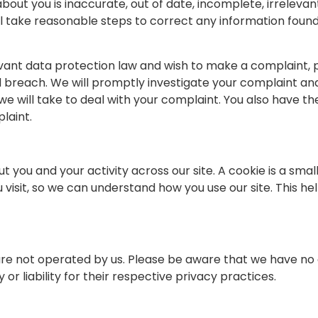
bout you is inaccurate, out of date, incomplete, irrelevan
will take reasonable steps to correct any information foun
vant data protection law and wish to make a complaint, p
ed breach. We will promptly investigate your complaint and 
e will take to deal with your complaint. You also have th
laint.
t you and your activity across our site. A cookie is a smal
isit, so we can understand how you use our site. This he
 are not operated by us. Please be aware that we have no 
or liability for their respective privacy practices.