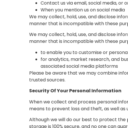
Contact us via email, social media, or 
When you mention us on social media
We may collect, hold, use, and disclose info
manner that is incompatible with these pur
We may collect, hold, use, and disclose info
manner that is incompatible with these pur
to enable you to customise or personal
for analytics, market research, and bu
associated social media platforms
Please be aware that we may combine infor
trusted sources.
Security Of Your Personal Information
When we collect and process personal inform
means to prevent loss and theft, as well as 
Although we will do our best to protect the
storage is 100% secure, and no one can guar