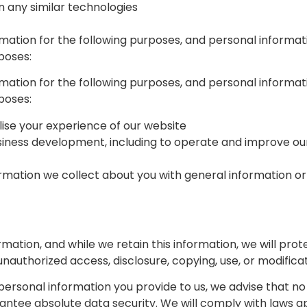
on any similar technologies
rmation for the following purposes, and personal informati
poses:
rmation for the following purposes, and personal informati
poses:
ise your experience of our website
siness development, including to operate and improve our
mation we collect about you with general information or
ation, and while we retain this information, we will pro
unauthorized access, disclosure, copying, use, or modificat
 personal information you provide to us, we advise that n
antee absolute data security. We will comply with laws ap