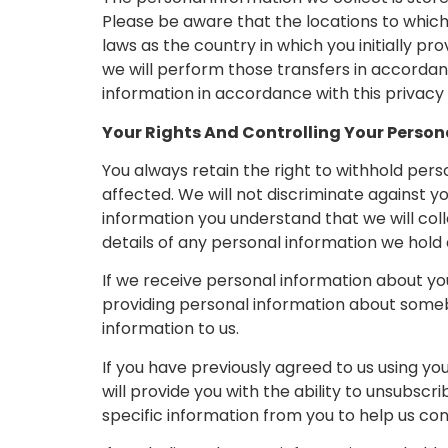
Please be aware that the locations to whic
laws as the country in which you initially pro
we will perform those transfers in accordanc
information in accordance with this privacy 
Your Rights And Controlling Your Person
You always retain the right to withhold per
affected. We will not discriminate against yo
information you understand that we will colle
details of any personal information we hold
If we receive personal information about you f
providing personal information about someb
information to us.
If you have previously agreed to us using y
will provide you with the ability to unsub
specific information from you to help us conf