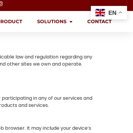
EN
PRODUCT
SOLUTIONS
CONTACT
licable law and regulation regarding any
and other sites we own and operate.
participating in any of our services and
roducts and services.
b browser. It may include your device’s