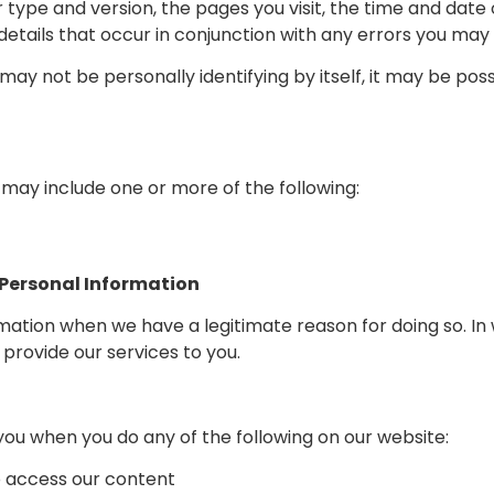
 type and version, the pages you visit, the time and date 
l details that occur in conjunction with any errors you ma
may not be personally identifying by itself, it may be pos
may include one or more of the following:
 Personal Information
mation when we have a legitimate reason for doing so. In 
provide our services to you.
ou when you do any of the following on our website:
o access our content