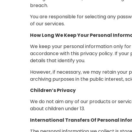
breach.
You are responsible for selecting any passwo
of our services.
How Long We Keep Your Personal Inform
We keep your personal information only for 
accordance with this privacy policy. If your
details that identify you.
However, if necessary, we may retain your pe
archiving purposes in the public interest, sci
Children’s Privacy
We do not aim any of our products or service
about children under 13.
International Transfers Of Personal Inf
The personal information we collect is store