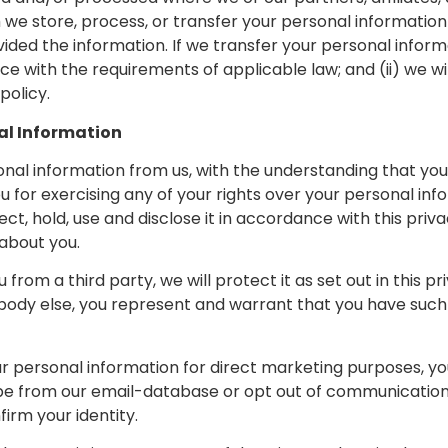
h we store, process, or transfer your personal informati
vided the information. If we transfer your personal informat
e with the requirements of applicable law; and (ii) we wi
policy.
al Information
sonal information from us, with the understanding that y
u for exercising any of your rights over your personal inf
ct, hold, use and disclose it in accordance with this priva
 about you.
rom a third party, we will protect it as set out in this pri
ody else, you represent and warrant that you have such
our personal information for direct marketing purposes, 
scribe from our email-database or opt out of communicati
irm your identity.