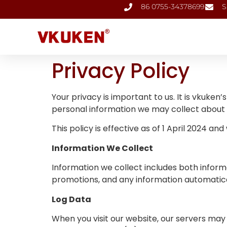
86 0755-34378699
S
Privacy Policy
Your privacy is important to us. It is vkuke
personal information we may collect about y
This policy is effective as of 1 April 2024 an
Information We Collect
Information we collect includes both informa
promotions, and any information automatical
Log Data
When you visit our website, our servers may