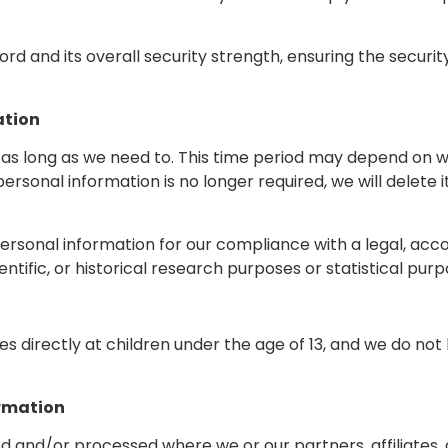
rd and its overall security strength, ensuring the securi
ation
as long as we need to. This time period may depend on wh
 personal information is no longer required, we will delete
rsonal information for our compliance with a legal, accou
entific, or historical research purposes or statistical purp
s directly at children under the age of 13, and we do not
ormation
d and/or processed where we or our partners, affiliates, a