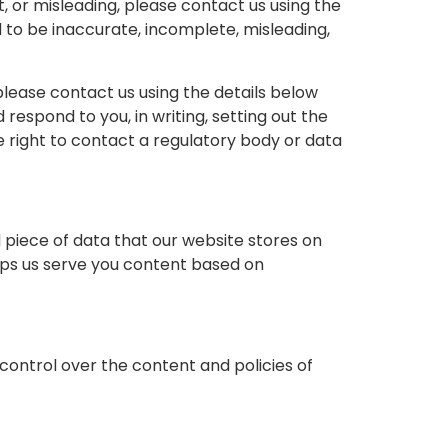
t, or misleading, please contact us using the
d to be inaccurate, incomplete, misleading,
lease contact us using the details below
respond to you, in writing, setting out the
e right to contact a regulatory body or data
l piece of data that our website stores on
lps us serve you content based on
control over the content and policies of