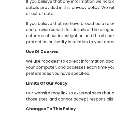
If you believe that any information we hold a
details provided in this privacy policy. We 
or out of date.
If you believe that we have breached a rele
and provide us with full details of the alleg
outcome of our investigation and the steps w
protection authority in relation to your comp
Use Of Cookies
We use “cookies” to collect information abou
your computer, and accesses each time you v
preferences you have specified.
Limits Of Our Policy
Our website may link to external sites that
those sites, and cannot accept responsibility 
Changes To This Policy