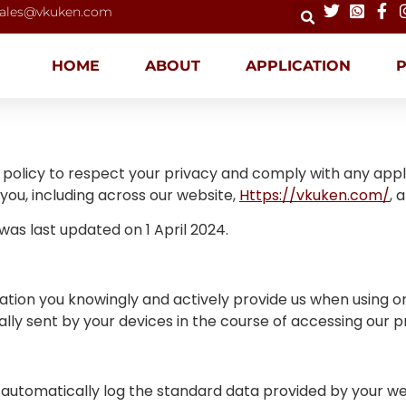
ales@vkuken.com
HOME
ABOUT
APPLICATION
n’s policy to respect your privacy and comply with any app
ou, including across our website,
Https://vkuken.com/
, 
d was last updated on 1 April 2024.
tion you knowingly and actively provide us when using or 
ly sent by your devices in the course of accessing our p
 automatically log the standard data provided by your we