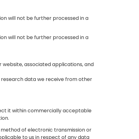
on will not be further processed in a
on will not be further processed in a
 website, associated applications, and
 research data we receive from other
tect it within commercially acceptable
ion.
o method of electronic transmission or
plicable to us in respect of any data