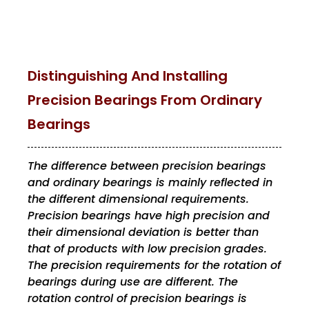
Distinguishing And Installing
Precision Bearings From Ordinary
Bearings
The difference between precision bearings
and ordinary bearings is mainly reflected in
the different dimensional requirements.
Precision bearings have high precision and
their dimensional deviation is better than
that of products with low precision grades.
The precision requirements for the rotation of
bearings during use are different. The
rotation control of precision bearings is