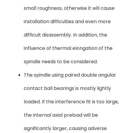
small roughness, otherwise it will cause
installation difficulties and even more
difficult disassembly. In addition, the
influence of thermal elongation of the
spindle needs to be considered.
The spindle using paired double angular
contact ball bearings is mostly lightly
loaded. If the interference fit is too large,
the internal axial preload will be
significantly larger, causing adverse