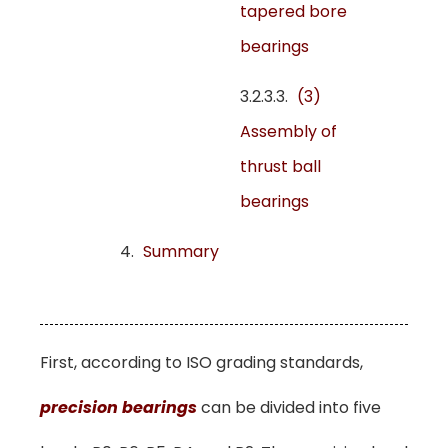
tapered bore
bearings
(3)
Assembly of
thrust ball
bearings
Summary
First, according to ISO grading standards,
precision bearings
can be divided into five