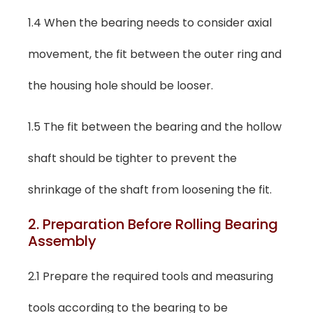
1.4 When the bearing needs to consider axial
movement, the fit between the outer ring and
the housing hole should be looser.
1.5 The fit between the bearing and the hollow
shaft should be tighter to prevent the
shrinkage of the shaft from loosening the fit.
2. Preparation Before Rolling Bearing
Assembly
2.1 Prepare the required tools and measuring
tools according to the bearing to be