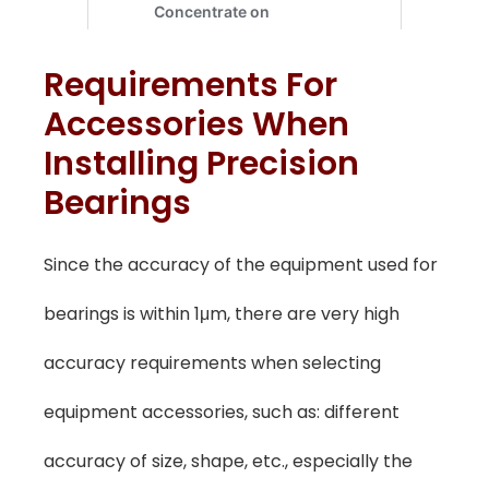
Requirements For
Accessories When
Installing Precision
Bearings
Since the accuracy of the equipment used for
bearings is within 1μm, there are very high
accuracy requirements when selecting
equipment accessories, such as: different
accuracy of size, shape, etc., especially the