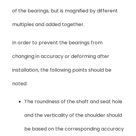
of the bearings, but is magnified by different
multiples and added together.
In order to prevent the bearings from
changing in accuracy or deforming after
installation, the following points should be
noted:
The roundness of the shaft and seat hole
and the verticality of the shoulder should
be based on the corresponding accuracy