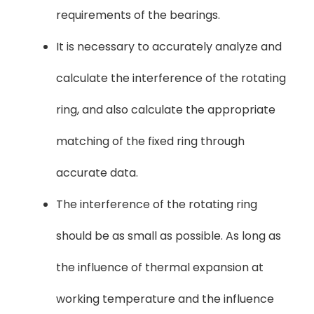
requirements of the bearings.
It is necessary to accurately analyze and
calculate the interference of the rotating
ring, and also calculate the appropriate
matching of the fixed ring through
accurate data.
The interference of the rotating ring
should be as small as possible. As long as
the influence of thermal expansion at
working temperature and the influence