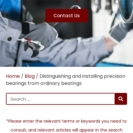
Contact Us
Home
/
Blog
/ Distinguishing and installing precision
bearings from ordinary bearings
*Please enter the relevant terms or keywords you need to
consult, and relevant articles will appear in the search