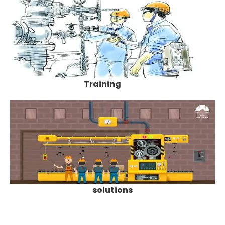
Training
solutions