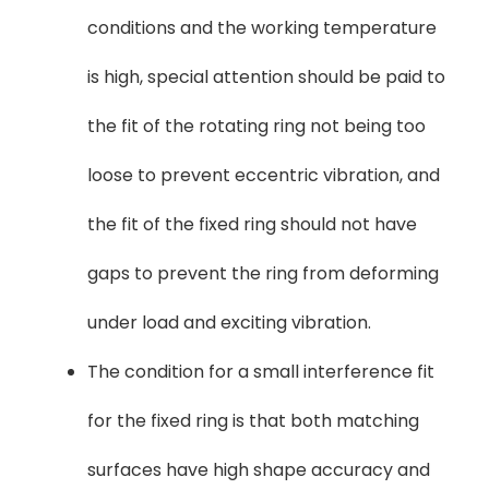
conditions and the working temperature
is high, special attention should be paid to
the fit of the rotating ring not being too
loose to prevent eccentric vibration, and
the fit of the fixed ring should not have
gaps to prevent the ring from deforming
under load and exciting vibration.
The condition for a small interference fit
for the fixed ring is that both matching
surfaces have high shape accuracy and