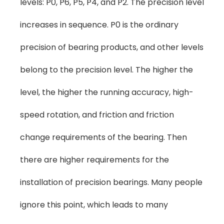
levels: P0, P6, P5, P4, and P2. The precision level
increases in sequence. P0 is the ordinary
precision of bearing products, and other levels
belong to the precision level. The higher the
level, the higher the running accuracy, high-
speed rotation, and friction and friction
change requirements of the bearing. Then
there are higher requirements for the
installation of precision bearings. Many people
ignore this point, which leads to many