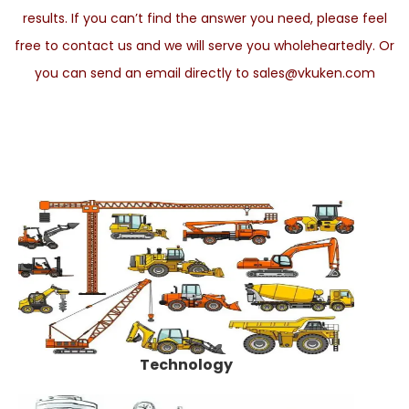
results. If you can’t find the answer you need, please feel
free to contact us and we will serve you wholeheartedly. Or
you can send an email directly to sales@vkuken.com
Technology