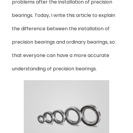
problems after the installation of precision
bearings. Today, I write this article to explain
the difference between the installation of
precision bearings and ordinary bearings, so
that everyone can have a more accurate
understanding of precision bearings.