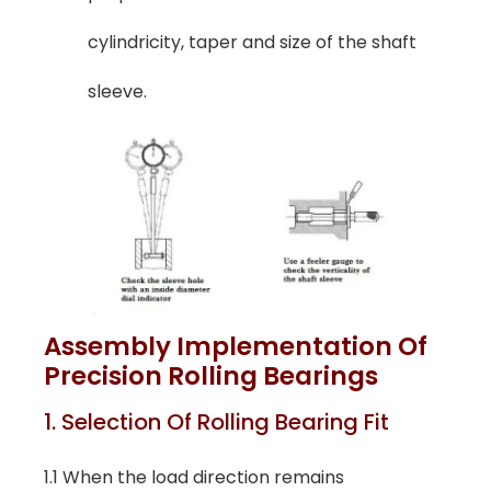
cylindricity, taper and size of the shaft
sleeve.
Assembly Implementation Of
Precision Rolling Bearings
1. Selection Of Rolling Bearing Fit
1.1 When the load direction remains