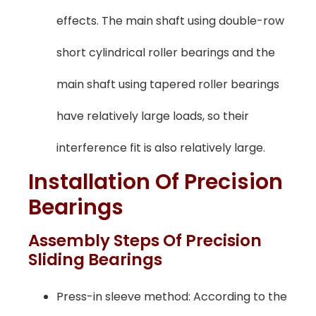
effects. The main shaft using double-row
short cylindrical roller bearings and the
main shaft using tapered roller bearings
have relatively large loads, so their
interference fit is also relatively large.
Installation Of Precision
Bearings
Assembly Steps Of Precision
Sliding Bearings
Press-in sleeve method: According to the