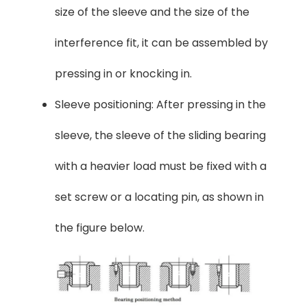
size of the sleeve and the size of the
interference fit, it can be assembled by
pressing in or knocking in.
Sleeve positioning: After pressing in the
sleeve, the sleeve of the sliding bearing
with a heavier load must be fixed with a
set screw or a locating pin, as shown in
the figure below.