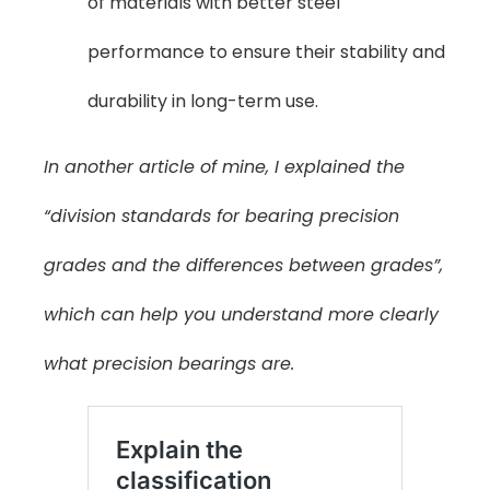
of materials with better steel
performance to ensure their stability and
durability in long-term use.
In another article of mine, I explained the
“division standards for bearing precision
grades and the differences between grades”,
which can help you understand more clearly
what precision bearings are.