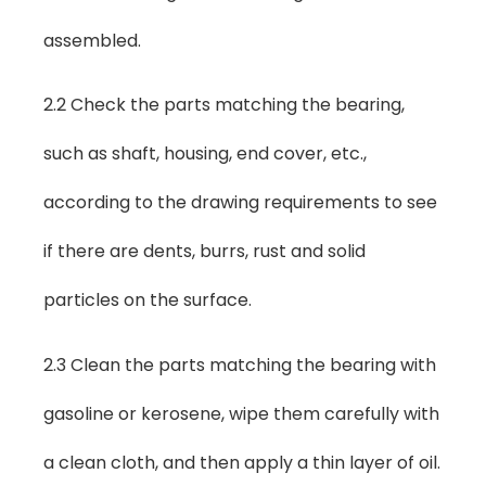
assembled.
2.2 Check the parts matching the bearing,
such as shaft, housing, end cover, etc.,
according to the drawing requirements to see
if there are dents, burrs, rust and solid
particles on the surface.
2.3 Clean the parts matching the bearing with
gasoline or kerosene, wipe them carefully with
a clean cloth, and then apply a thin layer of oil.