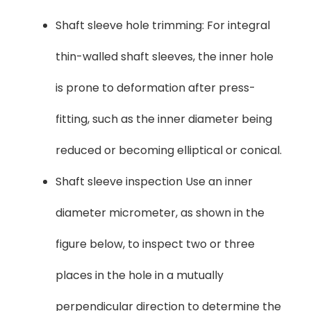
Shaft sleeve hole trimming: For integral
thin-walled shaft sleeves, the inner hole
is prone to deformation after press-
fitting, such as the inner diameter being
reduced or becoming elliptical or conical.
Shaft sleeve inspection Use an inner
diameter micrometer, as shown in the
figure below, to inspect two or three
places in the hole in a mutually
perpendicular direction to determine the