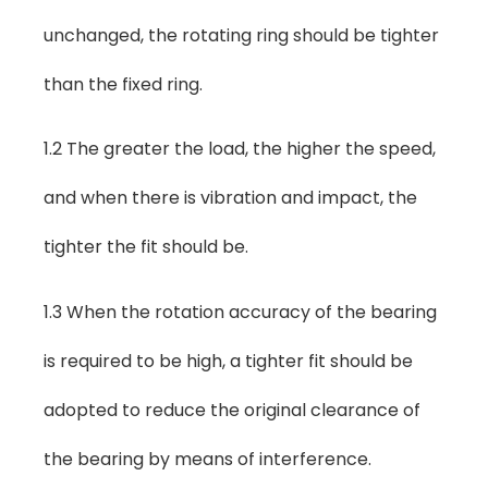
unchanged, the rotating ring should be tighter
than the fixed ring.
1.2 The greater the load, the higher the speed,
and when there is vibration and impact, the
tighter the fit should be.
1.3 When the rotation accuracy of the bearing
is required to be high, a tighter fit should be
adopted to reduce the original clearance of
the bearing by means of interference.