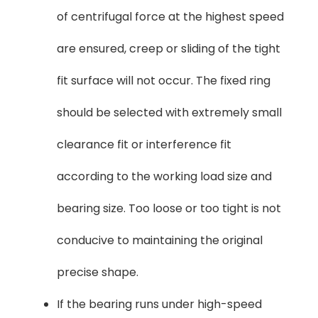
of centrifugal force at the highest speed
are ensured, creep or sliding of the tight
fit surface will not occur. The fixed ring
should be selected with extremely small
clearance fit or interference fit
according to the working load size and
bearing size. Too loose or too tight is not
conducive to maintaining the original
precise shape.
If the bearing runs under high-speed