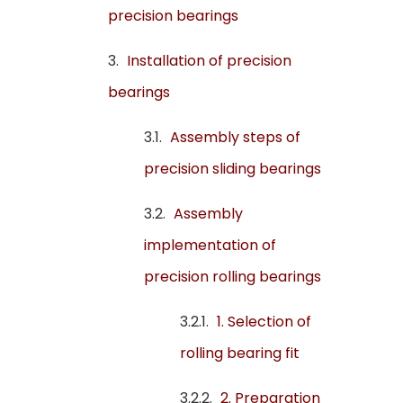
precision bearings
Installation of precision
bearings
Assembly steps of
precision sliding bearings
Assembly
implementation of
precision rolling bearings
1. Selection of
rolling bearing fit
2. Preparation