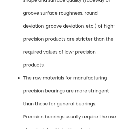
shape and surface quality (raceway or
groove surface roughness, round
deviation, groove deviation, etc.) of high-
precision products are stricter than the
required values ​​of low-precision
products.
The raw materials for manufacturing
precision bearings are more stringent
than those for general bearings.
Precision bearings usually require the use