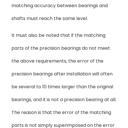
matching accuracy between bearings and
shafts must reach the same level.
It must also be noted that if the matching
parts of the precision bearings do not meet
the above requirements, the error of the
precision bearings after installation will often
be several to 10 times larger than the original
bearings, and it is not a precision bearing at all.
The reason is that the error of the matching
parts is not simply superimposed on the error