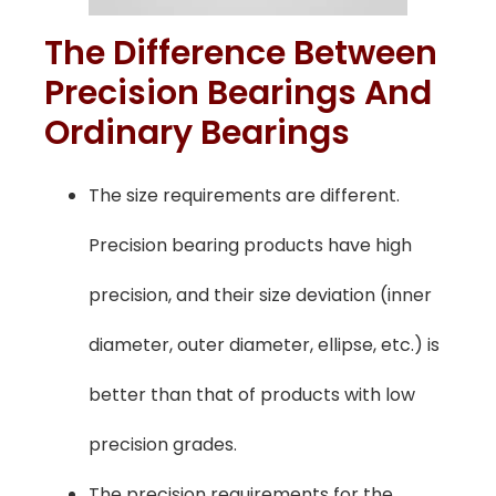
The Difference Between
Precision Bearings And
Ordinary Bearings
The size requirements are different.
Precision bearing products have high
precision, and their size deviation (inner
diameter, outer diameter, ellipse, etc.) is
better than that of products with low
precision grades.
The precision requirements for the