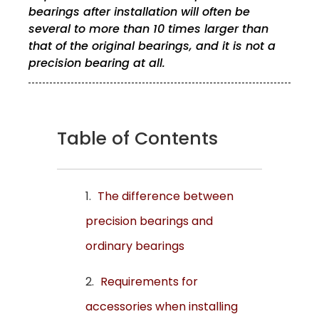
bearings after installation will often be
several to more than 10 times larger than
that of the original bearings, and it is not a
precision bearing at all.
Table of Contents
The difference between
precision bearings and
ordinary bearings
Requirements for
accessories when installing