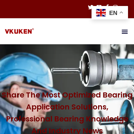
EN
Share The Most Optimized Bearing
Application Solutions,
Professional Bearing Knowledge
And Industry News