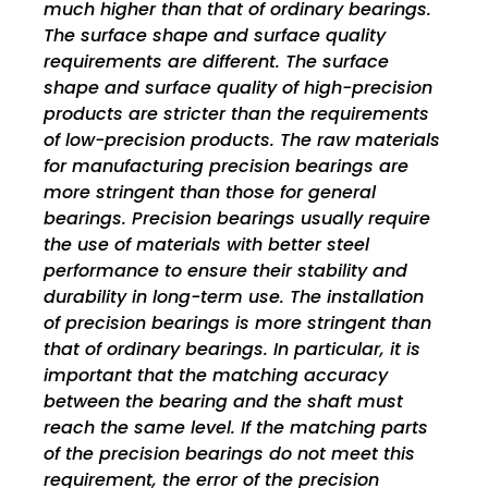
much higher than that of ordinary bearings.
The surface shape and surface quality
requirements are different. The surface
shape and surface quality of high-precision
products are stricter than the requirements
of low-precision products. The raw materials
for manufacturing precision bearings are
more stringent than those for general
bearings. Precision bearings usually require
the use of materials with better steel
performance to ensure their stability and
durability in long-term use. The installation
of precision bearings is more stringent than
that of ordinary bearings. In particular, it is
important that the matching accuracy
between the bearing and the shaft must
reach the same level. If the matching parts
of the precision bearings do not meet this
requirement, the error of the precision