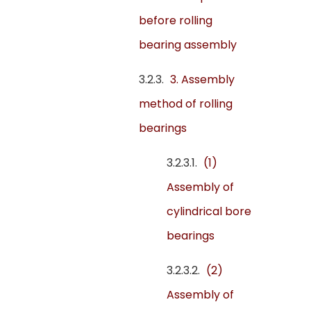
before rolling
bearing assembly
3. Assembly
method of rolling
bearings
(1)
Assembly of
cylindrical bore
bearings
(2)
Assembly of