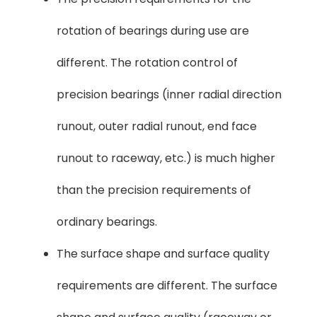
rotation of bearings during use are
different. The rotation control of
precision bearings (inner radial direction
runout, outer radial runout, end face
runout to raceway, etc.) is much higher
than the precision requirements of
ordinary bearings.
The surface shape and surface quality
requirements are different. The surface